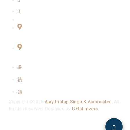
Our Team
Contact Us
Connect with Us
Office No:- B-27, LGF Defence Colony, New
Delhi , 110024
F-2, 3rd Floor ,QG Business Center, Sector -3
Noida -201301
info@ajaypratapsinghandassociates.com
+91 95825 91791
Mon - Sat : 10:00 am - 7:00 pm
Copyright ©2026
Ajay Pratap Singh & Associates.
All
Rights Reserved. Designed by
G Optimzers
.