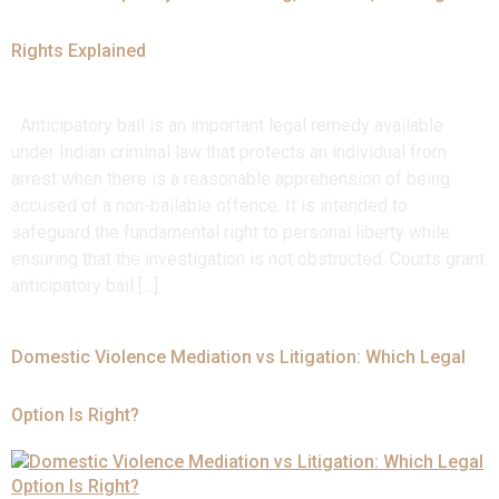
Rights Explained
Anticipatory bail is an important legal remedy available
under Indian criminal law that protects an individual from
arrest when there is a reasonable apprehension of being
accused of a non-bailable offence. It is intended to
safeguard the fundamental right to personal liberty while
ensuring that the investigation is not obstructed. Courts grant
anticipatory bail […]
Domestic Violence Mediation vs Litigation: Which Legal
Option Is Right?