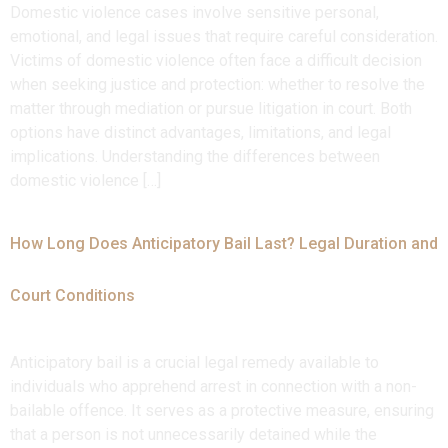
Domestic violence cases involve sensitive personal,
emotional, and legal issues that require careful consideration.
Victims of domestic violence often face a difficult decision
when seeking justice and protection: whether to resolve the
matter through mediation or pursue litigation in court. Both
options have distinct advantages, limitations, and legal
implications. Understanding the differences between
domestic violence […]
How Long Does Anticipatory Bail Last? Legal Duration and
Court Conditions
Anticipatory bail is a crucial legal remedy available to
individuals who apprehend arrest in connection with a non-
bailable offence. It serves as a protective measure, ensuring
that a person is not unnecessarily detained while the