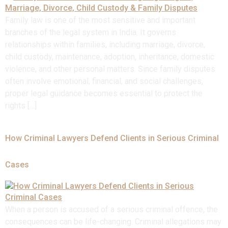
Family law is one of the most sensitive and important
branches of the legal system in India. It governs
relationships within families, including marriage, divorce,
child custody, maintenance, adoption, inheritance, domestic
violence, and other personal matters. Since family disputes
often involve emotional, financial, and social challenges,
proper legal guidance becomes essential to protect the
rights […]
How Criminal Lawyers Defend Clients in Serious Criminal
Cases
When a person is accused of a serious criminal offence, the
consequences can be life-changing. Criminal allegations may