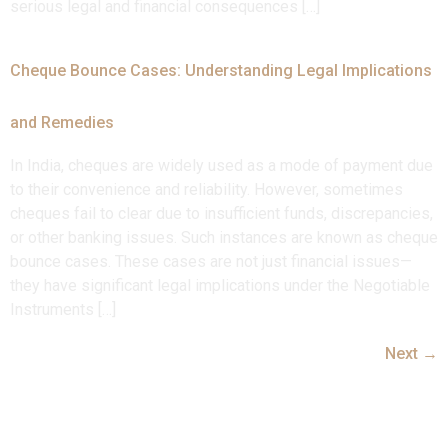
serious legal and financial consequences […]
Cheque Bounce Cases: Understanding Legal Implications
and Remedies
In India, cheques are widely used as a mode of payment due
to their convenience and reliability. However, sometimes
cheques fail to clear due to insufficient funds, discrepancies,
or other banking issues. Such instances are known as cheque
bounce cases. These cases are not just financial issues—
they have significant legal implications under the Negotiable
Instruments […]
Next
→