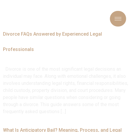
Tag:
#LegalAdvice
Divorce FAQs Answered by Experienced Legal
Professionals
Divorce is one of the most significant legal decisions an
individual may face. Along with emotional challenges, it also
involves understanding legal rights, financial responsibilities,
child custody, property division, and court procedures. Many
people have similar questions when considering or going
through a divorce. This guide answers some of the most
frequently asked questions […]
What Is Anticipatory Bail? Meaning, Process, and Legal