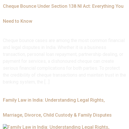
Cheque Bounce Under Section 138 NI Act: Everything You
Need to Know
Cheque bounce cases are among the most common financial
and legal disputes in India. Whether it is a business
transaction, personal loan repayment, partnership dealing, or
payment for services, a dishonoured cheque can create
serious financial complications for both parties. To protect
the credibility of cheque transactions and maintain trust in the
banking system, the […]
Family Law in India: Understanding Legal Rights,
Marriage, Divorce, Child Custody & Family Disputes