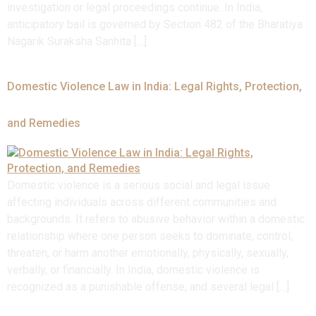
investigation or legal proceedings continue. In India,
anticipatory bail is governed by Section 482 of the Bharatiya
Nagarik Suraksha Sanhita […]
Domestic Violence Law in India: Legal Rights, Protection,
and Remedies
Domestic violence is a serious social and legal issue
affecting individuals across different communities and
backgrounds. It refers to abusive behavior within a domestic
relationship where one person seeks to dominate, control,
threaten, or harm another emotionally, physically, sexually,
verbally, or financially. In India, domestic violence is
recognized as a punishable offense, and several legal […]