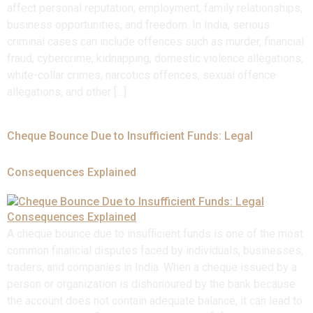
affect personal reputation, employment, family relationships,
business opportunities, and freedom. In India, serious
criminal cases can include offences such as murder, financial
fraud, cybercrime, kidnapping, domestic violence allegations,
white-collar crimes, narcotics offences, sexual offence
allegations, and other […]
Cheque Bounce Due to Insufficient Funds: Legal
Consequences Explained
A cheque bounce due to insufficient funds is one of the most
common financial disputes faced by individuals, businesses,
traders, and companies in India. When a cheque issued by a
person or organization is dishonoured by the bank because
the account does not contain adequate balance, it can lead to