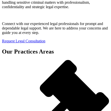
handling sensitive criminal matters with professionalism,
confidentiality and strategic legal expertise.
Connect with our experienced legal professionals for prompt and
dependable legal support. We are here to address your concerns and
guide you at every step.
Request Legal Consultation
Our Practices Areas