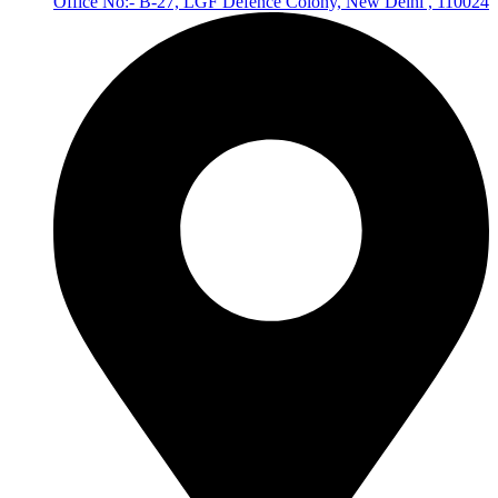
Office No:- B-27, LGF Defence Colony, New Delhi , 110024