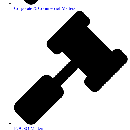
Corporate & Commercial Matters
POCSO Matters