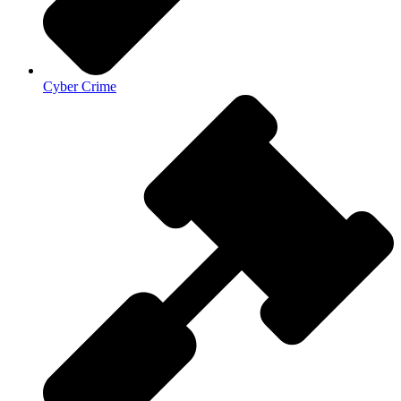
Cyber Crime