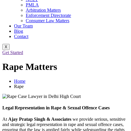
PMLA
Arbitration Matters
Enforcement Directorate
Consumer Law Matters
Our Team
Blog
Contact
X
Get Started
Rape Matters
Home
Rape
Legal Representation in Rape & Sexual Offence Cases
At
Ajay Pratap Singh & Associates
we provide serious, sensitive
and strategic legal representation in rape and sexual offence cases,
ensuring that the law is applied fairly while safeguarding the rights