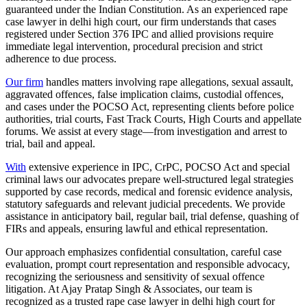
guaranteed under the Indian Constitution. As an experienced rape
case lawyer in delhi high court, our firm understands that cases
registered under Section 376 IPC and allied provisions require
immediate legal intervention, procedural precision and strict
adherence to due process.
Our firm
handles matters involving rape allegations, sexual assault,
aggravated offences, false implication claims, custodial offences,
and cases under the POCSO Act, representing clients before police
authorities, trial courts, Fast Track Courts, High Courts and appellate
forums. We assist at every stage—from investigation and arrest to
trial, bail and appeal.
With
extensive experience in IPC, CrPC, POCSO Act and special
criminal laws our advocates prepare well-structured legal strategies
supported by case records, medical and forensic evidence analysis,
statutory safeguards and relevant judicial precedents. We provide
assistance in anticipatory bail, regular bail, trial defense, quashing of
FIRs and appeals, ensuring lawful and ethical representation.
Our approach emphasizes confidential consultation, careful case
evaluation, prompt court representation and responsible advocacy,
recognizing the seriousness and sensitivity of sexual offence
litigation. At Ajay Pratap Singh & Associates, our team is
recognized as a trusted rape case lawyer in delhi high court for