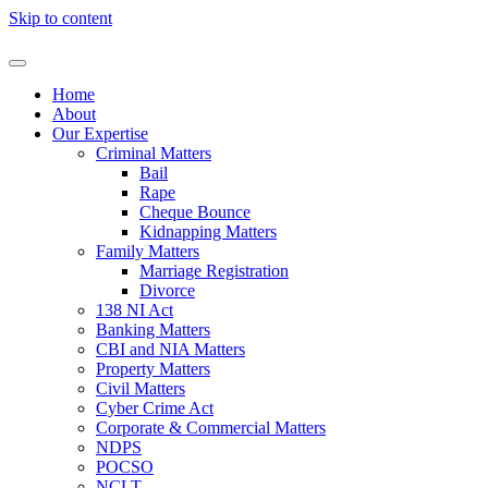
Skip to content
Home
About
Our Expertise
Criminal Matters
Bail
Rape
Cheque Bounce
Kidnapping Matters
Family Matters
Marriage Registration
Divorce
138 NI Act
Banking Matters
CBI and NIA Matters
Property Matters
Civil Matters
Cyber Crime Act
Corporate & Commercial Matters
NDPS
POCSO
NCLT