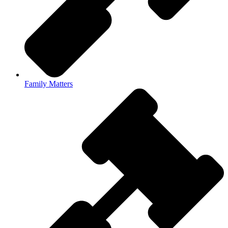
Family Matters