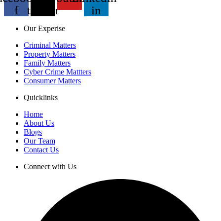
f
twitter
in
Our Experise
Criminal Matters
Property Matters
Family Matters
Cyber Crime Mattters
Consumer Matters
Quicklinks
Home
About Us
Blogs
Our Team
Contact Us
Connect with Us