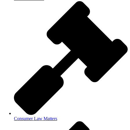
Consumer Law Matters