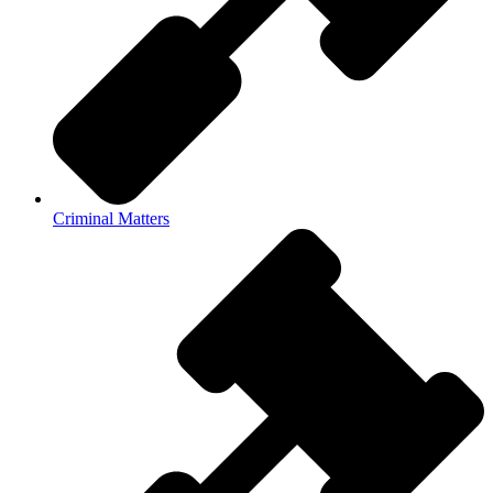
Criminal Matters