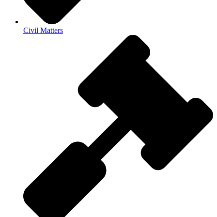
Civil Matters