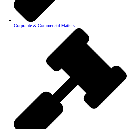
Corporate & Commercial Matters