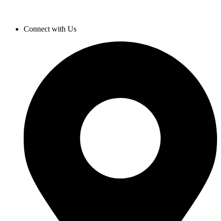
Connect with Us