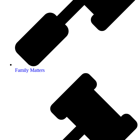
Family Matters