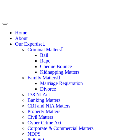
Home
About
Our Expertise
Criminal Matters
Bail
Rape
Cheque Bounce
Kidnapping Matters
Family Matters
Marriage Registration
Divorce
138 NI Act
Banking Matters
CBI and NIA Matters
Property Matters
Civil Matters
Cyber Crime Act
Corporate & Commercial Matters
NDPS
POCSO