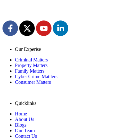
Our Experise
Criminal Matters
Property Matters
Family Matters
Cyber Crime Mattters
Consumer Matters
Quicklinks
Home
About Us
Blogs
Our Team
Contact Us