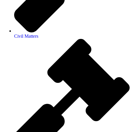
Civil Matters