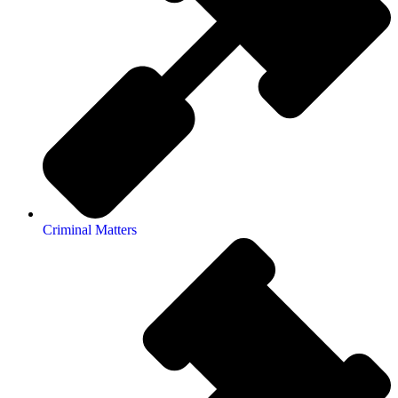
Criminal Matters