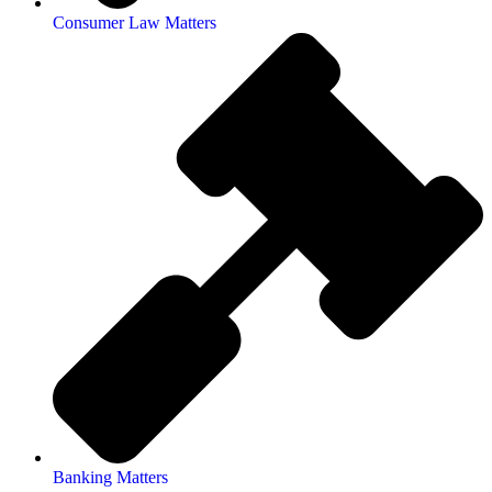
Consumer Law Matters
Banking Matters