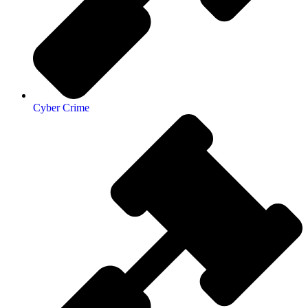
Cyber Crime