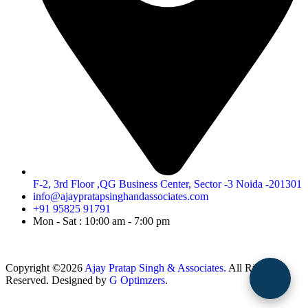
F-2, 3rd Floor ,QG Business Center, Sector -3 Noida -201301
info@ajaypratapsinghandassociates.com
+91 95825 91791
Mon - Sat : 10:00 am - 7:00 pm
Copyright ©2026
Ajay Pratap Singh & Associates.
All Rights
Reserved. Designed by
G Optimzers
.