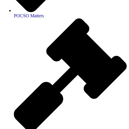
POCSO Matters