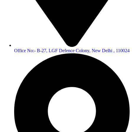
Office No:- B-27, LGF Defence Colony, New Delhi , 110024