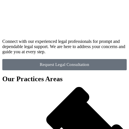
Connect with our experienced legal professionals for prompt and
dependable legal support. We are here to address your concerns and
guide you at every step.
Request Legal Consultation
Our Practices Areas