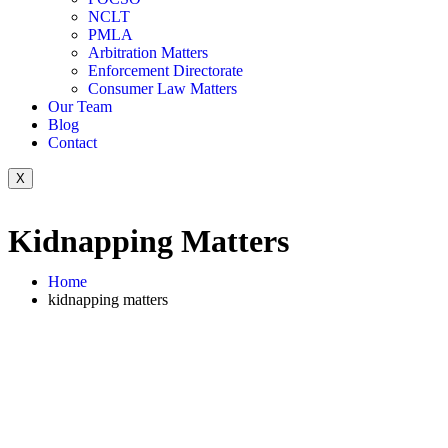
NCLT
PMLA
Arbitration Matters
Enforcement Directorate
Consumer Law Matters
Our Team
Blog
Contact
X
Kidnapping Matters
Home
kidnapping matters