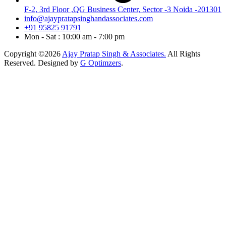
F-2, 3rd Floor ,QG Business Center, Sector -3 Noida -201301
info@ajaypratapsinghandassociates.com
+91 95825 91791
Mon - Sat : 10:00 am - 7:00 pm
Copyright ©2026
Ajay Pratap Singh & Associates.
All Rights
Reserved. Designed by
G Optimzers
.