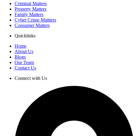
Criminal Matters
Property Matters
Family Matters
Cyber Crime Mattters
Consumer Matters
Quicklinks
Home
About Us
Blogs
Our Team
Contact Us
Connect with Us