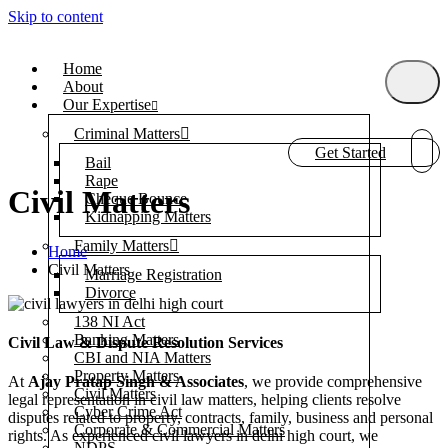
Skip to content
Home
About
Our Expertise
Criminal Matters
Get Started
Bail
Rape
Civil Matters
Cheque Bounce
Kidnapping Matters
Family Matters
Home
Civil Matters
Marriage Registration
Divorce
138 NI Act
Banking Matters
Civil Law & Dispute Resolution Services
CBI and NIA Matters
Property Matters
At
Ajay Pratap Singh & Associates
, we provide comprehensive
Civil Matters
legal representation in civil law matters, helping clients resolve
Cyber Crime Act
disputes related to property, contracts, family, business and personal
Corporate & Commercial Matters
rights. As experienced civil lawyers in delhi high court, we
NDPS