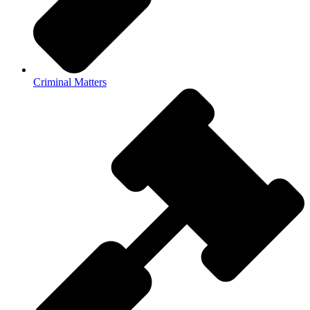
Criminal Matters