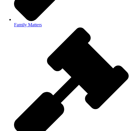
Family Matters