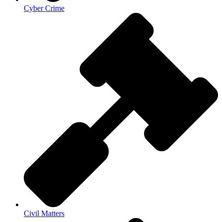
Cyber Crime
Civil Matters