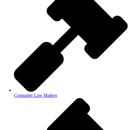
Consumer Law Matters