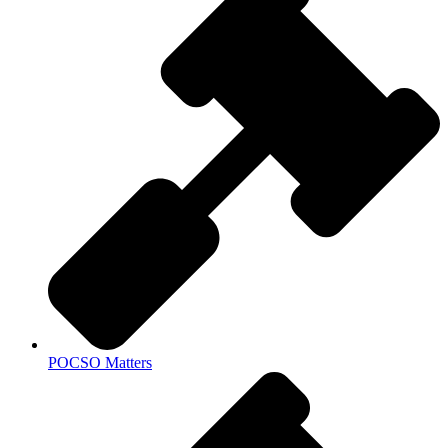
POCSO Matters