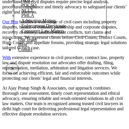
understand that civil disputes require precise legal analysis,
POCSO
procedural compliance and timely advocacy to safeguard our clients’
NCLT
rights and interests.
PMLA
Arbitration Matters
Our firm
handles a wide range of civil cases including property
Enforcement Directorate
disputes, breach of contract, partnership and corporate disputes,
Consumer Law Matters
recovery of money, landlord-tenant conflicts, tort claims and
injunctions. We represent clients before Civil Courts, District Courts,
Our Team
High Courts and appellate forums, providing strategic legal solutions
Blog
tailored to each case.
Contact
With
extensive experience in civil procedure, contract law, property
law and dispute resolution our advocates offer drafting, filing,
representation, mediation, arbitration and litigation services. We
X
focus on achieving efficient, fair and enforceable outcomes while
protecting our clients’ legal and financial interests.
At Ajay Pratap Singh & Associates, our approach combines
thorough case assessment, timely court representation and ethical
advocacy, ensuring reliable and result-oriented solutions in all civil
law matters. Our team is recognized among trusted civil lawyers in
delhi high court for delivering professional legal representation and
effective dispute resolution services.