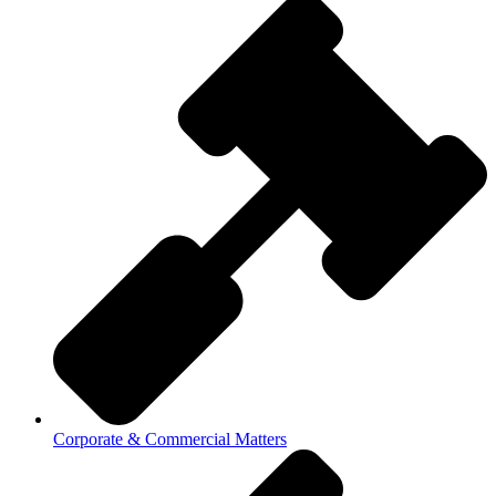
Corporate & Commercial Matters