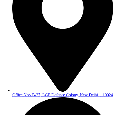
Office No:- B-27, LGF Defence Colony, New Delhi , 110024