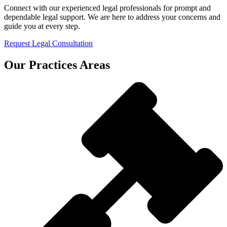
Connect with our experienced legal professionals for prompt and
dependable legal support. We are here to address your concerns and
guide you at every step.
Request Legal Consultation
Our Practices Areas