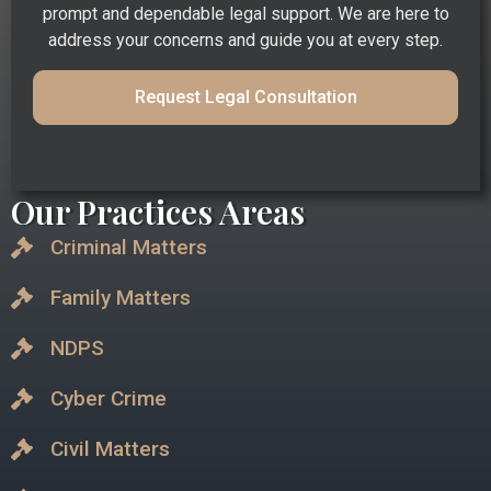
prompt and dependable legal support. We are here to
address your concerns and guide you at every step.
Request Legal Consultation
Our Practices Areas
Criminal Matters
Family Matters
NDPS
Cyber Crime
Civil Matters