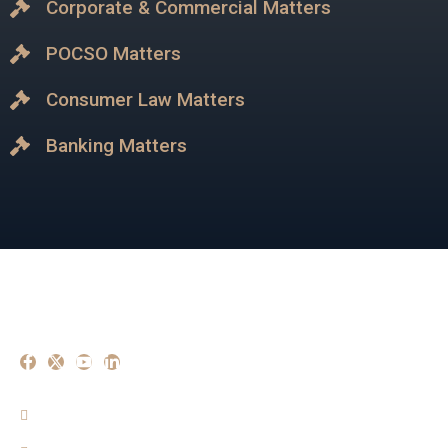
Corporate & Commercial Matters
POCSO Matters
Consumer Law Matters
Banking Matters
Our Experise
Criminal Matters