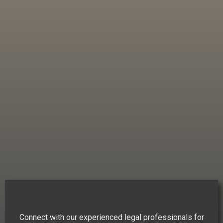
Connect with our experienced legal professionals for