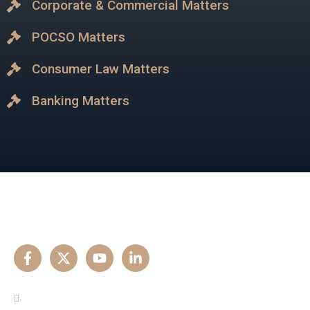
Corporate & Commercial Matters
POCSO Matters
Consumer Law Matters
Banking Matters
Our Experise
Criminal Matters