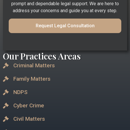
prompt and dependable legal support. We are here to
address your concerns and guide you at every step.
Request Legal Consultation
Our Practices Areas
Criminal Matters
Family Matters
NDPS
Cyber Crime
Civil Matters