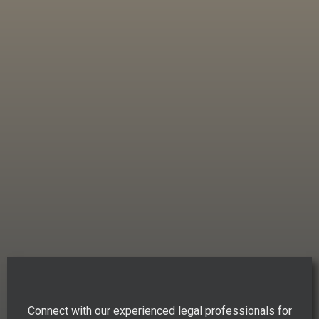
Connect with our experienced legal professionals for