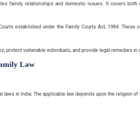
ates family relationships and domestic issues. It covers both
Courts established under the Family Courts Act, 1984. These c
ess, protect vulnerable individuals, and provide legal remedies in
Family Law
l laws in India. The applicable law depends upon the religion of 