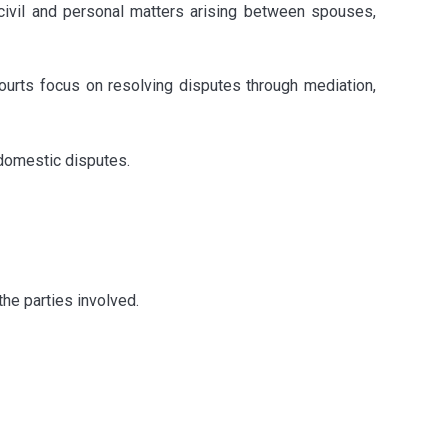
 civil and personal matters arising between spouses,
ourts focus on resolving disputes through mediation,
 domestic disputes.
the parties involved.