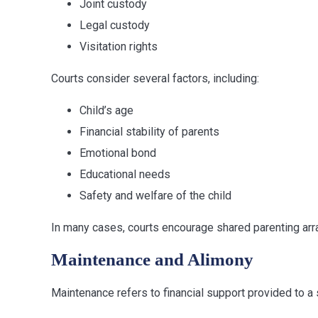
Joint custody
Legal custody
Visitation rights
Courts consider several factors, including:
Child’s age
Financial stability of parents
Emotional bond
Educational needs
Safety and welfare of the child
In many cases, courts encourage shared parenting arra
Maintenance and Alimony
Maintenance refers to financial support provided to a