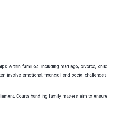
s within families, including marriage, divorce, child
n involve emotional, financial, and social challenges,
rliament. Courts handling family matters aim to ensure