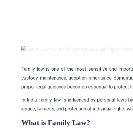
Family law is one of the most sensitive and importan
custody, maintenance, adoption, inheritance, domestic
proper legal guidance becomes essential to protect the
In India, family law is influenced by personal laws b
justice, fairness, and protection of individual rights
What is Family Law?