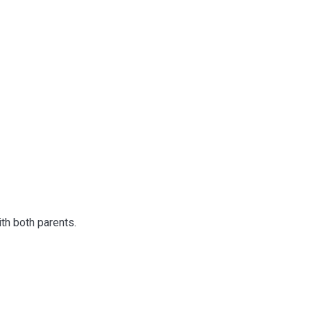
th both parents.