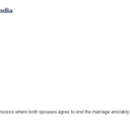
ndia
process where both spouses agree to end the marriage amicably. 