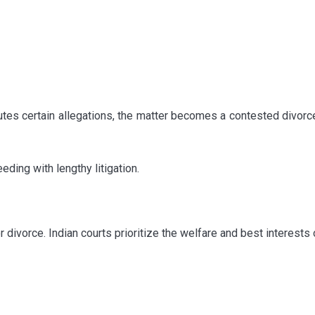
tes certain allegations, the matter becomes a contested divorc
ding with lengthy litigation.
divorce. Indian courts prioritize the welfare and best interests 