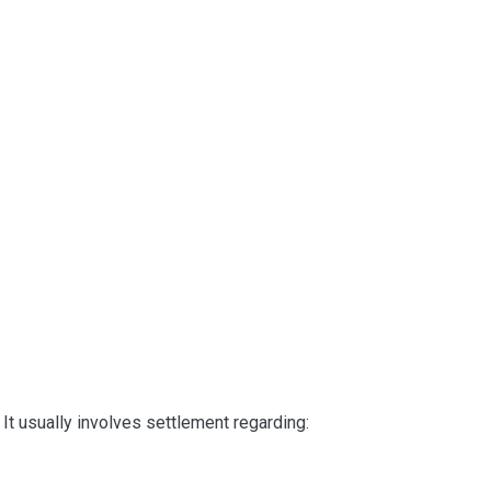
It usually involves settlement regarding: