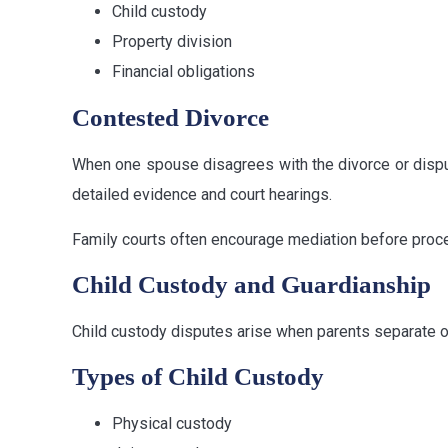
Child custody
Property division
Financial obligations
Contested Divorce
When one spouse disagrees with the divorce or dispu
detailed evidence and court hearings.
Family courts often encourage mediation before procee
Child Custody and Guardianship
Child custody disputes arise when parents separate or 
Types of Child Custody
Physical custody