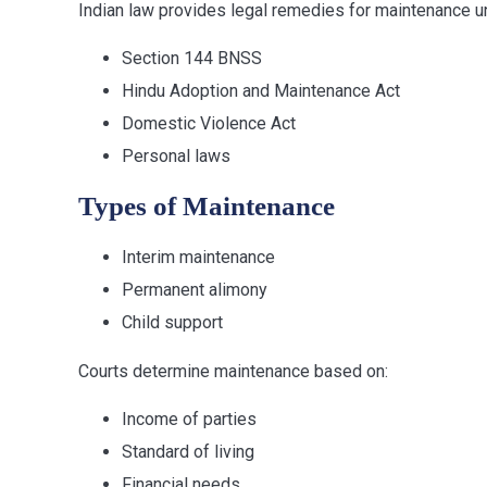
Indian law provides legal remedies for maintenance u
Section 144 BNSS
Hindu Adoption and Maintenance Act
Domestic Violence Act
Personal laws
Types of Maintenance
Interim maintenance
Permanent alimony
Child support
Courts determine maintenance based on:
Income of parties
Standard of living
Financial needs