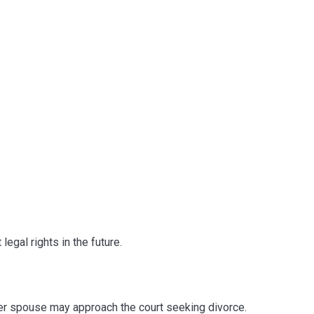
legal rights in the future.
her spouse may approach the court seeking divorce.