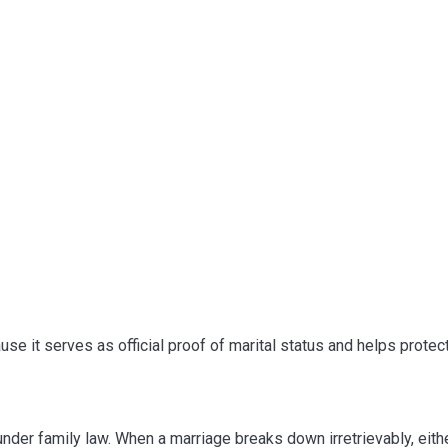
se it serves as official proof of marital status and helps protect 
der family law. When a marriage breaks down irretrievably, eit