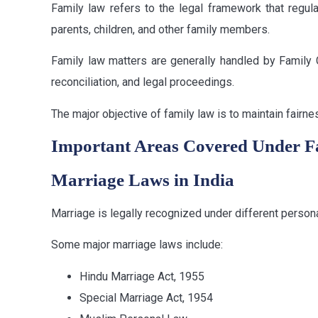
Family law refers to the legal framework that regul
parents, children, and other family members.
Family law matters are generally handled by Family 
reconciliation, and legal proceedings.
The major objective of family law is to maintain fairn
Important Areas Covered Under 
Marriage Laws in India
Marriage is legally recognized under different persona
Some major marriage laws include:
Hindu Marriage Act, 1955
Special Marriage Act, 1954