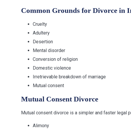
Common Grounds for Divorce in I
Cruelty
Adultery
Desertion
Mental disorder
Conversion of religion
Domestic violence
Irretrievable breakdown of marriage
Mutual consent
Mutual Consent Divorce
Mutual consent divorce is a simpler and faster legal 
Alimony