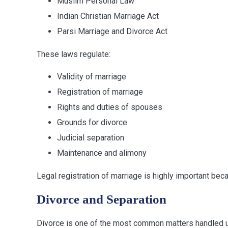
Muslim Personal Law
Indian Christian Marriage Act
Parsi Marriage and Divorce Act
These laws regulate:
Validity of marriage
Registration of marriage
Rights and duties of spouses
Grounds for divorce
Judicial separation
Maintenance and alimony
Legal registration of marriage is highly important becau
Divorce and Separation
Divorce is one of the most common matters handled un