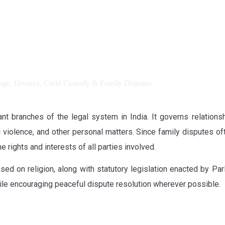
t branches of the legal system in India. It governs relationship
 violence, and other personal matters. Since family disputes ofte
 rights and interests of all parties involved.
ased on religion, along with statutory legislation enacted by Pa
 while encouraging peaceful dispute resolution wherever possible.