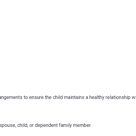
ngements to ensure the child maintains a healthy relationship wi
 spouse, child, or dependent family member.