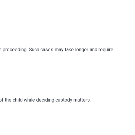
e proceeding. Such cases may take longer and require
of the child while deciding custody matters.