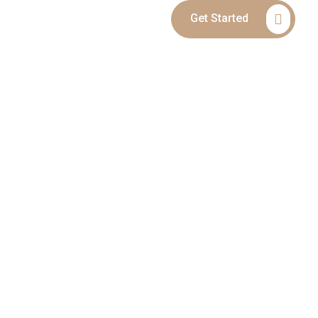
Get Started
Blog
Contact
ANDING LEGAL
ILD CUSTODY &