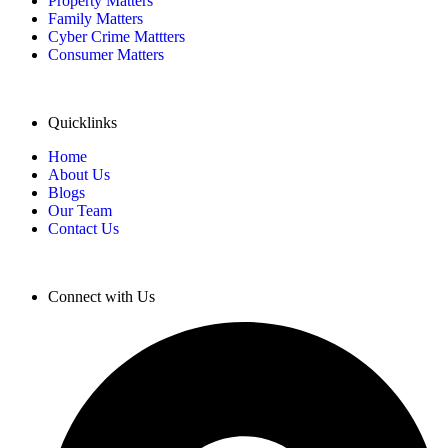
Property Matters
Family Matters
Cyber Crime Mattters
Consumer Matters
Quicklinks
Home
About Us
Blogs
Our Team
Contact Us
Connect with Us