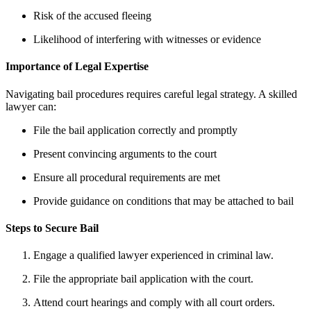
Risk of the accused fleeing
Likelihood of interfering with witnesses or evidence
Importance of Legal Expertise
Navigating bail procedures requires careful legal strategy. A skilled
lawyer can:
File the bail application correctly and promptly
Present convincing arguments to the court
Ensure all procedural requirements are met
Provide guidance on conditions that may be attached to bail
Steps to Secure Bail
Engage a qualified lawyer experienced in criminal law.
File the appropriate bail application with the court.
Attend court hearings and comply with all court orders.