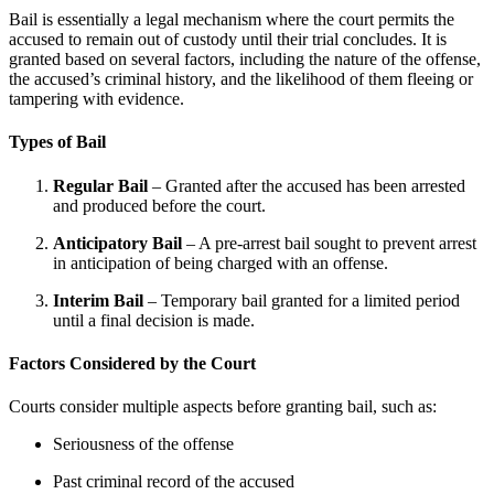
Bail is essentially a legal mechanism where the court permits the
accused to remain out of custody until their trial concludes. It is
granted based on several factors, including the nature of the offense,
the accused’s criminal history, and the likelihood of them fleeing or
tampering with evidence.
Types of Bail
Regular Bail
– Granted after the accused has been arrested
and produced before the court.
Anticipatory Bail
– A pre-arrest bail sought to prevent arrest
in anticipation of being charged with an offense.
Interim Bail
– Temporary bail granted for a limited period
until a final decision is made.
Factors Considered by the Court
Courts consider multiple aspects before granting bail, such as:
Seriousness of the offense
Past criminal record of the accused