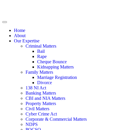
Home
About
Our Expertise
Criminal Matters
Bail
Rape
Cheque Bounce
Kidnapping Matters
Family Matters
Marriage Registration
Divorce
138 NI Act
Banking Matters
CBI and NIA Matters
Property Matters
Civil Matters
Cyber Crime Act
Corporate & Commercial Matters
NDPS
POCSO