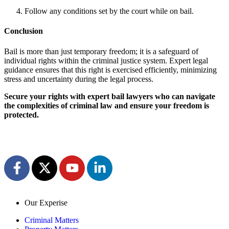
Follow any conditions set by the court while on bail.
Conclusion
Bail is more than just temporary freedom; it is a safeguard of
individual rights within the criminal justice system. Expert legal
guidance ensures that this right is exercised efficiently, minimizing
stress and uncertainty during the legal process.
Secure your rights with expert bail lawyers who can navigate
the complexities of criminal law and ensure your freedom is
protected.
Our Experise
Criminal Matters