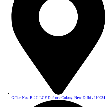
Office No:- B-27, LGF Defence Colony, New Delhi , 110024