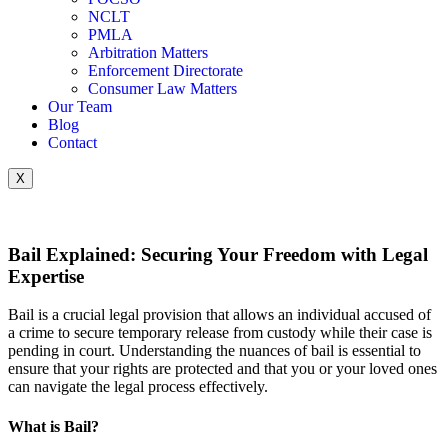
NCLT
PMLA
Arbitration Matters
Enforcement Directorate
Consumer Law Matters
Our Team
Blog
Contact
X
Bail Explained: Securing Your Freedom with Legal
Expertise
Bail is a crucial legal provision that allows an individual accused of
a crime to secure temporary release from custody while their case is
pending in court. Understanding the nuances of bail is essential to
ensure that your rights are protected and that you or your loved ones
can navigate the legal process effectively.
What is Bail?