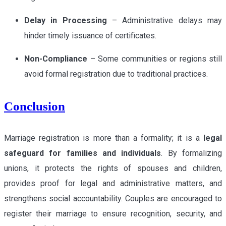
Delay in Processing
– Administrative delays may
hinder timely issuance of certificates.
Non-Compliance
– Some communities or regions still
avoid formal registration due to traditional practices.
Conclusion
Marriage registration is more than a formality; it is a
legal
safeguard for families and individuals
. By formalizing
unions, it protects the rights of spouses and children,
provides proof for legal and administrative matters, and
strengthens social accountability. Couples are encouraged to
register their marriage to ensure recognition, security, and