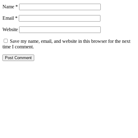
Name
*
Email
*
Website
Save my name, email, and website in this browser for the next
time I comment.