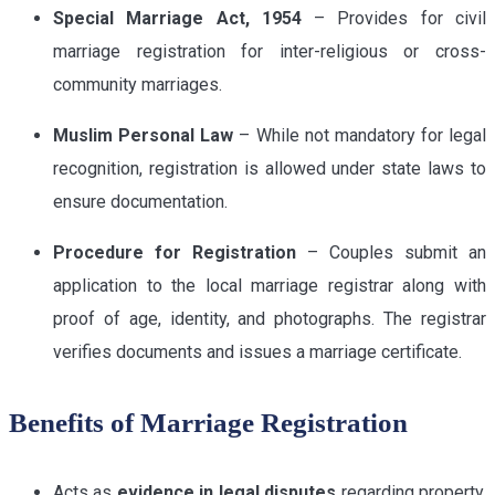
Special Marriage Act, 1954
– Provides for civil
marriage registration for inter-religious or cross-
community marriages.
Muslim Personal Law
– While not mandatory for legal
recognition, registration is allowed under state laws to
ensure documentation.
Procedure for Registration
– Couples submit an
application to the local marriage registrar along with
proof of age, identity, and photographs. The registrar
verifies documents and issues a marriage certificate.
Benefits of Marriage Registration
Acts as
evidence in legal disputes
regarding property,