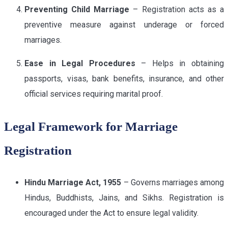
Preventing Child Marriage
– Registration acts as a
preventive measure against underage or forced
marriages.
Ease in Legal Procedures
– Helps in obtaining
passports, visas, bank benefits, insurance, and other
official services requiring marital proof.
Legal Framework for Marriage
Registration
Hindu Marriage Act, 1955
– Governs marriages among
Hindus, Buddhists, Jains, and Sikhs. Registration is
encouraged under the Act to ensure legal validity.