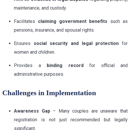
maintenance, and custody.
Facilitates
claiming government benefits
such as
pensions, insurance, and spousal rights.
Ensures
social security and legal protection
for
women and children.
Provides a
binding record
for official and
administrative purposes.
Challenges in Implementation
Awareness Gap
– Many couples are unaware that
registration is not just recommended but legally
significant.