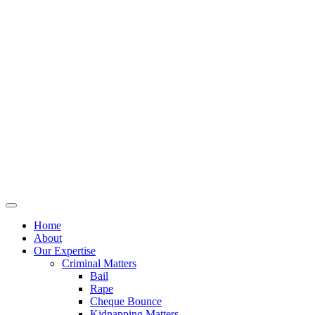
Home
About
Our Expertise
Criminal Matters
Bail
Rape
Cheque Bounce
Kidnapping Matters