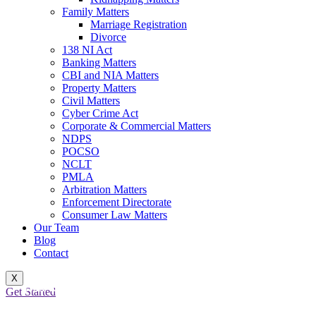
Family Matters
Marriage Registration
Divorce
138 NI Act
Banking Matters
CBI and NIA Matters
Property Matters
Civil Matters
Cyber Crime Act
Corporate & Commercial Matters
NDPS
POCSO
NCLT
PMLA
Arbitration Matters
Enforcement Directorate
Consumer Law Matters
Our Team
Blog
Contact
X
MARRIAGE REGISTRATION
Get Started
LAW: LEGALIZING UNIONS,