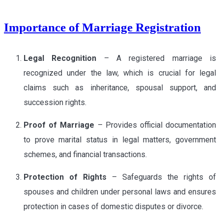
Importance of Marriage Registration
Legal Recognition
– A registered marriage is
recognized under the law, which is crucial for legal
claims such as inheritance, spousal support, and
succession rights.
Proof of Marriage
– Provides official documentation
to prove marital status in legal matters, government
schemes, and financial transactions.
Protection of Rights
– Safeguards the rights of
spouses and children under personal laws and ensures
protection in cases of domestic disputes or divorce.