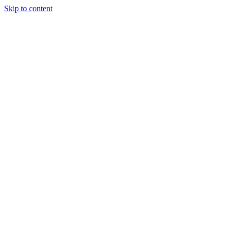
Skip to content