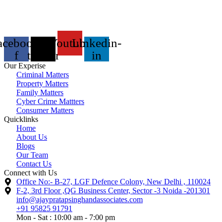
acebook-
X-
Youtube
Linkedin-
f
twitter
in
Our Experise
Criminal Matters
Property Matters
Family Matters
Cyber Crime Mattters
Consumer Matters
Quicklinks
Home
About Us
Blogs
Our Team
Contact Us
Connect with Us
Office No:- B-27, LGF Defence Colony, New Delhi , 110024
F-2, 3rd Floor ,QG Business Center, Sector -3 Noida -201301
info@ajaypratapsinghandassociates.com
+91 95825 91791
Mon - Sat : 10:00 am - 7:00 pm