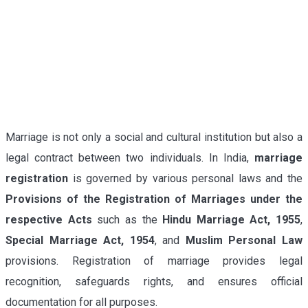
PROTECTING RIGHTS, AND
ENSURING RECOGNITION
Marriage is not only a social and cultural institution but also a
legal contract between two individuals. In India,
marriage
registration
is governed by various personal laws and the
Provisions of the Registration of Marriages under the
respective Acts
such as the
Hindu Marriage Act, 1955
,
Special Marriage Act, 1954
, and
Muslim Personal Law
provisions. Registration of marriage provides legal
recognition, safeguards rights, and ensures official
documentation for all purposes.