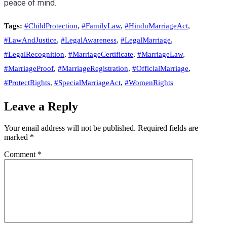
peace of mind.
Tags:
#ChildProtection
,
#FamilyLaw
,
#HinduMarriageAct
,
#LawAndJustice
,
#LegalAwareness
,
#LegalMarriage
,
#LegalRecognition
,
#MarriageCertificate
,
#MarriageLaw
,
#MarriageProof
,
#MarriageRegistration
,
#OfficialMarriage
,
#ProtectRights
,
#SpecialMarriageAct
,
#WomenRights
Leave a Reply
Your email address will not be published.
Required fields are
marked
*
Comment
*