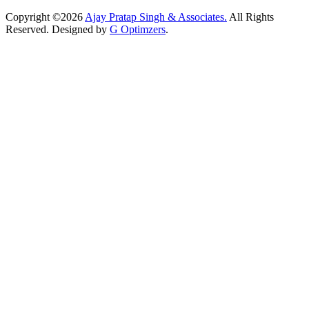
Copyright ©2026
Ajay Pratap Singh & Associates.
All Rights
Reserved. Designed by
G Optimzers
.