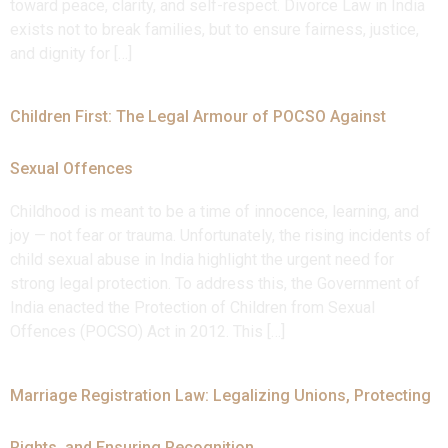
toward peace, clarity, and self-respect. Divorce Law in India
exists not to break families, but to ensure fairness, justice,
and dignity for […]
Children First: The Legal Armour of POCSO Against
Sexual Offences
Childhood is meant to be a time of innocence, learning, and
joy — not fear or trauma. Unfortunately, the rising incidents of
child sexual abuse in India highlight the urgent need for
strong legal protection. To address this, the Government of
India enacted the Protection of Children from Sexual
Offences (POCSO) Act in 2012. This […]
Marriage Registration Law: Legalizing Unions, Protecting
Rights, and Ensuring Recognition