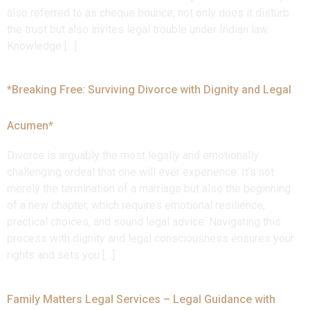
also referred to as cheque bounce, not only does it disturb
the trust but also invites legal trouble under Indian law.
Knowledge […]
*Breaking Free: Surviving Divorce with Dignity and Legal
Acumen*
Divorce is arguably the most legally and emotionally
challenging ordeal that one will ever experience. It’s not
merely the termination of a marriage but also the beginning
of a new chapter, which requires emotional resilience,
practical choices, and sound legal advice. Navigating this
process with dignity and legal consciousness ensures your
rights and sets you […]
Family Matters Legal Services – Legal Guidance with