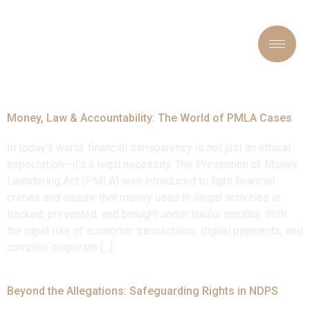
Tag:
#LawAndJustice
Money, Law & Accountability: The World of PMLA Cases
In today’s world, financial transparency is not just an ethical
expectation—it’s a legal necessity. The Prevention of Money
Laundering Act (PMLA) was introduced to fight financial
crimes and ensure that money used in illegal activities is
tracked, prevented, and brought under lawful scrutiny. With
the rapid rise of economic transactions, digital payments, and
complex corporate […]
Beyond the Allegations: Safeguarding Rights in NDPS