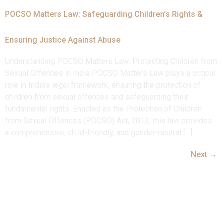
POCSO Matters Law: Safeguarding Children’s Rights &
Ensuring Justice Against Abuse
Understanding POCSO Matters Law: Protecting Children from
Sexual Offences in India POCSO Matters Law plays a critical
role in India’s legal framework, ensuring the protection of
children from sexual offences and safeguarding their
fundamental rights. Enacted as the Protection of Children
from Sexual Offences (POCSO) Act, 2012, this law provides
a comprehensive, child-friendly, and gender-neutral […]
Next
→