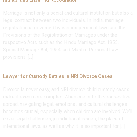
Marriage is not only a social and cultural institution but also a
legal contract between two individuals. In India, marriage
registration is governed by various personal laws and the
Provisions of the Registration of Marriages under the
respective Acts such as the Hindu Marriage Act, 1955,
Special Marriage Act, 1954, and Muslim Personal Law
provisions. […]
Lawyer for Custody Battles in NRI Divorce Cases
Divorce is never easy, and NRI divorce child custody cases
make it even more complex. When one or both spouses live
abroad, navigating legal, emotional, and cultural challenges
becomes crucial, especially when children are involved. We’ll
cover legal challenges, jurisdictional issues, the place of
international laws, as well as why it is so important for […]