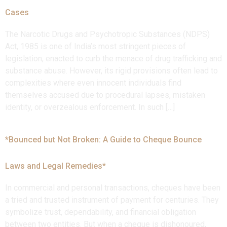
Cases
The Narcotic Drugs and Psychotropic Substances (NDPS)
Act, 1985 is one of India’s most stringent pieces of
legislation, enacted to curb the menace of drug trafficking and
substance abuse. However, its rigid provisions often lead to
complexities where even innocent individuals find
themselves accused due to procedural lapses, mistaken
identity, or overzealous enforcement. In such […]
*Bounced but Not Broken: A Guide to Cheque Bounce
Laws and Legal Remedies*
In commercial and personal transactions, cheques have been
a tried and trusted instrument of payment for centuries. They
symbolize trust, dependability, and financial obligation
between two entities. But when a cheque is dishonoured,