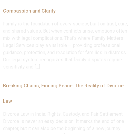
Compassion and Clarity
Family is the foundation of every society, built on trust, care,
and shared values. But when conflicts arise, emotions often
mix with legal complications. That’s where Family Matters
Legal Services play a vital role — providing professional
guidance, protection, and resolution for families in distress.
Our legal system recognizes that family disputes require
sensitivity and […]
Breaking Chains, Finding Peace: The Reality of Divorce
Law
Divorce Law in India: Rights, Custody, and Fair Settlement
Divorce is never an easy decision. It marks the end of one
chapter, but it can also be the beginning of a new journey