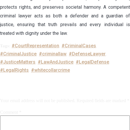
protects rights, and preserves societal harmony. A competent
criminal lawyer acts as both a defender and a guardian of
justice, ensuring that truth prevails and every individual is
treated with dignity under the law.
#CourtRepresentation
#CriminalCases
Tags:
,
,
#CriminalJustice
#criminallaw
#DefenseLawyer
,
,
,
#JusticeMatters
#LawAndJustice
#LegalDefense
,
,
,
#LegalRights
#whitecollarcrime
,
Leave a Reply
Your email address will not be published.
Required fields are marked
*
Comment
*