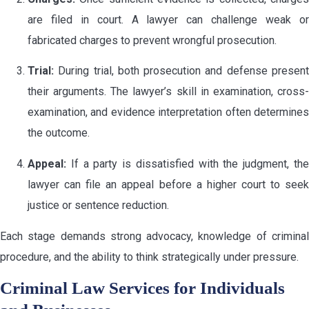
are filed in court. A lawyer can challenge weak or
fabricated charges to prevent wrongful prosecution.
Trial:
During trial, both prosecution and defense present
their arguments. The lawyer’s skill in examination, cross-
examination, and evidence interpretation often determines
the outcome.
Appeal:
If a party is dissatisfied with the judgment, the
lawyer can file an appeal before a higher court to seek
justice or sentence reduction.
Each stage demands strong advocacy, knowledge of criminal
procedure, and the ability to think strategically under pressure.
Criminal Law Services for Individuals