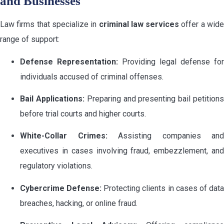
and Businesses
Law firms that specialize in
criminal law services
offer a wid
range of support:
Defense Representation:
Providing legal defense for
individuals accused of criminal offenses.
Bail Applications:
Preparing and presenting bail petition
before trial courts and higher courts.
White-Collar Crimes:
Assisting companies and
executives in cases involving fraud, embezzlement, and
regulatory violations.
Cybercrime Defense:
Protecting clients in cases of dat
breaches, hacking, or online fraud.