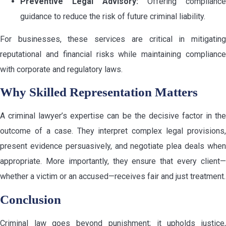
Preventive Legal Advisory:
Offering compliance
guidance to reduce the risk of future criminal liability.
For businesses, these services are critical in mitigating
reputational and financial risks while maintaining compliance
with corporate and regulatory laws.
Why Skilled Representation Matters
A criminal lawyer’s expertise can be the decisive factor in the
outcome of a case. They interpret complex legal provisions,
present evidence persuasively, and negotiate plea deals when
appropriate. More importantly, they ensure that every client—
whether a victim or an accused—receives fair and just treatment.
Conclusion
Criminal law goes beyond punishment; it upholds justice,