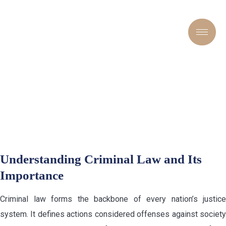
FROM DEFENSE TO JUSTICE:
NAVIGATING THE
COMPLEXITIES OF
CRIMINAL CASES
Understanding Criminal Law and Its
Importance
Criminal law forms the backbone of every nation’s justice
system. It defines actions considered offenses against society