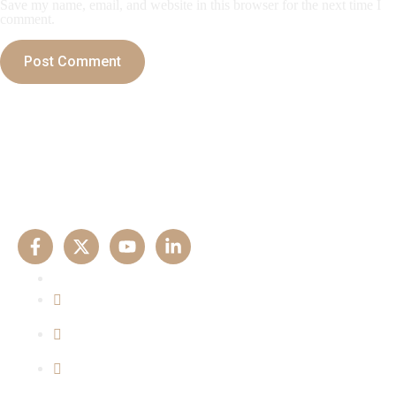
Save my name, email, and website in this browser for the next time I
comment.
Our Experise
Criminal Matters
Property Matters
Family Matters