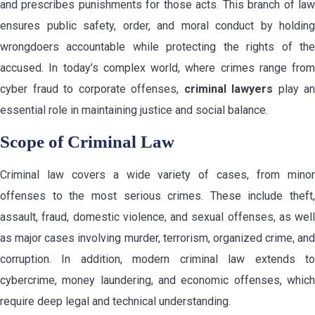
and prescribes punishments for those acts. This branch of law
ensures public safety, order, and moral conduct by holding
wrongdoers accountable while protecting the rights of the
accused. In today’s complex world, where crimes range from
cyber fraud to corporate offenses,
criminal lawyers
play an
essential role in maintaining justice and social balance.
Scope of Criminal Law
Criminal law covers a wide variety of cases, from minor
offenses to the most serious crimes. These include theft,
assault, fraud, domestic violence, and sexual offenses, as well
as major cases involving murder, terrorism, organized crime, and
corruption. In addition, modern criminal law extends to
cybercrime, money laundering, and economic offenses, which
require deep legal and technical understanding.