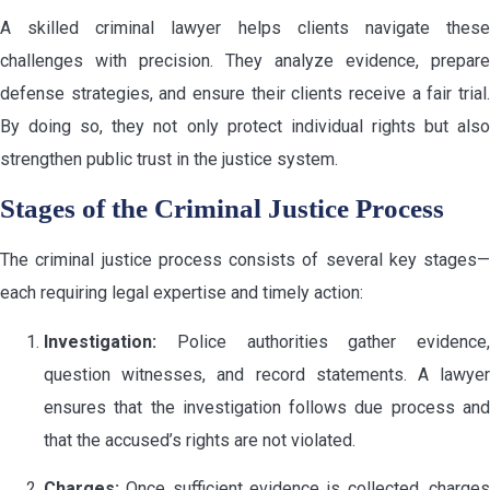
A skilled criminal lawyer helps clients navigate these
challenges with precision. They analyze evidence, prepare
defense strategies, and ensure their clients receive a fair trial.
By doing so, they not only protect individual rights but also
strengthen public trust in the justice system.
Stages of the Criminal Justice Process
The criminal justice process consists of several key stages—
each requiring legal expertise and timely action:
Investigation:
Police authorities gather evidence,
question witnesses, and record statements. A lawyer
ensures that the investigation follows due process and
that the accused’s rights are not violated.
Charges:
Once sufficient evidence is collected, charges