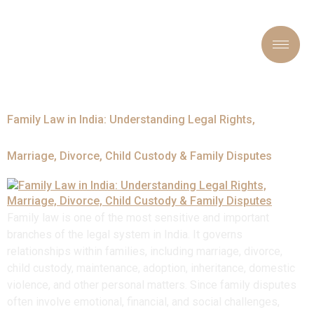
Tag:
#FamilyLawyer
Family Law in India: Understanding Legal Rights,
Marriage, Divorce, Child Custody & Family Disputes
Family law is one of the most sensitive and important
branches of the legal system in India. It governs
relationships within families, including marriage, divorce,
child custody, maintenance, adoption, inheritance, domestic
violence, and other personal matters. Since family disputes
often involve emotional, financial, and social challenges,