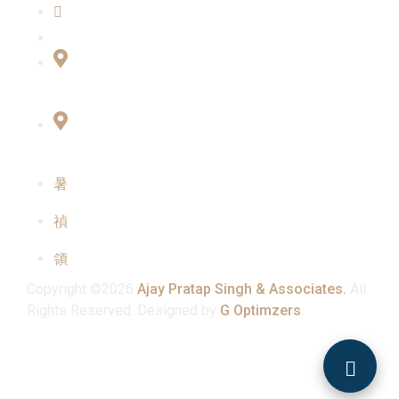
Contact Us
Connect with Us
Office No:- B-27, LGF Defence Colony, New
Delhi , 110024
F-2, 3rd Floor ,QG Business Center, Sector -3
Noida -201301
info@ajaypratapsinghandassociates.com
+91 95825 91791
Mon - Sat : 10:00 am - 7:00 pm
Copyright ©2026
Ajay Pratap Singh & Associates.
All
Rights Reserved. Designed by
G Optimzers
.