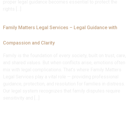
proper legal guidance becomes essential to protect the
rights […]
Family Matters Legal Services – Legal Guidance with
Compassion and Clarity
Family is the foundation of every society, built on trust, care,
and shared values. But when conflicts arise, emotions often
mix with legal complications. That’s where Family Matters
Legal Services play a vital role — providing professional
guidance, protection, and resolution for families in distress.
Our legal system recognizes that family disputes require
sensitivity and […]