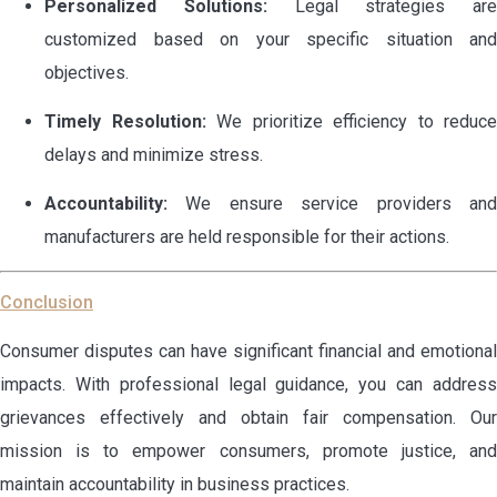
Personalized Solutions:
Legal strategies are
customized based on your specific situation and
objectives.
Timely Resolution:
We prioritize efficiency to reduce
delays and minimize stress.
Accountability:
We ensure service providers and
manufacturers are held responsible for their actions.
Conclusion
Consumer disputes can have significant financial and emotional
impacts. With professional legal guidance, you can address
grievances effectively and obtain fair compensation. Our
mission is to empower consumers, promote justice, and
maintain accountability in business practices.