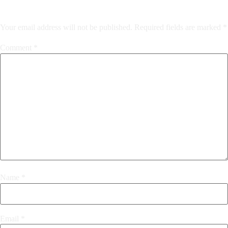
Your email address will not be published.
Required fields are marked
*
Comment
*
Name
*
Email
*