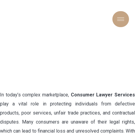
CONSUMER LAWYER
SERVICES: PROTECTING
YOUR RIGHTS IN TODAY’S
MARKETPLACE
In today’s complex marketplace,
Consumer Lawyer Service
play a vital role in protecting individuals from defective
products, poor services, unfair trade practices, and contractual
disputes. Many consumers are unaware of their legal rights,
which can lead to financial loss and unresolved complaints. With