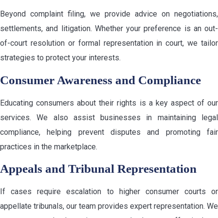
Beyond complaint filing, we provide advice on negotiations,
settlements, and litigation. Whether your preference is an out-
of-court resolution or formal representation in court, we tailor
strategies to protect your interests.
Consumer Awareness and Compliance
Educating consumers about their rights is a key aspect of our
services. We also assist businesses in maintaining legal
compliance, helping prevent disputes and promoting fair
practices in the marketplace.
Appeals and Tribunal Representation
If cases require escalation to higher consumer courts or
appellate tribunals, our team provides expert representation. We