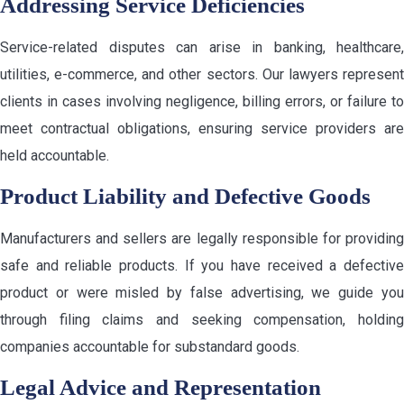
Addressing Service Deficiencies
Service-related disputes can arise in banking, healthcare,
utilities, e-commerce, and other sectors. Our lawyers represent
clients in cases involving negligence, billing errors, or failure to
meet contractual obligations, ensuring service providers are
held accountable.
Product Liability and Defective Goods
Manufacturers and sellers are legally responsible for providing
safe and reliable products. If you have received a defective
product or were misled by false advertising, we guide you
through filing claims and seeking compensation, holding
companies accountable for substandard goods.
Legal Advice and Representation