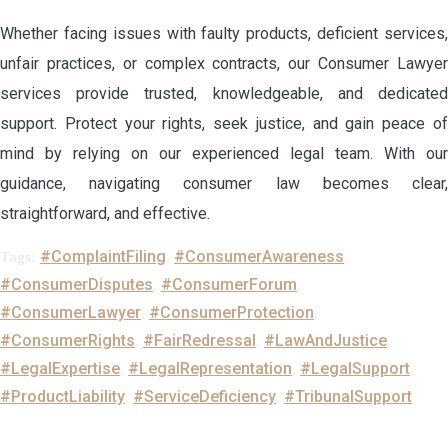
Whether facing issues with faulty products, deficient services,
unfair practices, or complex contracts, our Consumer Lawyer
services provide trusted, knowledgeable, and dedicated
support. Protect your rights, seek justice, and gain peace of
mind by relying on our experienced legal team. With our
guidance, navigating consumer law becomes clear,
straightforward, and effective.
#ComplaintFiling
#ConsumerAwareness
Tags:
,
,
#ConsumerDisputes
#ConsumerForum
,
,
#ConsumerLawyer
#ConsumerProtection
,
,
#ConsumerRights
#FairRedressal
#LawAndJustice
,
,
,
#LegalExpertise
#LegalRepresentation
#LegalSupport
,
,
,
#ProductLiability
#ServiceDeficiency
#TribunalSupport
,
,
Leave a Reply