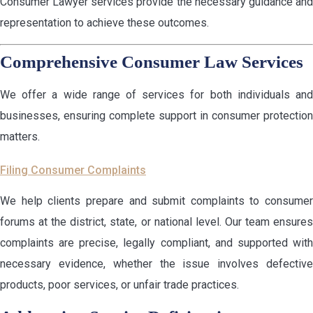
Consumer Lawyer services provide the necessary guidance and
representation to achieve these outcomes.
Comprehensive Consumer Law Services
We offer a wide range of services for both individuals and
businesses, ensuring complete support in consumer protection
matters.
Filing Consumer Complaints
We help clients prepare and submit complaints to consumer
forums at the district, state, or national level. Our team ensures
complaints are precise, legally compliant, and supported with
necessary evidence, whether the issue involves defective
products, poor services, or unfair trade practices.