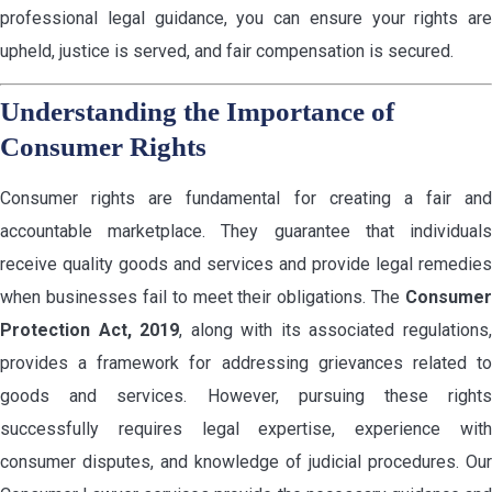
professional legal guidance, you can ensure your rights are
upheld, justice is served, and fair compensation is secured.
Understanding the Importance of
Consumer Rights
Consumer rights are fundamental for creating a fair and
accountable marketplace. They guarantee that individuals
receive quality goods and services and provide legal remedies
when businesses fail to meet their obligations. The
Consumer
Protection Act, 2019
, along with its associated regulations
provides a framework for addressing grievances related to
goods and services. However, pursuing these rights
successfully requires legal expertise, experience with
consumer disputes, and knowledge of judicial procedures. Our