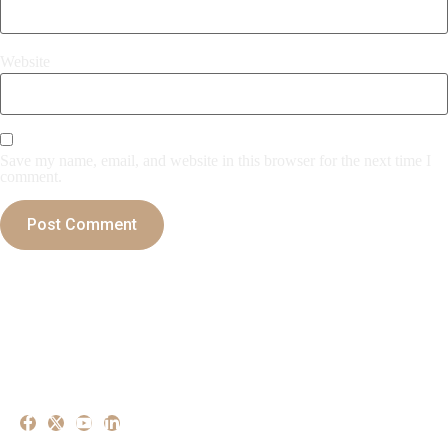
Website
Save my name, email, and website in this browser for the next time I
comment.