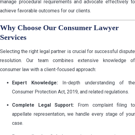
manage procedural requirements and advocate effectively to
achieve favorable outcomes for our clients.
Why Choose Our Consumer Lawyer
Services
Selecting the right legal partner is crucial for successful dispute
resolution. Our team combines extensive knowledge of
consumer law with a client-focused approach:
Expert Knowledge:
In-depth understanding of th
Consumer Protection Act, 2019, and related regulations.
Complete Legal Support:
From complaint filing t
appellate representation, we handle every stage of your
case.