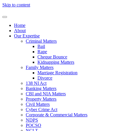
Skip to content
Home
About
Our Expertise
Criminal Matters
Bail
Rape
Cheque Bounce
Kidnapping Matters
Family Matters
Marriage Registration
Divorce
138 NI Act
Banking Matters
CBI and NIA Matters
Property Matters
Civil Matters
Cyber Crime Act
Corporate & Commercial Matters
NDPS
POCSO
NCLT