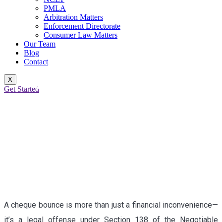
PMLA
Arbitration Matters
Enforcement Directorate
Consumer Law Matters
Our Team
Blog
Contact
X
BOUNCED PROMISES:
Get Started
LEGAL ACCOUNTABILITY
UNDER SECTION 138 OF
THE NI ACT
A cheque bounce is more than just a financial inconvenience—
it’s a legal offense under Section 138 of the Negotiable