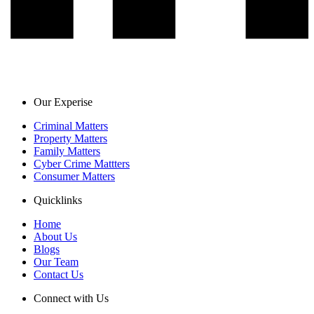
Our Experise
Criminal Matters
Property Matters
Family Matters
Cyber Crime Mattters
Consumer Matters
Quicklinks
Home
About Us
Blogs
Our Team
Contact Us
Connect with Us