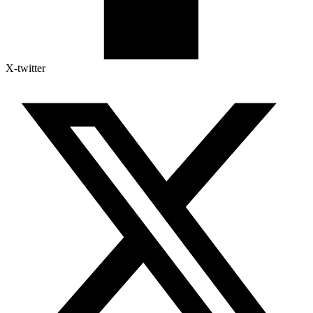
X-twitter