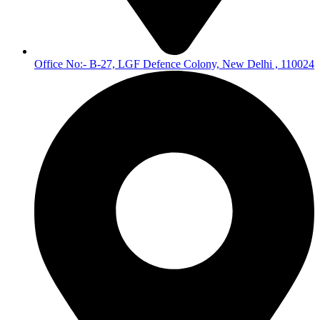
Office No:- B-27, LGF Defence Colony, New Delhi , 110024