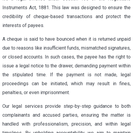
Instruments Act, 1881. This law was designed to ensure the
credibility of cheque-based transactions and protect the
interests of payees.
A cheque is said to have bounced when it is returned unpaid
due to reasons like insufficient funds, mismatched signatures,
or closed accounts. In such cases, the payee has the right to
issue a legal notice to the drawer, demanding payment within
the stipulated time. If the payment is not made, legal
proceedings can be initiated, which may result in fines,
penalties, or even imprisonment.
Our legal services provide step-by-step guidance to both
complainants and accused parties, ensuring the matter is
handled with professionalism, precision, and within legal
timelines. By upholding accountability, we aim to maintain