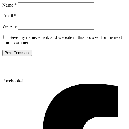
Name
*
Email
*
Website
Save my name, email, and website in this browser for the next
time I comment.
Facebook-f