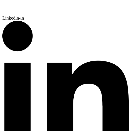
Linkedin-in