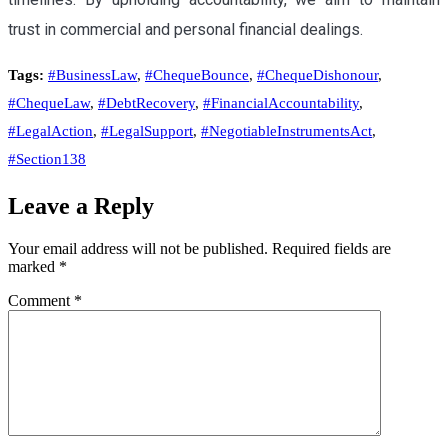
trust in commercial and personal financial dealings.
Tags:
#BusinessLaw
,
#ChequeBounce
,
#ChequeDishonour
,
#ChequeLaw
,
#DebtRecovery
,
#FinancialAccountability
,
#LegalAction
,
#LegalSupport
,
#NegotiableInstrumentsAct
,
#Section138
Leave a Reply
Your email address will not be published.
Required fields are
marked
*
Comment
*