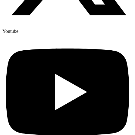
Youtube