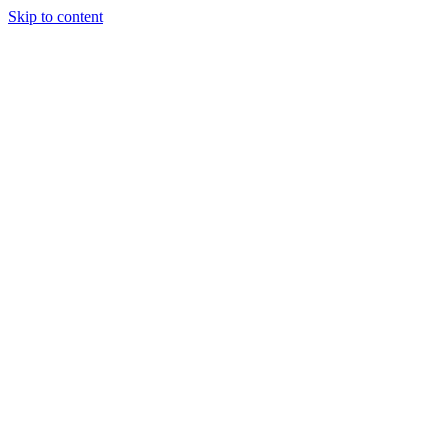
Skip to content