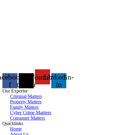
acebook-
X-
Youtube
Linkedin-
f
twitter
in
Our Experise
Criminal Matters
Property Matters
Family Matters
Cyber Crime Mattters
Consumer Matters
Quicklinks
Home
About Us