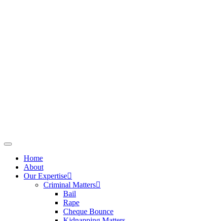
Home
About
Our Expertise
Criminal Matters
Bail
Rape
Cheque Bounce
Kidnapping Matters