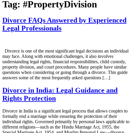
Tag:
#PropertyDivision
Divorce FAQs Answered by Experienced
Legal Professionals
Divorce is one of the most significant legal decisions an individual
may face. Along with emotional challenges, it also involves
understanding legal rights, financial responsibilities, child custody,
property division, and court procedures. Many people have similar
questions when considering or going through a divorce. This guide
answers some of the most frequently asked questions […]
Divorce in India: Legal Guidance and
Rights Protection
Divorce in India is a significant legal process that allows couples to
formally end a marriage while ensuring the protection of their
individual rights. Governed primarily by personal laws applicable to
different religions—such as the Hindu Marriage Act, 1955, the
Special Marriage Act, 1954, and Muslim Personal Law—divorce