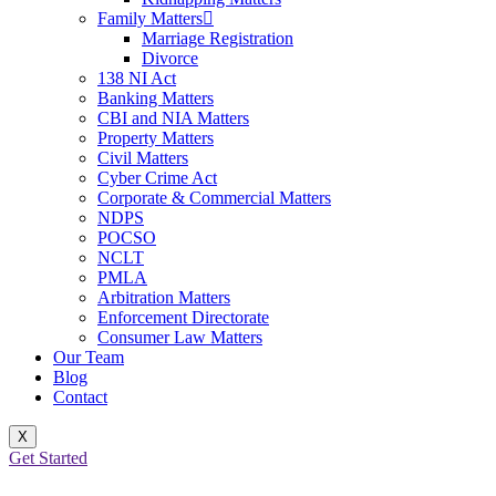
Family Matters
Marriage Registration
Divorce
138 NI Act
Banking Matters
CBI and NIA Matters
Property Matters
Civil Matters
Cyber Crime Act
Corporate & Commercial Matters
NDPS
POCSO
NCLT
PMLA
Arbitration Matters
Enforcement Directorate
Consumer Law Matters
Our Team
Blog
Contact
X
Get Started