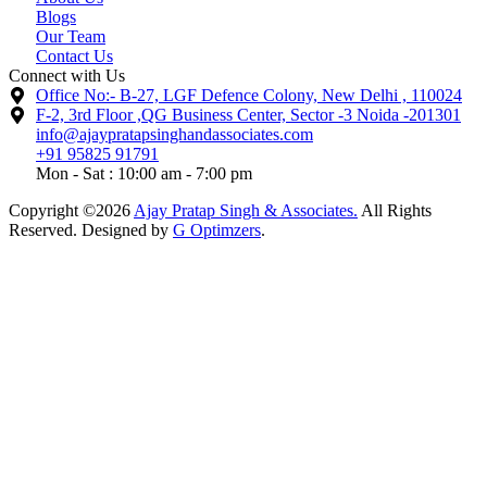
Blogs
Our Team
Contact Us
Connect with Us
Office No:- B-27, LGF Defence Colony, New Delhi , 110024
F-2, 3rd Floor ,QG Business Center, Sector -3 Noida -201301
info@ajaypratapsinghandassociates.com
+91 95825 91791
Mon - Sat : 10:00 am - 7:00 pm
Copyright ©2026
Ajay Pratap Singh & Associates.
All Rights
Reserved. Designed by
G Optimzers
.