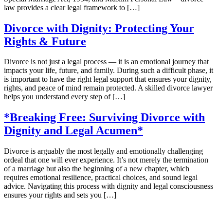
law provides a clear legal framework to […]
Divorce with Dignity: Protecting Your
Rights & Future
Divorce is not just a legal process — it is an emotional journey that
impacts your life, future, and family. During such a difficult phase, it
is important to have the right legal support that ensures your dignity,
rights, and peace of mind remain protected. A skilled divorce lawyer
helps you understand every step of […]
*Breaking Free: Surviving Divorce with
Dignity and Legal Acumen*
Divorce is arguably the most legally and emotionally challenging
ordeal that one will ever experience. It’s not merely the termination
of a marriage but also the beginning of a new chapter, which
requires emotional resilience, practical choices, and sound legal
advice. Navigating this process with dignity and legal consciousness
ensures your rights and sets you […]