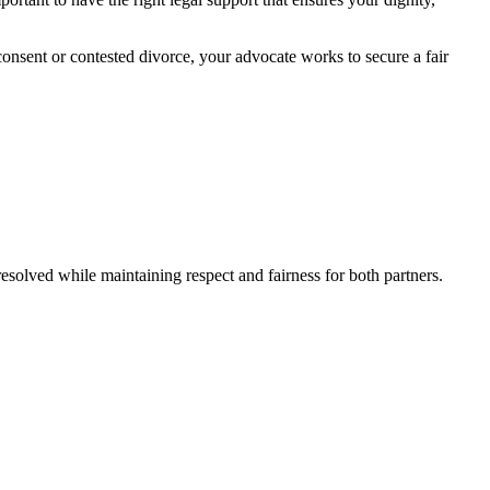
consent or contested divorce, your advocate works to secure a fair
resolved while maintaining respect and fairness for both partners.