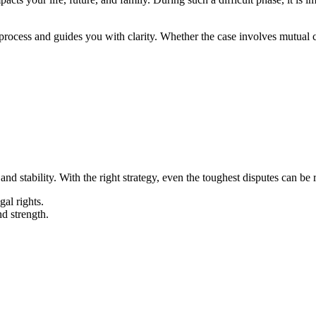
 process and guides you with clarity. Whether the case involves mutual 
d stability. With the right strategy, even the toughest disputes can be 
gal rights.
nd strength.