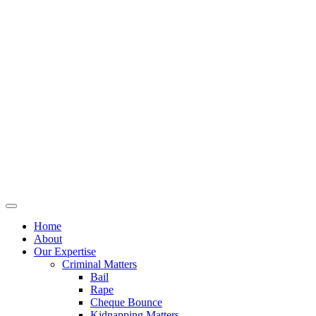
Home
About
Our Expertise
Criminal Matters
Bail
Rape
Cheque Bounce
Kidnapping Matters