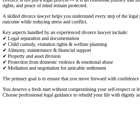
rights, and peace of mind remain protected.
A skilled divorce lawyer helps you understand every step of the legal
outcome while reducing stress and conflict.
Key aspects handled by an experienced divorce lawyer include:
✔ Legal separation and documentation
✔ Child custody, visitation rights & welfare planning
✔ Alimony, maintenance & financial support
✔ Property and asset division
✔ Protection from domestic violence & emotional abuse
✔ Mediation and negotiation for amicable settlement
The primary goal is to ensure that you move forward with confidence an
You deserve a fresh start without compromising your self-respect or le
Choose professional legal guidance to rebuild your life with dignity a