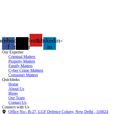
acebook-
X-
Youtube
Linkedin-
f
twitter
in
Our Experise
Criminal Matters
Property Matters
Family Matters
Cyber Crime Mattters
Consumer Matters
Quicklinks
Home
About Us
Blogs
Our Team
Contact Us
Connect with Us
Office No:- B-27, LGF Defence Colony, New Delhi , 110024