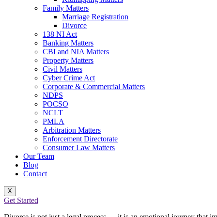
Family Matters
Marriage Registration
Divorce
138 NI Act
Banking Matters
CBI and NIA Matters
Property Matters
Civil Matters
Cyber Crime Act
Corporate & Commercial Matters
NDPS
POCSO
NCLT
PMLA
Arbitration Matters
Enforcement Directorate
Consumer Law Matters
Our Team
Blog
Contact
X
Get Started
Divorce is not just a legal process — it is an emotional journey that imp