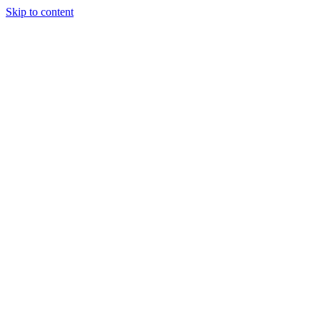
Skip to content