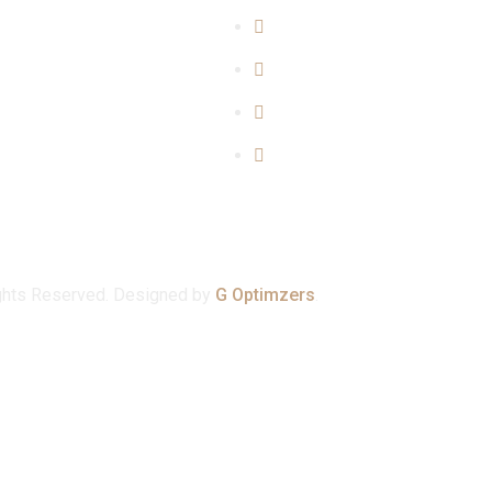
y Matters
About Us
Matters
Blogs
rime Mattters
Our Team
er Matters
Contact Us
ghts Reserved. Designed by
G Optimzers
.