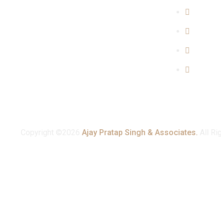
Propert
Family 
Cyber C
Consum
Copyright ©2026
Ajay Pratap Singh & Associates.
All Ri