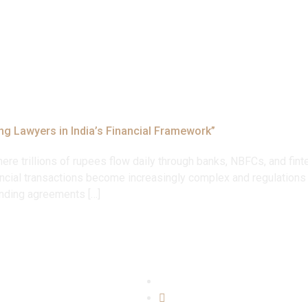
Home
About
Our Expertise
Our Team
ecovery Legal S
ing Lawyers in India’s Financial Framework”
here trillions of rupees flow daily through banks, NBFCs, and fin
inancial transactions become increasingly complex and regulations 
lending agreements […]
perise
Quicklinks
l Matters
Home