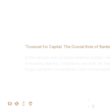
Tag:
#Debt R
“Counsel for Capital: The Crucial Role of Bank
In the intricate web of India’s financial system—w
in ensuring stability, compliance, and trust. As f
longer optional; it is essential. From structuring 
Our Ex
Crimina