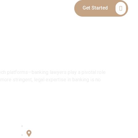
Get Started
Blog
Contact
upport
tech platforms—banking lawyers play a pivotal role
more stringent, legal expertise in banking is no
Connect with Us
Office No:- B-27, LGF Defence