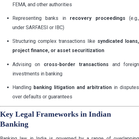
FEMA, and other authorities
Representing banks in
recovery proceedings
(e.g.
under SARFAESI or IBC)
Structuring complex transactions like
syndicated loans,
project finance, or asset securitization
Advising on
cross-border transactions
and foreig
investments in banking
Handling
banking litigation and arbitration
in dispute
over defaults or guarantees
Key Legal Frameworks in Indian
Banking
Banking law in India is governed by a range of overlapping