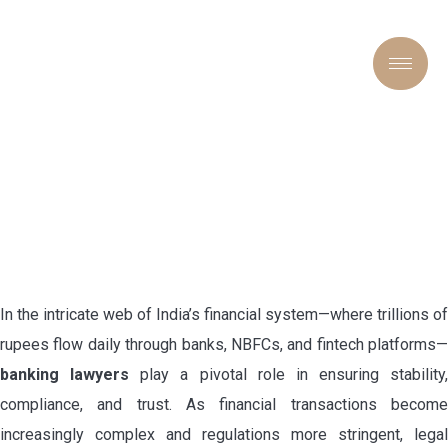
“COUNSEL FOR CAPITAL:
THE CRUCIAL ROLE OF
BANKING LAWYERS IN
INDIA’S FINANCIAL
FRAMEWORK”
In the intricate web of India’s financial system—where trillions of
rupees flow daily through banks, NBFCs, and fintech platforms—
banking lawyers
play a pivotal role in ensuring stability,
compliance, and trust. As financial transactions become
increasingly complex and regulations more stringent, legal