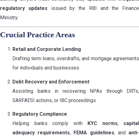
regulatory updates
issued by the RBI and the Finance
Ministry.
Crucial Practice Areas
Retail and Corporate Lending
Drafting term loans, overdrafts, and mortgage agreements
for individuals and businesses.
Debt Recovery and Enforcement
Assisting banks in recovering NPAs through DRTs,
SARFAESI actions, or IBC proceedings.
Regulatory Compliance
Helping banks comply with
KYC norms
,
capital
adequacy requirements
,
FEMA guidelines
, and
anti