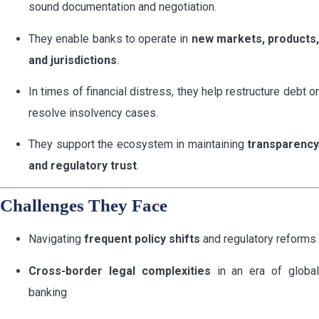
sound documentation and negotiation.
They enable banks to operate in
new markets, products,
and jurisdictions
.
In times of financial distress, they help restructure debt or
resolve insolvency cases.
They support the ecosystem in maintaining
transparency
and regulatory trust
.
Challenges They Face
Navigating
frequent policy shifts
and regulatory reforms
Cross-border legal complexities
in an era of globa
banking