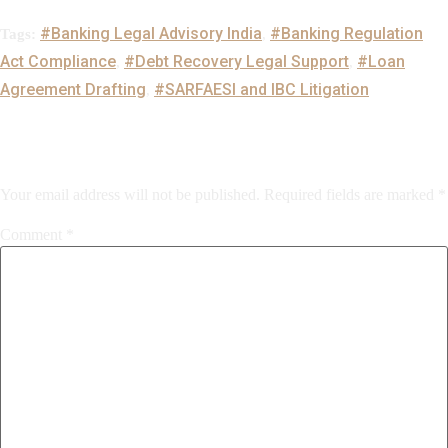
#Banking Legal Advisory India
#Banking Regulation
Tags:
,
Act Compliance
#Debt Recovery Legal Support
#Loan
,
,
Agreement Drafting
#SARFAESI and IBC Litigation
,
Leave a Reply
Your email address will not be published.
Required fields are marked
*
Comment
*