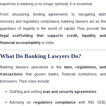
expertise in banking is no longer optional; it is essential.
From structuring lending agreements to navigating debt
recovery and regulatory compliance, banking lawyers act as the
guardians of legality in the world of capital. They provide the
legal scaffolding that supports credit, liquidity, and
financial accountability
in India.
What Do Banking Lawyers Do?
Banking lawyers specialize in the
laws, regulations, an
transactions
that govern banks, financial institutions, and
borrowers. Their roles include:
Drafting and vetting
loan and security agreements
Advising on
regulatory compliance
with RBI, SEBI,