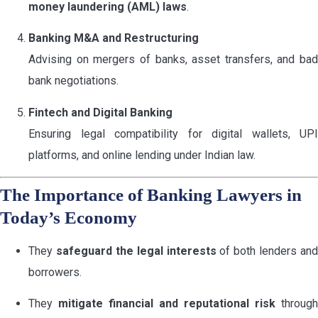
money laundering (AML) laws
.
Banking M&A and Restructuring
Advising on mergers of banks, asset transfers, and bad
bank negotiations.
Fintech and Digital Banking
Ensuring legal compatibility for digital wallets, UPI
platforms, and online lending under Indian law.
The Importance of Banking Lawyers in
Today’s Economy
They
safeguard the legal interests
of both lenders and
borrowers.
They
mitigate financial and reputational risk
through