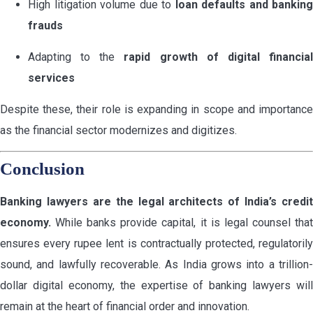
High litigation volume due to
loan defaults and banking
frauds
Adapting to the
rapid growth of digital financia
services
Despite these, their role is expanding in scope and importance
as the financial sector modernizes and digitizes.
Conclusion
Banking lawyers are the legal architects of India’s credit
economy.
While banks provide capital, it is legal counsel that
ensures every rupee lent is contractually protected, regulatorily
sound, and lawfully recoverable. As India grows into a trillion-
dollar digital economy, the expertise of banking lawyers will
remain at the heart of financial order and innovation.