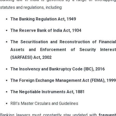
statutes and regulations, including:
The Banking Regulation Act, 1949
The Reserve Bank of India Act, 1934
The Securitisation and Reconstruction of Financial
Assets and Enforcement of Security Interest
(SARFAESI) Act, 2002
The Insolvency and Bankruptcy Code (IBC), 2016
The Foreign Exchange Management Act (FEMA), 1999
The Negotiable Instruments Act, 1881
RBI’s Master Circulars and Guidelines
Banking lawyers must constantly stay updated with
frequent