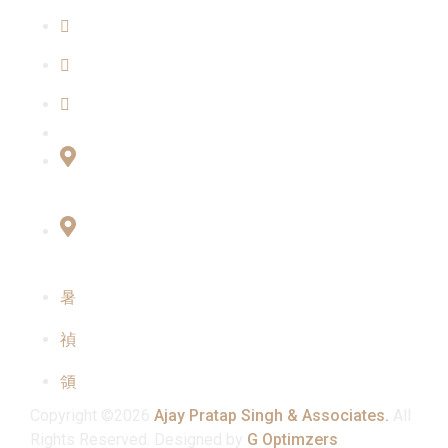
Blogs
Our Team
Contact Us
Connect with Us
Office No:- B-27, LGF Defence Colony, New
Delhi , 110024
F-2, 3rd Floor ,QG Business Center, Sector -3
Noida -201301
info@ajaypratapsinghandassociates.com
+91 95825 91791
Mon - Sat : 10:00 am - 7:00 pm
Copyright ©2026
Ajay Pratap Singh & Associates.
All
Rights Reserved. Designed by
G Optimzers
.