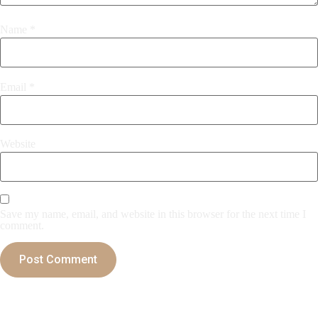
Name
*
Email
*
Website
Save my name, email, and website in this browser for the next time I
comment.