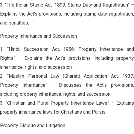
3. “The Indian Stamp Act, 1899: Stamp Duty and Registration” –
Explains the Act’s provisions, including stamp duty, registration,
and penalties.
Property Inheritance and Succession
1. “Hindu Succession Act, 1956: Property Inheritance and
Rights” – Explains the Act’s provisions, including property
inheritance, rights, and succession.
2. “Muslim Personal Law (Shariat) Application Act, 1937:
Property Inheritance” – Discusses the Act’s provisions,
including property inheritance, rights, and succession.
3. “Christian and Parsi Property Inheritance Laws” – Explains
property inheritance laws for Christians and Parsis.
Property Dispute and Litigation