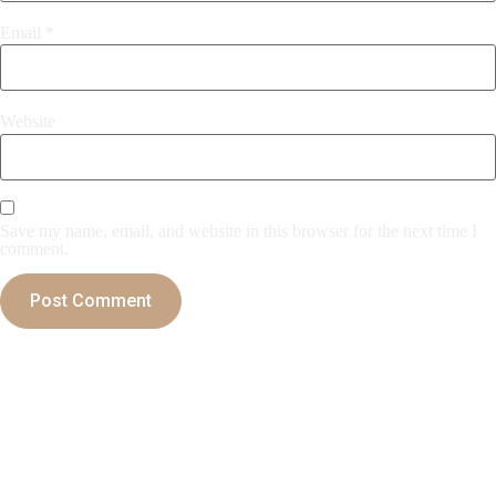
Email
*
Website
Save my name, email, and website in this browser for the next time I
comment.