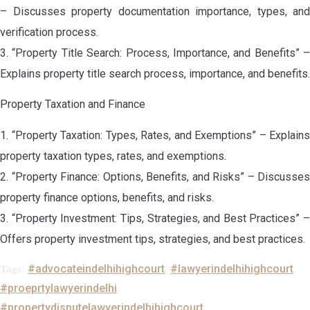
– Discusses property documentation importance, types, and
verification process.
3. “Property Title Search: Process, Importance, and Benefits” –
Explains property title search process, importance, and benefits.
Property Taxation and Finance
1. “Property Taxation: Types, Rates, and Exemptions” – Explains
property taxation types, rates, and exemptions.
2. “Property Finance: Options, Benefits, and Risks” – Discusses
property finance options, benefits, and risks.
3. “Property Investment: Tips, Strategies, and Best Practices” –
Offers property investment tips, strategies, and best practices.
#advocateindelhihighcourt
#lawyerindelhihighcourt
Tags:
,
,
#proeprtylawyerindelhi
,
#propertydisputelawyerindelhihighcourt