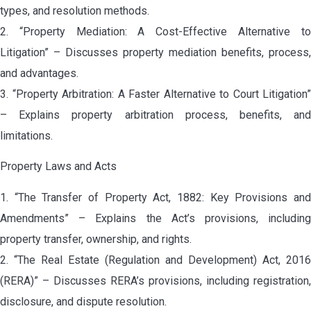
types, and resolution methods.
2. “Property Mediation: A Cost-Effective Alternative to
Litigation” – Discusses property mediation benefits, process,
and advantages.
3. “Property Arbitration: A Faster Alternative to Court Litigation”
– Explains property arbitration process, benefits, and
limitations.
Property Laws and Acts
1. “The Transfer of Property Act, 1882: Key Provisions and
Amendments” – Explains the Act’s provisions, including
property transfer, ownership, and rights.
2. “The Real Estate (Regulation and Development) Act, 2016
(RERA)” – Discusses RERA’s provisions, including registration,
disclosure, and dispute resolution.