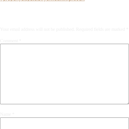
Leave a Reply
Your email address will not be published.
Required fields are marked
*
Comment
*
Name
*