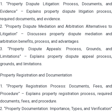
1. “Property Dispute Litigation: Process, Documents, and
Evidence” – Explains property dispute litigation process,
required documents, and evidence.
2. “Property Dispute Mediation and Arbitration: Alternatives to
Litigation” – Discusses property dispute mediation and
arbitration benefits, process, and advantages.
3. “Property Dispute Appeals: Process, Grounds, and
Limitations” – Explains property dispute appeal process,
grounds, and limitations.
Property Registration and Documentation
1. “Property Registration Process: Documents, Fees, and
Procedure” – Explains property registration process, required
documents, fees, and procedure.
2. “Property Documentation: Importance, Types, and Verification”