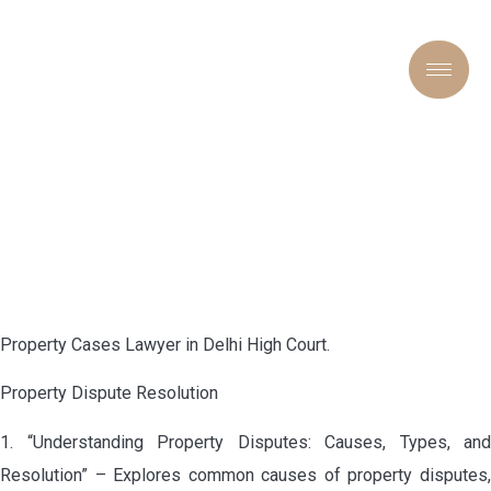
PROPERTY CASES LAWYER
IN DELHI HIGH COURT
Property Cases Lawyer in Delhi High Court.
Property Dispute Resolution
1. “Understanding Property Disputes: Causes, Types, and
Resolution” – Explores common causes of property disputes,