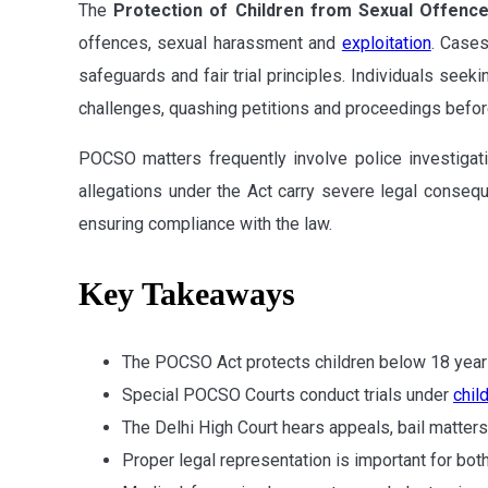
The
Protection of Children from Sexual Offenc
offences, sexual harassment and
exploitation
. Cases
safeguards and fair trial principles. Individuals seek
challenges, quashing petitions and proceedings before
POCSO matters frequently involve police investigat
allegations under the Act carry severe legal conseque
ensuring compliance with the law.
Key Takeaways
The POCSO Act protects children below 18 year
Special POCSO Courts conduct trials under
chil
The Delhi High Court hears appeals, bail matter
Proper legal representation is important for bo