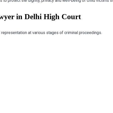
to protect the dignity, privacy and well-being of child victims t
er in Delhi High Court
 representation at various stages of criminal proceedings.