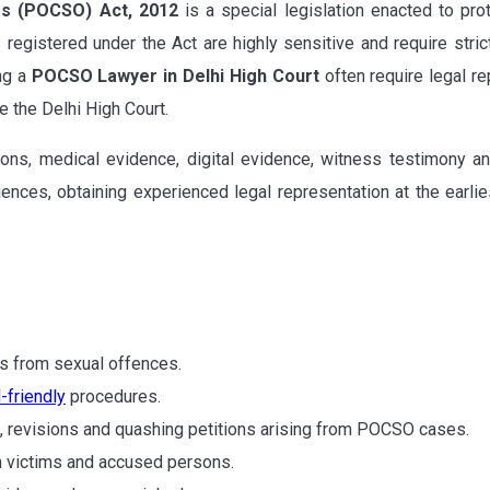
es (POCSO) Act, 2012
is a special legislation enacted to pr
 registered under the Act are highly sensitive and require stric
ing a
POCSO Lawyer in Delhi High Court
often require legal re
 the Delhi High Court.
ions, medical evidence, digital evidence, witness testimony
nces, obtaining experienced legal representation at the earlies
s from sexual offences.
d-friendly
procedures.
s, revisions and quashing petitions arising from POCSO cases.
th victims and accused persons.