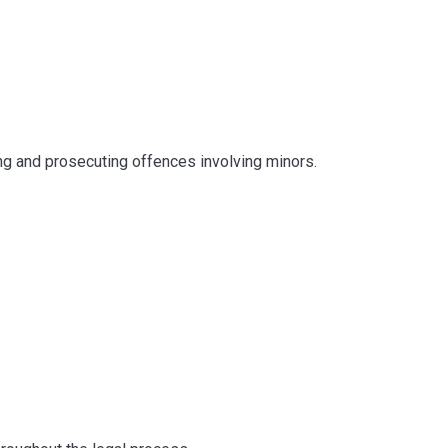
ng and prosecuting offences involving minors.