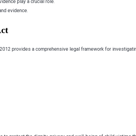
idence play a crucial role.
and evidence.
ct
 2012 provides a comprehensive legal framework for investigati