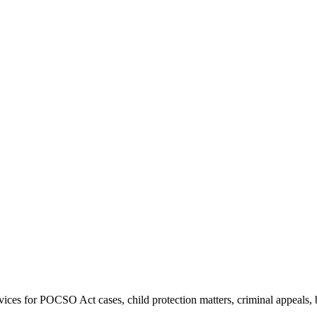
 IN DELHI HIGH CO
TO POCSO CASES, BA
LEGAL DEFENCE