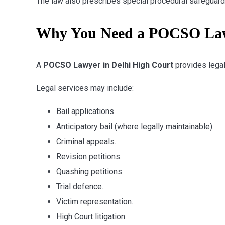
The law also prescribes special procedural safeguards 
Why You Need a POCSO Lawy
A
POCSO Lawyer in Delhi High Court
provides legal
Legal services may include:
Bail applications.
Anticipatory bail (where legally maintainable).
Criminal appeals.
Revision petitions.
Quashing petitions.
Trial defence.
Victim representation.
High Court litigation.