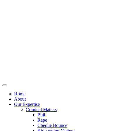
Home
About
Our Expertise
Criminal Matters
Bail
Rape
Cheque Bounce
Kidnapping Matters