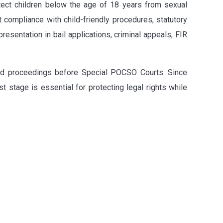
otect children below the age of 18 years from sexual
t compliance with child-friendly procedures, statutory
presentation in bail applications, criminal appeals, FIR
 and proceedings before Special POCSO Courts. Since
t stage is essential for protecting legal rights while