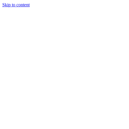
Skip to content