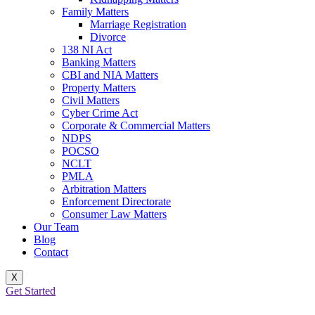
Family Matters
Marriage Registration
Divorce
138 NI Act
Banking Matters
CBI and NIA Matters
Property Matters
Civil Matters
Cyber Crime Act
Corporate & Commercial Matters
NDPS
POCSO
NCLT
PMLA
Arbitration Matters
Enforcement Directorate
Consumer Law Matters
Our Team
Blog
Contact
X
Get Started