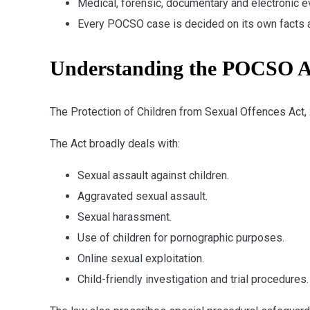
Medical, forensic, documentary and electronic ev
Every POCSO case is decided on its own facts 
Understanding the POCSO A
The Protection of Children from Sexual Offences Act,
The Act broadly deals with:
Sexual assault against children.
Aggravated sexual assault.
Sexual harassment.
Use of children for pornographic purposes.
Online sexual exploitation.
Child-friendly investigation and trial procedures.