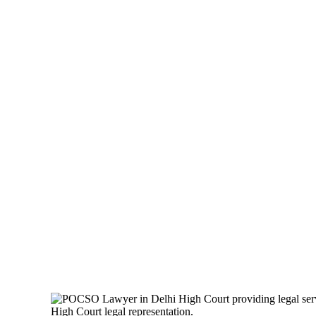
POCSO LAWYER
LEGAL GUIDE 