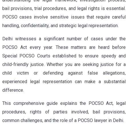
bail provisions, trial procedures, and legal rights is essential.
POCSO cases involve sensitive issues that require careful
handling, confidentiality, and strategic legal representation.
Delhi witnesses a significant number of cases under the
POCSO Act every year. These matters are heard before
Special POCSO Courts established to ensure speedy and
child-friendly justice. Whether you are seeking justice for a
child victim or defending against false allegations,
experienced legal representation can make a substantial
difference.
This comprehensive guide explains the POCSO Act, legal
procedures, rights of parties involved, bail provisions,
common challenges, and the role of a POCSO lawyer in Delhi.