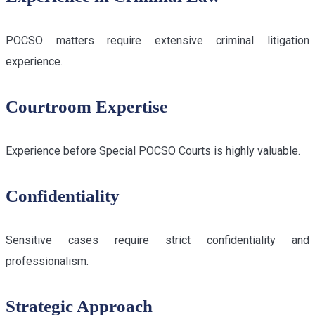
POCSO matters require extensive criminal litigation
experience.
Courtroom Expertise
Experience before Special POCSO Courts is highly valuable.
Confidentiality
Sensitive cases require strict confidentiality and
professionalism.
Strategic Approach