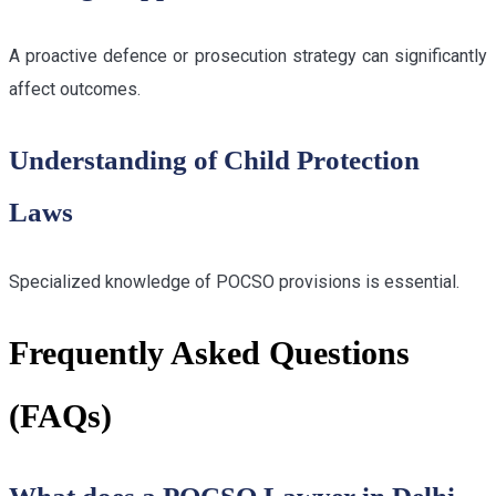
A proactive defence or prosecution strategy can significantly
affect outcomes.
Understanding of Child Protection
Laws
Specialized knowledge of POCSO provisions is essential.
Frequently Asked Questions
(FAQs)