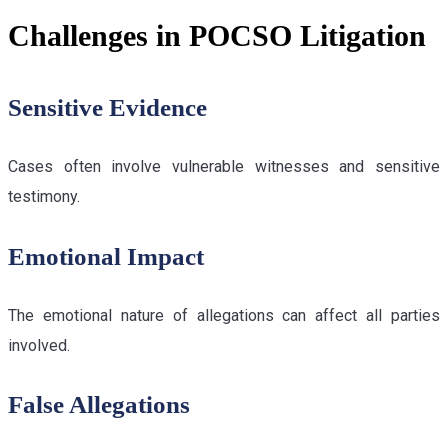
Challenges in POCSO Litigation
Sensitive Evidence
Cases often involve vulnerable witnesses and sensitive
testimony.
Emotional Impact
The emotional nature of allegations can affect all parties
involved.
False Allegations