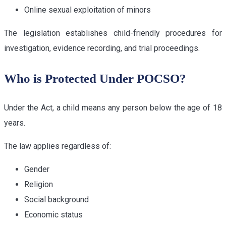
Online sexual exploitation of minors
The legislation establishes child-friendly procedures for
investigation, evidence recording, and trial proceedings.
Who is Protected Under POCSO?
Under the Act, a child means any person below the age of 18
years.
The law applies regardless of:
Gender
Religion
Social background
Economic status