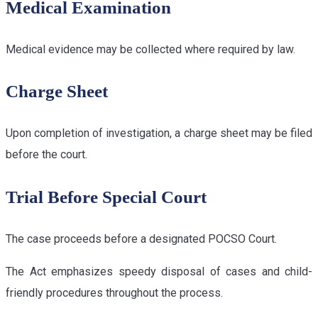
Medical Examination
Medical evidence may be collected where required by law.
Charge Sheet
Upon completion of investigation, a charge sheet may be filed
before the court.
Trial Before Special Court
The case proceeds before a designated POCSO Court.
The Act emphasizes speedy disposal of cases and child-
friendly procedures throughout the process.