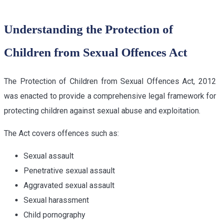
Understanding the Protection of
Children from Sexual Offences Act
The Protection of Children from Sexual Offences Act, 2012
was enacted to provide a comprehensive legal framework for
protecting children against sexual abuse and exploitation.
The Act covers offences such as:
Sexual assault
Penetrative sexual assault
Aggravated sexual assault
Sexual harassment
Child pornography