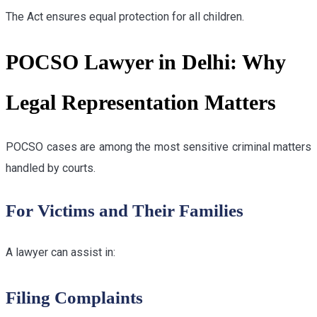
The Act ensures equal protection for all children.
POCSO Lawyer in Delhi: Why
Legal Representation Matters
POCSO cases are among the most sensitive criminal matters
handled by courts.
For Victims and Their Families
A lawyer can assist in:
Filing Complaints