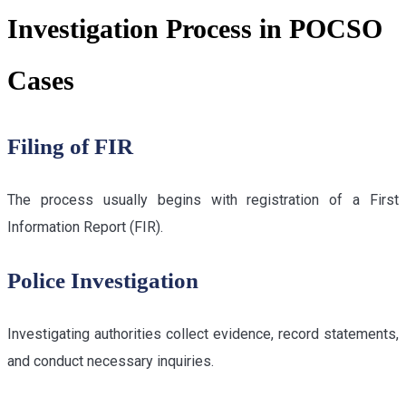
Investigation Process in POCSO
Cases
Filing of FIR
The process usually begins with registration of a First
Information Report (FIR).
Police Investigation
Investigating authorities collect evidence, record statements,
and conduct necessary inquiries.