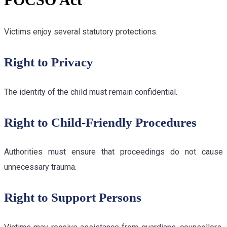
Victims enjoy several statutory protections.
Right to Privacy
The identity of the child must remain confidential.
Right to Child-Friendly Procedures
Authorities must ensure that proceedings do not cause
unnecessary trauma.
Right to Support Persons