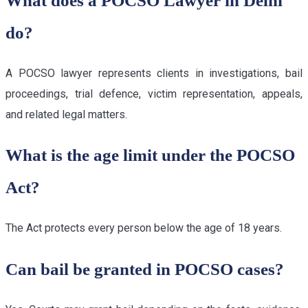
What does a POCSO Lawyer in Delhi
do?
A POCSO lawyer represents clients in investigations, bail
proceedings, trial defence, victim representation, appeals,
and related legal matters.
What is the age limit under the POCSO
Act?
The Act protects every person below the age of 18 years.
Can bail be granted in POCSO cases?