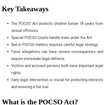
Key Takeaways
The POCSO Act protects children below 18 years from
sexual offences.
Special POCSO Courts handle trials under the Act.
Bail in POCSO matters requires careful legal strategy.
False allegations can have severe consequences and
require immediate legal defence.
Victims and accused persons both have important legal
rights.
Early legal intervention is crucial for protecting interests
and ensuring a fair trial.
What is the POCSO Act?