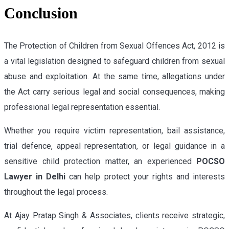
Conclusion
The Protection of Children from Sexual Offences Act, 2012 is
a vital legislation designed to safeguard children from sexual
abuse and exploitation. At the same time, allegations under
the Act carry serious legal and social consequences, making
professional legal representation essential.
Whether you require victim representation, bail assistance,
trial defence, appeal representation, or legal guidance in a
sensitive child protection matter, an experienced
POCSO
Lawyer in Delhi
can help protect your rights and interests
throughout the legal process.
At Ajay Pratap Singh & Associates, clients receive strategic,