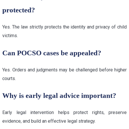
protected?
Yes. The law strictly protects the identity and privacy of child
victims.
Can POCSO cases be appealed?
Yes. Orders and judgments may be challenged before higher
courts.
Why is early legal advice important?
Early legal intervention helps protect rights, preserve
evidence, and build an effective legal strategy.