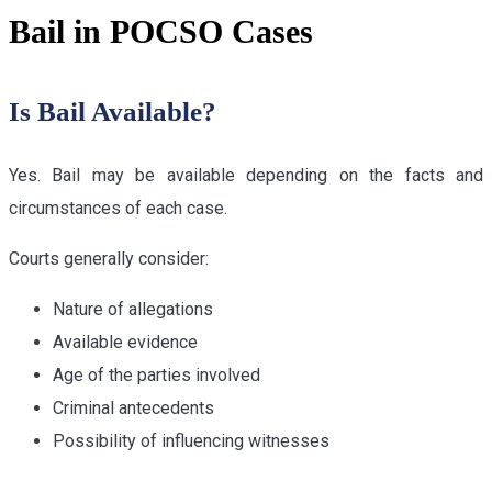
Bail in POCSO Cases
Is Bail Available?
Yes. Bail may be available depending on the facts and
circumstances of each case.
Courts generally consider:
Nature of allegations
Available evidence
Age of the parties involved
Criminal antecedents
Possibility of influencing witnesses