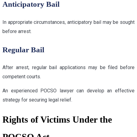
Anticipatory Bail
In appropriate circumstances, anticipatory bail may be sought
before arrest.
Regular Bail
After arrest, regular bail applications may be filed before
competent courts.
An experienced POCSO lawyer can develop an effective
strategy for securing legal relief.
Rights of Victims Under the
POCSO Act