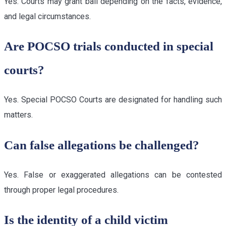
Yes. Courts may grant bail depending on the facts, evidence,
and legal circumstances.
Are POCSO trials conducted in special
courts?
Yes. Special POCSO Courts are designated for handling such
matters.
Can false allegations be challenged?
Yes. False or exaggerated allegations can be contested
through proper legal procedures.
Is the identity of a child victim