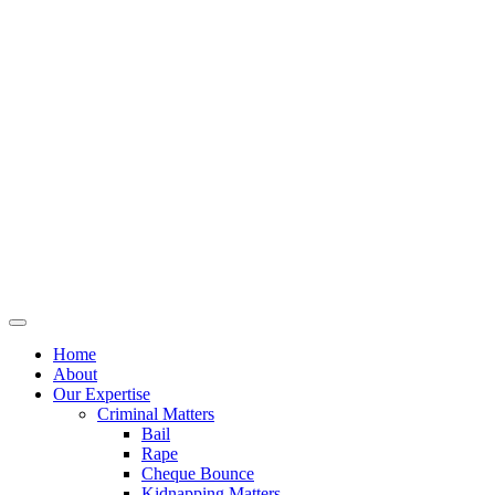
Home
About
Our Expertise
Criminal Matters
Bail
Rape
Cheque Bounce
Kidnapping Matters