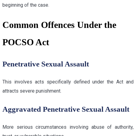
beginning of the case.
Common Offences Under the
POCSO Act
Penetrative Sexual Assault
This involves acts specifically defined under the Act and
attracts severe punishment.
Aggravated Penetrative Sexual Assault
More serious circumstances involving abuse of authority,