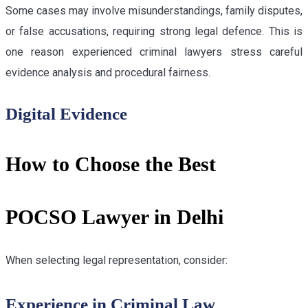
Some cases may involve misunderstandings, family disputes,
or false accusations, requiring strong legal defence. This is
one reason experienced criminal lawyers stress careful
evidence analysis and procedural fairness.
Digital Evidence
How to Choose the Best
POCSO Lawyer in Delhi
When selecting legal representation, consider:
Experience in Criminal Law