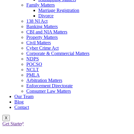
Family Matters
Marriage Registration
Divorce
138 NI Act
Banking Matters
CBI and NIA Matters
Property Matters
Civil Matters
Cyber Crime Act
Corporate & Commercial Matters
NDPS
POCSO
NCLT
PMLA
Arbitration Matters
Enforcement Directorate
Consumer Law Matters
Our Team
Blog
Contact
POCSO LAWYER IN DELHI:
X
Get Started
COMPLETE GUIDE TO