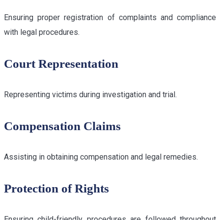
Ensuring proper registration of complaints and compliance
with legal procedures.
Court Representation
Representing victims during investigation and trial.
Compensation Claims
Assisting in obtaining compensation and legal remedies.
Protection of Rights
Ensuring child-friendly procedures are followed throughout