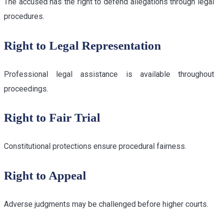
The accused has the right to defend allegations through legal
procedures.
Right to Legal Representation
Professional legal assistance is available throughout
proceedings.
Right to Fair Trial
Constitutional protections ensure procedural fairness.
Right to Appeal
Adverse judgments may be challenged before higher courts.