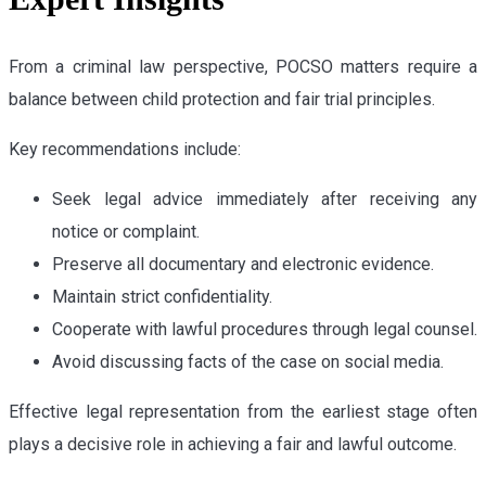
From a criminal law perspective, POCSO matters require a
balance between child protection and fair trial principles.
Key recommendations include:
Seek legal advice immediately after receiving any
notice or complaint.
Preserve all documentary and electronic evidence.
Maintain strict confidentiality.
Cooperate with lawful procedures through legal counsel.
Avoid discussing facts of the case on social media.
Effective legal representation from the earliest stage often
plays a decisive role in achieving a fair and lawful outcome.