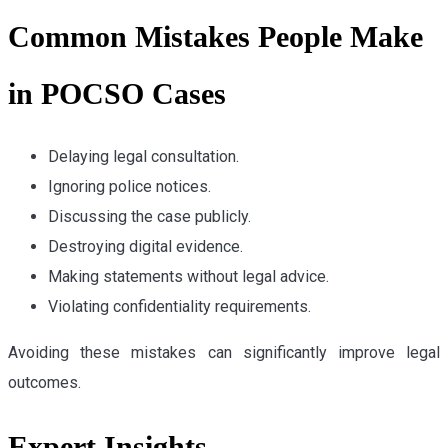
Common Mistakes People Make
in POCSO Cases
Delaying legal consultation.
Ignoring police notices.
Discussing the case publicly.
Destroying digital evidence.
Making statements without legal advice.
Violating confidentiality requirements.
Avoiding these mistakes can significantly improve legal
outcomes.
Expert Insights