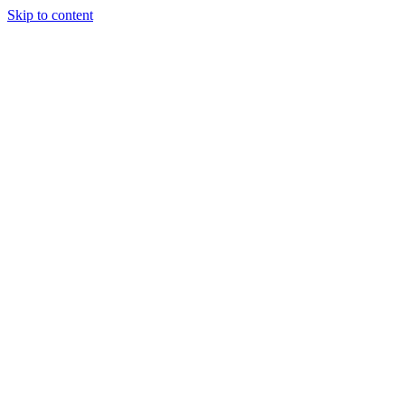
Skip to content