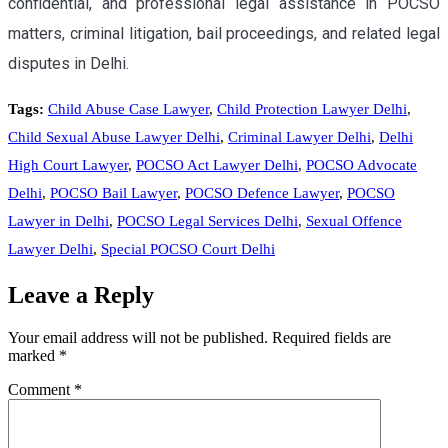
confidential, and professional legal assistance in POCSO
matters, criminal litigation, bail proceedings, and related legal
disputes in Delhi.
Tags:
Child Abuse Case Lawyer
,
Child Protection Lawyer Delhi
,
Child Sexual Abuse Lawyer Delhi
,
Criminal Lawyer Delhi
,
Delhi
High Court Lawyer
,
POCSO Act Lawyer Delhi
,
POCSO Advocate
Delhi
,
POCSO Bail Lawyer
,
POCSO Defence Lawyer
,
POCSO
Lawyer in Delhi
,
POCSO Legal Services Delhi
,
Sexual Offence
Lawyer Delhi
,
Special POCSO Court Delhi
Leave a Reply
Your email address will not be published.
Required fields are
marked
*
Comment
*