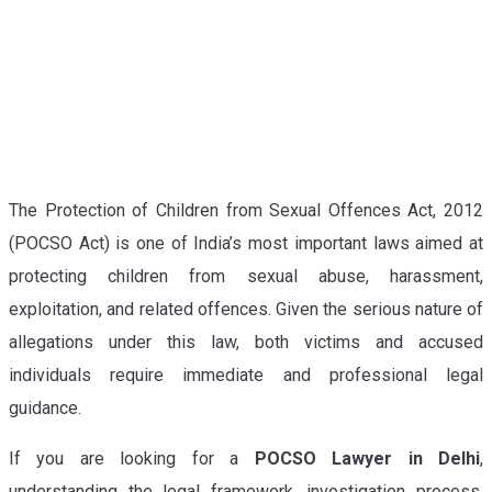
The Protection of Children from Sexual Offences Act, 2012
(POCSO Act) is one of India’s most important laws aimed at
protecting children from sexual abuse, harassment,
exploitation, and related offences. Given the serious nature of
allegations under this law, both victims and accused
individuals require immediate and professional legal
guidance.
If you are looking for a
POCSO Lawyer in Delhi
,
understanding the legal framework, investigation process,