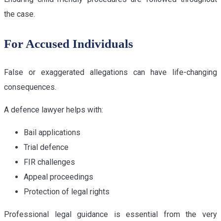
the case.
For Accused Individuals
False or exaggerated allegations can have life-changing
consequences.
A defence lawyer helps with:
Bail applications
Trial defence
FIR challenges
Appeal proceedings
Protection of legal rights
Professional legal guidance is essential from the very