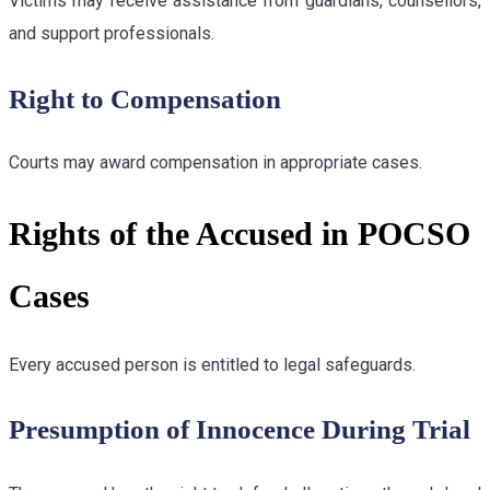
Victims may receive assistance from guardians, counsellors,
and support professionals.
Right to Compensation
Courts may award compensation in appropriate cases.
Rights of the Accused in POCSO
Cases
Every accused person is entitled to legal safeguards.
Presumption of Innocence During Trial