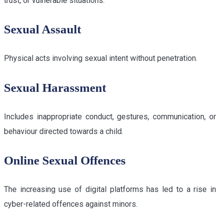
trust, or vulnerable situations.
Sexual Assault
Physical acts involving sexual intent without penetration.
Sexual Harassment
Includes inappropriate conduct, gestures, communication, or
behaviour directed towards a child.
Online Sexual Offences
The increasing use of digital platforms has led to a rise in
cyber-related offences against minors.