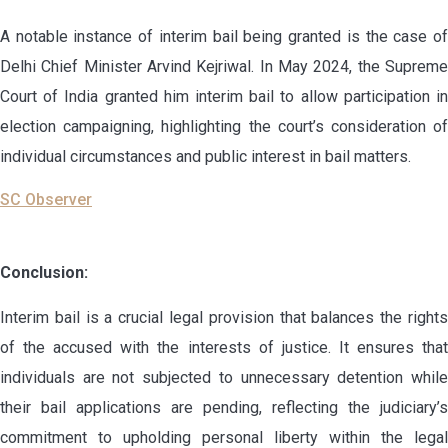
A notable instance of interim bail being granted is the case of
Delhi Chief Minister Arvind Kejriwal. In May 2024, the Supreme
Court of India granted him interim bail to allow participation in
election campaigning, highlighting the court’s consideration of
individual circumstances and public interest in bail matters.
SC Observer
Conclusion:
Interim bail is a crucial legal provision that balances the rights
of the accused with the interests of justice. It ensures that
individuals are not subjected to unnecessary detention while
their bail applications are pending, reflecting the judiciary’s
commitment to upholding personal liberty within the legal