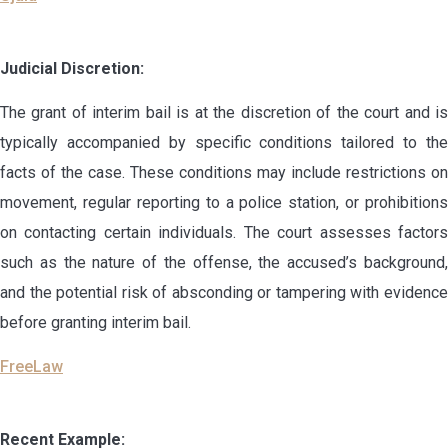
Judicial Discretion:
The grant of interim bail is at the discretion of the court and is
typically accompanied by specific conditions tailored to the
facts of the case. These conditions may include restrictions on
movement, regular reporting to a police station, or prohibitions
on contacting certain individuals. The court assesses factors
such as the nature of the offense, the accused’s background,
and the potential risk of absconding or tampering with evidence
before granting interim bail.
FreeLaw
Recent Example: