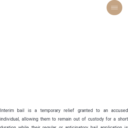
INTERIM BAIL LAWYER IN
DELHI HIGH COURT
Interim bail is a temporary relief granted to an accused
individual, allowing them to remain out of custody for a short
duration while their regular or anticipatory bail application is