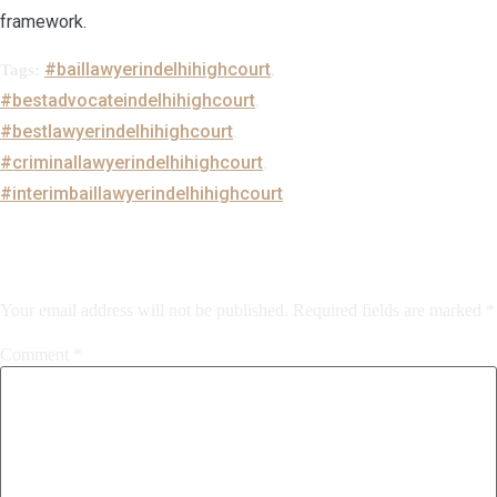
framework.
#baillawyerindelhihighcourt
Tags:
,
#bestadvocateindelhihighcourt
,
#bestlawyerindelhihighcourt
,
#criminallawyerindelhihighcourt
,
#interimbaillawyerindelhihighcourt
Leave a Reply
Your email address will not be published.
Required fields are marked
*
Comment
*