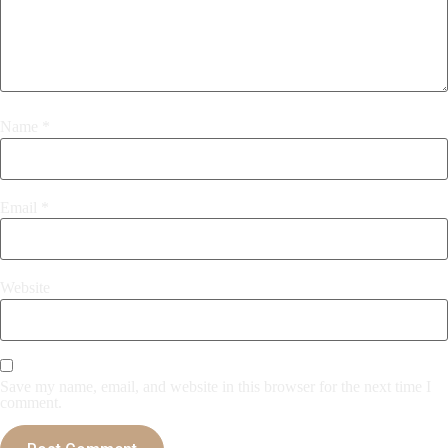
Name
*
Email
*
Website
Save my name, email, and website in this browser for the next time I
comment.