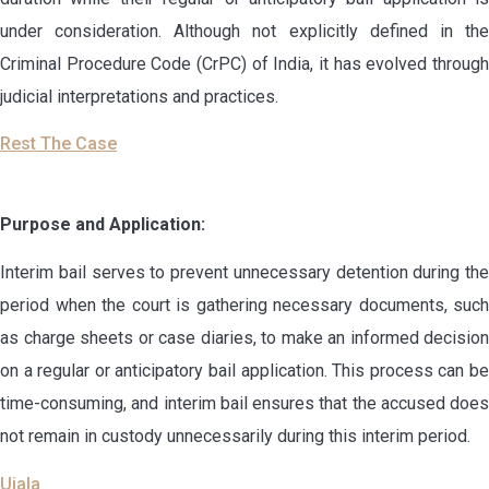
under consideration. Although not explicitly defined in the
Criminal Procedure Code (CrPC) of India, it has evolved through
judicial interpretations and practices.
Rest The Case
Purpose and Application:
Interim bail serves to prevent unnecessary detention during the
period when the court is gathering necessary documents, such
as charge sheets or case diaries, to make an informed decision
on a regular or anticipatory bail application. This process can be
time-consuming, and interim bail ensures that the accused does
not remain in custody unnecessarily during this interim period.
Ujala