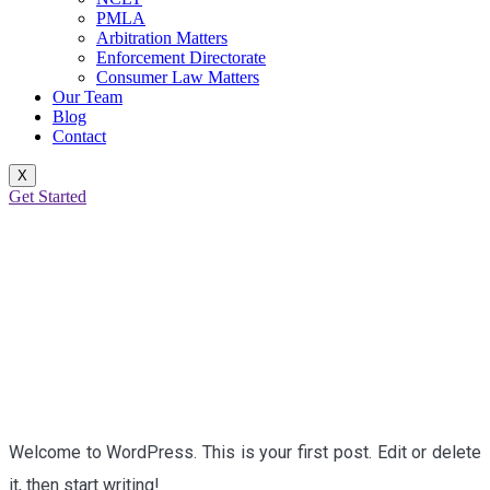
PMLA
Arbitration Matters
Enforcement Directorate
Consumer Law Matters
Our Team
Blog
Contact
X
Get Started
HELLO WORLD!
Welcome to WordPress. This is your first post. Edit or delete
it, then start writing!