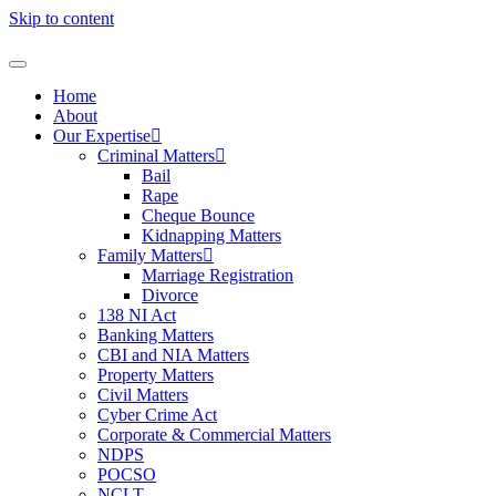
Skip to content
Home
About
Our Expertise
Criminal Matters
Bail
Rape
Cheque Bounce
Kidnapping Matters
Family Matters
Marriage Registration
Divorce
138 NI Act
Banking Matters
CBI and NIA Matters
Property Matters
Civil Matters
Cyber Crime Act
Corporate & Commercial Matters
NDPS
POCSO
NCLT