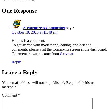
One Response
A WordPress Commenter
says:
October 18, 2025 at 11:48 am
Hi, this is a comment.
To get started with moderating, editing, and deleting
comments, please visit the Comments screen in the dashboard.
Commenter avatars come from
Gravatar
.
Reply
Leave a Reply
Your email address will not be published.
Required fields are
marked
*
Comment
*