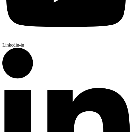
Linkedin-in