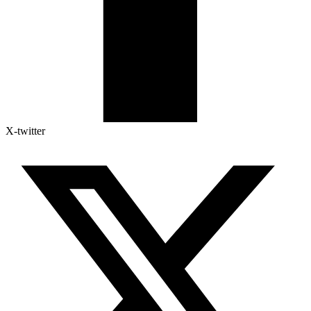
X-twitter