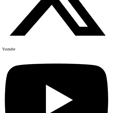
Youtube