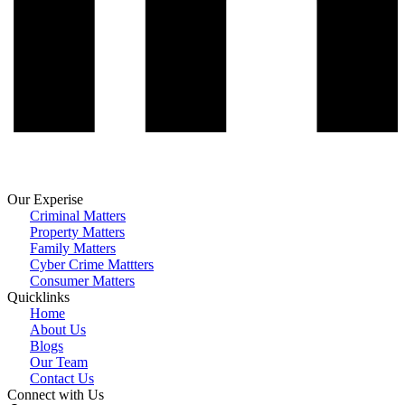
Our Experise
Criminal Matters
Property Matters
Family Matters
Cyber Crime Mattters
Consumer Matters
Quicklinks
Home
About Us
Blogs
Our Team
Contact Us
Connect with Us