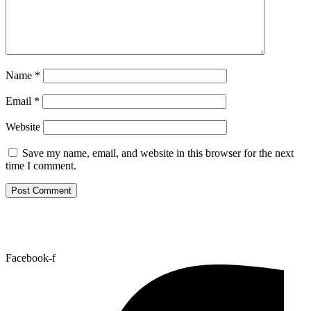
Name
*
Email
*
Website
Save my name, email, and website in this browser for the next
time I comment.
Facebook-f