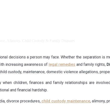
tional decisions a person may face. Whether the separation is m
 With increasing awareness of
legal remedies
and family rights,
D
 child custody, maintenance, domestic violence allegations, prop
 when children, finances and family relationships are involve
ional and financial hardship.
dia, divorce procedures,
child custody maintenance
, alimony, 