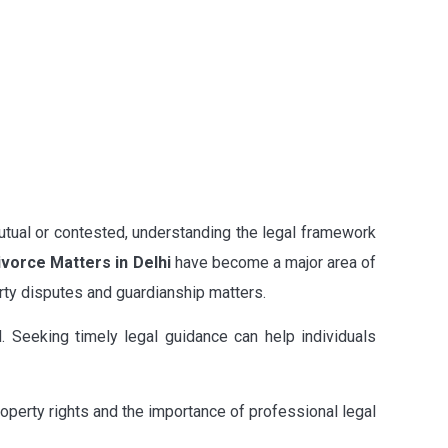
utual or contested, understanding the legal framework
ivorce Matters in Delhi
have become a major area of
erty disputes and guardianship matters.
d. Seeking timely legal guidance can help individuals
property rights and the importance of professional legal