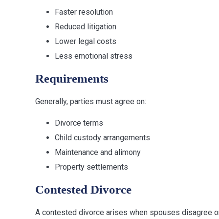
Faster resolution
Reduced litigation
Lower legal costs
Less emotional stress
Requirements
Generally, parties must agree on:
Divorce terms
Child custody arrangements
Maintenance and alimony
Property settlements
Contested Divorce
A contested divorce arises when spouses disagree o