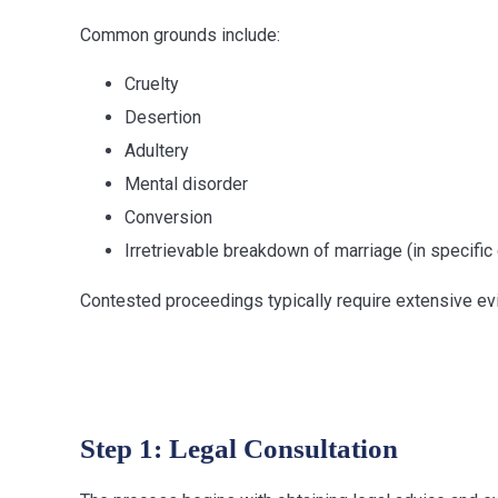
Common grounds include:
Cruelty
Desertion
Adultery
Mental disorder
Conversion
Irretrievable breakdown of marriage (in specifi
Contested proceedings typically require extensive evi
Divorce Proce
Step 1: Legal Consultation