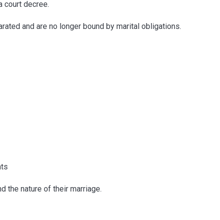
a court decree.
arated and are no longer bound by marital obligations.
nts
 the nature of their marriage.