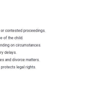
ys
 or contested proceedings.
 of the child.
nding on circumstances.
ry delays.
tes and divorce matters.
protects legal rights.
g Divorce Laws i