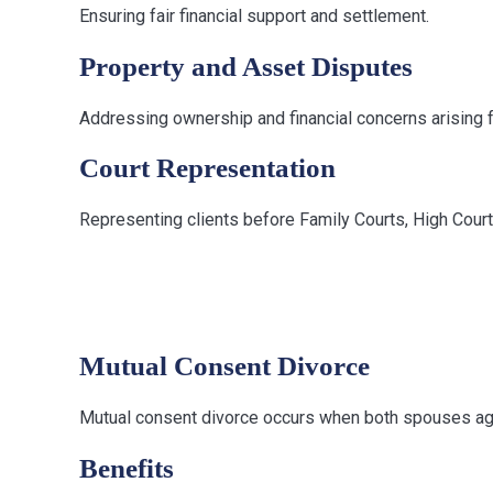
Ensuring fair financial support and settlement.
Property and Asset Disputes
Addressing ownership and financial concerns arising f
Court Representation
Representing clients before Family Courts, High Cour
Types of Divo
Mutual Consent Divorce
Mutual consent divorce occurs when both spouses agr
Benefits