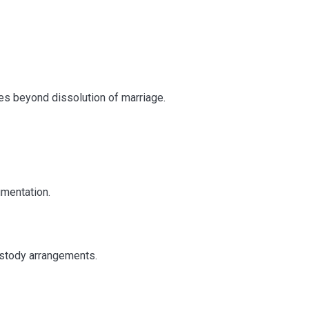
rs in Delhi: Why
on Matters
es beyond dissolution of marriage.
umentation.
ustody arrangements.