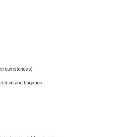
c circumstances)
dence and litigation.
dure in Delhi