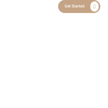
Get Started
Blog
Contact
MPLETE LEGAL
ILD CUSTODY &