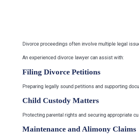
Divorce Matte
Representati
Divorce proceedings often involve multiple legal issu
An experienced divorce lawyer can assist with:
Filing Divorce Petitions
Preparing legally sound petitions and supporting doc
Child Custody Matters
Protecting parental rights and securing appropriate c
Maintenance and Alimony Claims