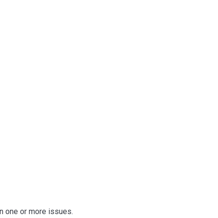
n one or more issues.