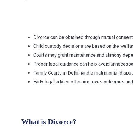
Key Takeawa
Divorce can be obtained through mutual consent
Child custody decisions are based on the welfare
Courts may grant maintenance and alimony depe
Proper legal guidance can help avoid unnecessa
Family Courts in Delhi handle matrimonial dispu
Early legal advice often improves outcomes and 
Understandin
What is Divorce?