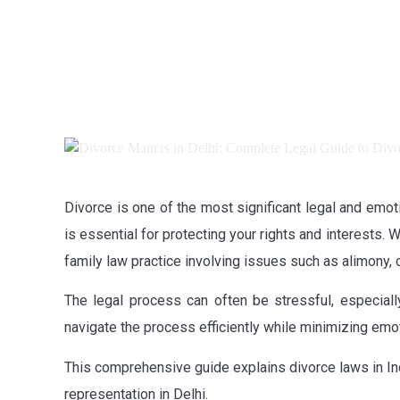
Divorce is one of the most significant legal and emo
is essential for protecting your rights and interests.
family law practice involving issues such as alimony,
The legal process can often be stressful, especially
navigate the process efficiently while minimizing emot
This comprehensive guide explains divorce laws in In
representation in Delhi.