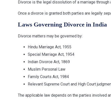
Divorce is the legal dissolution of a marriage through 
Once a divorce is granted both parties are legally sep
Laws Governing Divorce in India
Divorce matters may be governed by:
Hindu Marriage Act, 1955
Special Marriage Act, 1954
Indian Divorce Act, 1869
Muslim Personal Law
Family Courts Act, 1984
Relevant Supreme Court and High Court judgme
The applicable law depends on the parties involved and