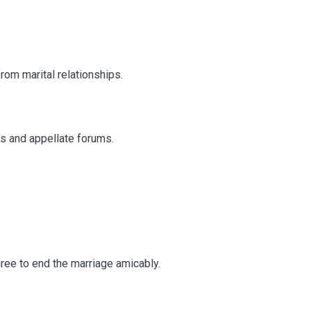
rom marital relationships.
ts and appellate forums.
rce in India
ee to end the marriage amicably.