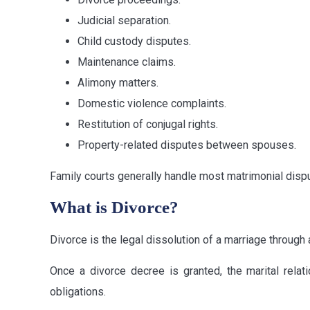
Judicial separation.
Child custody disputes.
Maintenance claims.
Alimony matters.
Domestic violence complaints.
Restitution of conjugal rights.
Property-related disputes between spouses.
Family courts generally handle most matrimonial dispu
What is Divorce?
Divorce is the legal dissolution of a marriage through a
Once a divorce decree is granted, the marital relat
obligations.