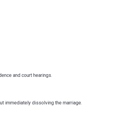
dence and court hearings.
out immediately dissolving the marriage.