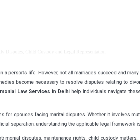
in a person’s life. However, not all marriages succeed and many c
remedies become necessary to resolve disputes relating to divo
monial Law Services in Delhi
help individuals navigate these
es for spouses facing marital disputes. Whether it involves mutu
cial separation, understanding the applicable legal framework is
rimonial disputes, maintenance rights, child custody matters,