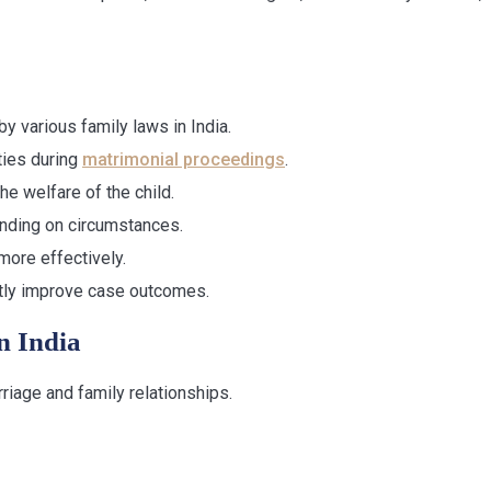
y various family laws in India.
ties during
matrimonial proceedings
.
he welfare of the child.
ding on circumstances.
more effectively.
ntly improve case outcomes.
n India
riage and family relationships.