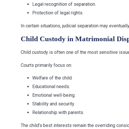
Legal recognition of separation.
Protection of legal rights.
In certain situations, judicial separation may eventual
Child Custody in Matrimonial Dis
Child custody is often one of the most sensitive issu
Courts primarily focus on:
Welfare of the child.
Educational needs.
Emotional well-being.
Stability and security.
Relationship with parents.
The child’s best interests remain the overriding consid