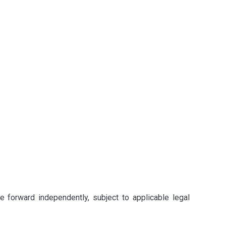
e forward independently, subject to applicable legal