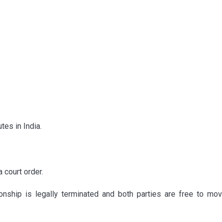
tes in India.
 court order.
ionship is legally terminated and both parties are free to mov