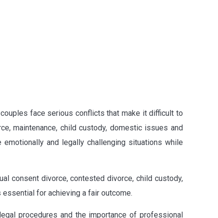
ouples face serious conflicts that make it difficult to
rce, maintenance, child custody, domestic issues and
 emotionally and legally challenging situations while
al consent divorce, contested divorce, child custody,
 essential for achieving a fair outcome.
 legal procedures and the importance of professional