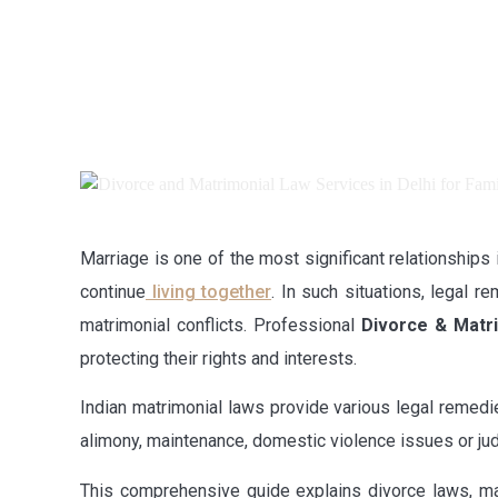
Marriage is one of the most significant relationships 
continue
living together
. In such situations, legal 
matrimonial conflicts. Professional
Divorce & Matri
protecting their rights and interests.
Indian matrimonial laws provide various legal remedi
alimony, maintenance, domestic violence issues or judi
This comprehensive guide explains divorce laws, mat