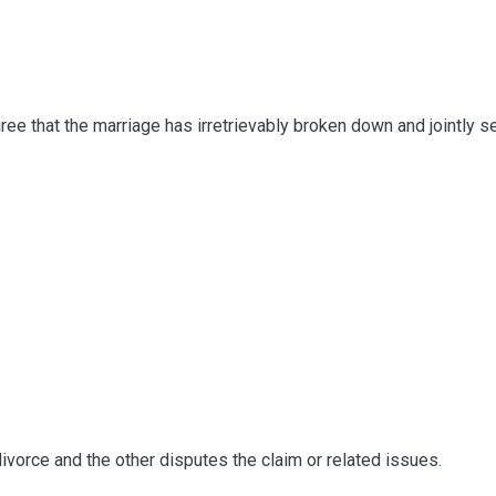
 that the marriage has irretrievably broken down and jointly se
orce and the other disputes the claim or related issues.