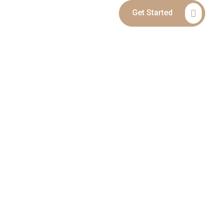
Get Started
Blog
Contact
SERVICES IN
RCE, ALIMONY,
DISPUTES