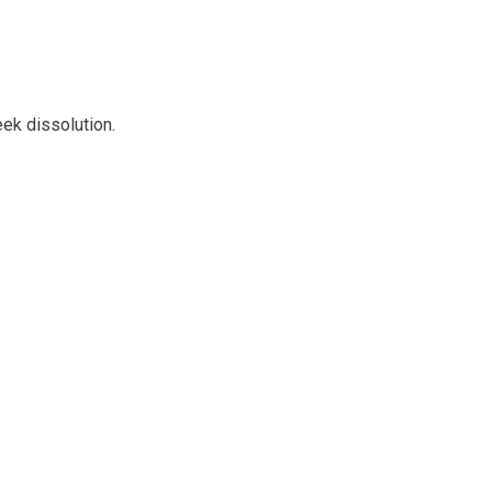
ek dissolution.