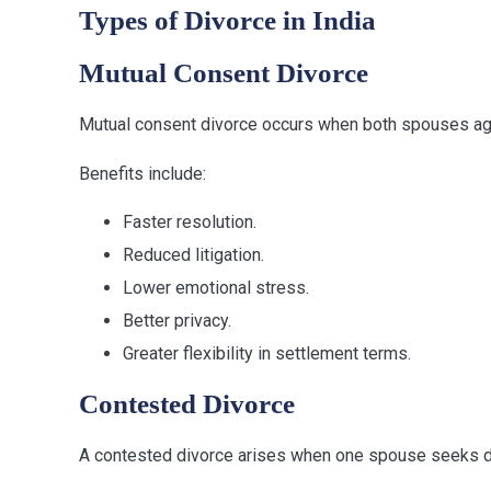
Types of Divorce in India
Mutual Consent Divorce
Mutual consent divorce occurs when both spouses agree
Benefits include:
Faster resolution.
Reduced litigation.
Lower emotional stress.
Better privacy.
Greater flexibility in settlement terms.
Contested Divorce
A contested divorce arises when one spouse seeks div