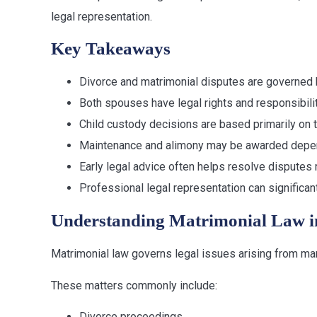
legal representation.
Key Takeaways
Divorce and matrimonial disputes are governed b
Both spouses have legal rights and responsibili
Child custody decisions are based primarily on t
Maintenance and alimony may be awarded depen
Early legal advice often helps resolve disputes 
Professional legal representation can significa
Understanding Matrimonial Law i
Matrimonial law governs legal issues arising from mar
These matters commonly include:
Divorce proceedings.