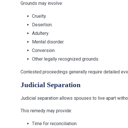
Grounds may involve:
Cruelty.
Desertion.
Adultery.
Mental disorder.
Conversion.
Other legally recognized grounds.
Contested proceedings generally require detailed evi
Judicial Separation
Judicial separation allows spouses to live apart with
This remedy may provide:
Time for reconciliation.