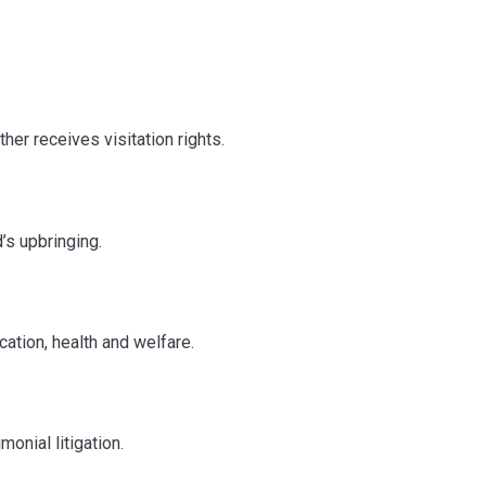
her receives visitation rights.
’s upbringing.
ation, health and welfare.
onial litigation.