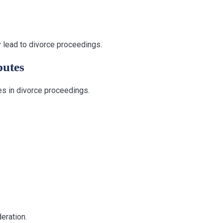
ly lead to divorce proceedings.
putes
es in divorce proceedings.
eration.