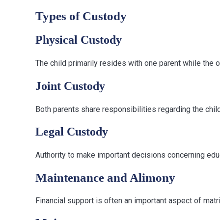
Types of Custody
Physical Custody
The child primarily resides with one parent while the ot
Joint Custody
Both parents share responsibilities regarding the child
Legal Custody
Authority to make important decisions concerning educ
Maintenance and Alimony
Financial support is often an important aspect of matrim