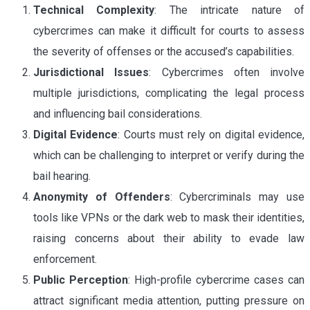
Technical Complexity
: The intricate nature of
cybercrimes can make it difficult for courts to assess
the severity of offenses or the accused’s capabilities.
Jurisdictional Issues
: Cybercrimes often involve
multiple jurisdictions, complicating the legal process
and influencing bail considerations.
Digital Evidence
: Courts must rely on digital evidence,
which can be challenging to interpret or verify during the
bail hearing.
Anonymity of Offenders
: Cybercriminals may use
tools like VPNs or the dark web to mask their identities,
raising concerns about their ability to evade law
enforcement.
Public Perception
: High-profile cybercrime cases can
attract significant media attention, putting pressure on