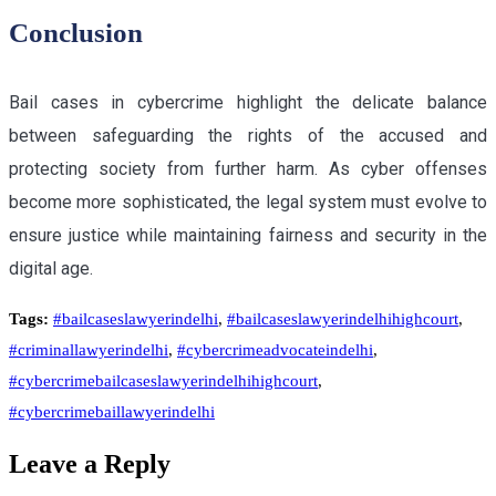
Conclusion
Bail cases in cybercrime highlight the delicate balance
between safeguarding the rights of the accused and
protecting society from further harm. As cyber offenses
become more sophisticated, the legal system must evolve to
ensure justice while maintaining fairness and security in the
digital age.
Tags:
#bailcaseslawyerindelhi
,
#bailcaseslawyerindelhihighcourt
,
#criminallawyerindelhi
,
#cybercrimeadvocateindelhi
,
#cybercrimebailcaseslawyerindelhihighcourt
,
#cybercrimebaillawyerindelhi
Leave a Reply