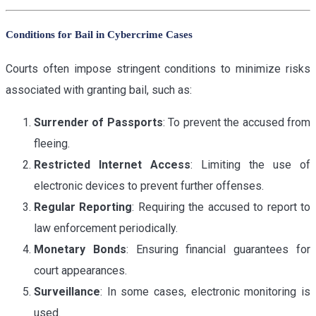
Conditions for Bail in Cybercrime Cases
Courts often impose stringent conditions to minimize risks
associated with granting bail, such as:
Surrender of Passports
: To prevent the accused from
fleeing.
Restricted Internet Access
: Limiting the use of
electronic devices to prevent further offenses.
Regular Reporting
: Requiring the accused to report to
law enforcement periodically.
Monetary Bonds
: Ensuring financial guarantees for
court appearances.
Surveillance
: In some cases, electronic monitoring is
used.