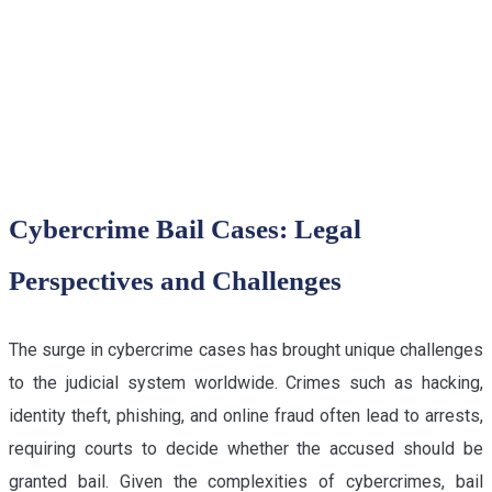
LAWYER IN DELHI HIGH
COURT
Cybercrime Bail Cases: Legal
Perspectives and Challenges
The surge in cybercrime cases has brought unique challenges
to the judicial system worldwide. Crimes such as hacking,
identity theft, phishing, and online fraud often lead to arrests,
requiring courts to decide whether the accused should be
granted bail. Given the complexities of cybercrimes, bail