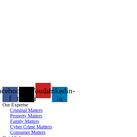
acebook-
X-
Youtube
Linkedin-
f
twitter
in
Our Experise
Criminal Matters
Property Matters
Family Matters
Cyber Crime Mattters
Consumer Matters