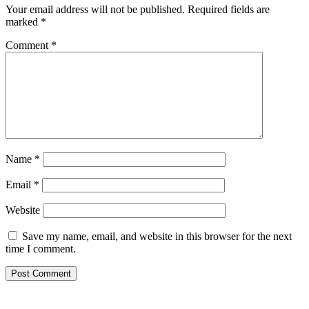
Your email address will not be published.
Required fields are
marked
*
Comment
*
Name
*
Email
*
Website
Save my name, email, and website in this browser for the next
time I comment.