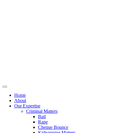
Home
About
Our Expertise
Criminal Matters
Bail
Rape
Cheque Bounce
Kidnapping Matters