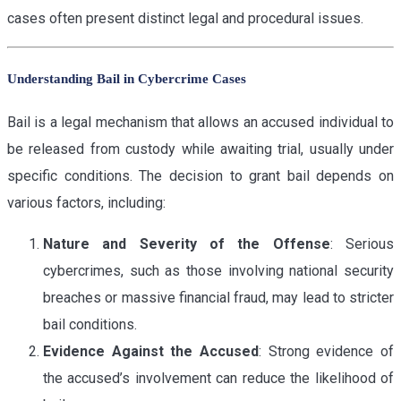
cases often present distinct legal and procedural issues.
Understanding Bail in Cybercrime Cases
Bail is a legal mechanism that allows an accused individual to
be released from custody while awaiting trial, usually under
specific conditions. The decision to grant bail depends on
various factors, including:
Nature and Severity of the Offense
: Serious
cybercrimes, such as those involving national security
breaches or massive financial fraud, may lead to stricter
bail conditions.
Evidence Against the Accused
: Strong evidence of
the accused’s involvement can reduce the likelihood of