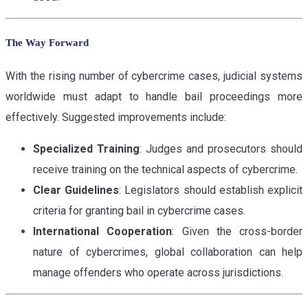
The Way Forward
With the rising number of cybercrime cases, judicial systems
worldwide must adapt to handle bail proceedings more
effectively. Suggested improvements include:
Specialized Training
: Judges and prosecutors should
receive training on the technical aspects of cybercrime.
Clear Guidelines
: Legislators should establish explicit
criteria for granting bail in cybercrime cases.
International Cooperation
: Given the cross-border
nature of cybercrimes, global collaboration can help
manage offenders who operate across jurisdictions.