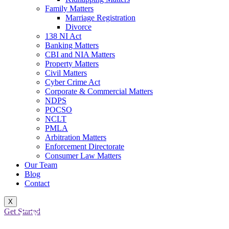
Family Matters
Marriage Registration
Divorce
138 NI Act
Banking Matters
CBI and NIA Matters
Property Matters
Civil Matters
Cyber Crime Act
Corporate & Commercial Matters
NDPS
POCSO
NCLT
PMLA
Arbitration Matters
Enforcement Directorate
Consumer Law Matters
Our Team
Blog
Contact
X
Get Started
CYBER CRIME BAIL CASES