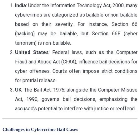
India
: Under the Information Technology Act, 2000, many
cybercrimes are categorized as bailable or non-bailable
based on their severity. For instance, Section 66
(hacking) may be bailable, but Section 66F (cyber
terrorism) is non-bailable.
United States
: Federal laws, such as the Computer
Fraud and Abuse Act (CFAA), influence bail decisions for
cyber offenses. Courts often impose strict conditions
for pretrial release.
UK
: The Bail Act, 1976, alongside the Computer Misuse
Act, 1990, governs bail decisions, emphasizing the
accused’s potential to interfere with justice or reoffend.
Challenges in Cybercrime Bail Cases