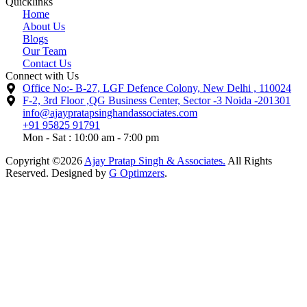
Quicklinks
Home
About Us
Blogs
Our Team
Contact Us
Connect with Us
Office No:- B-27, LGF Defence Colony, New Delhi , 110024
F-2, 3rd Floor ,QG Business Center, Sector -3 Noida -201301
info@ajaypratapsinghandassociates.com
+91 95825 91791
Mon - Sat : 10:00 am - 7:00 pm
Copyright ©2026
Ajay Pratap Singh & Associates.
All Rights
Reserved. Designed by
G Optimzers
.