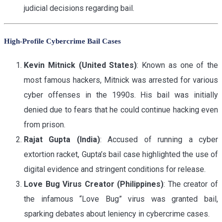
judicial decisions regarding bail.
High-Profile Cybercrime Bail Cases
Kevin Mitnick (United States)
: Known as one of the
most famous hackers, Mitnick was arrested for various
cyber offenses in the 1990s. His bail was initially
denied due to fears that he could continue hacking even
from prison.
Rajat Gupta (India)
: Accused of running a cyber
extortion racket, Gupta’s bail case highlighted the use of
digital evidence and stringent conditions for release.
Love Bug Virus Creator (Philippines)
: The creator of
the infamous “Love Bug” virus was granted bail,
sparking debates about leniency in cybercrime cases.