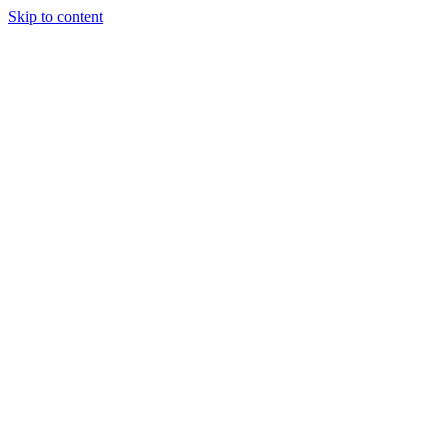
Skip to content