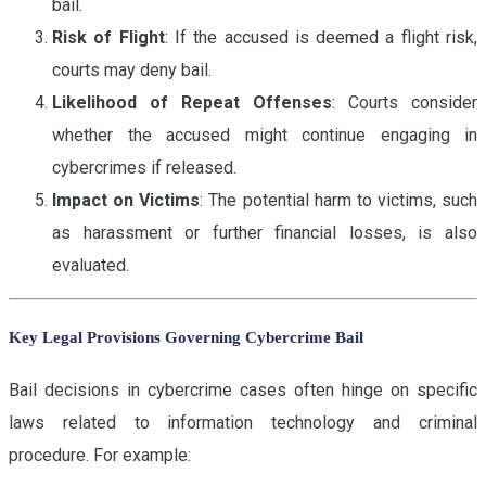
bail.
Risk of Flight
: If the accused is deemed a flight risk,
courts may deny bail.
Likelihood of Repeat Offenses
: Courts consider
whether the accused might continue engaging in
cybercrimes if released.
Impact on Victims
: The potential harm to victims, such
as harassment or further financial losses, is also
evaluated.
Key Legal Provisions Governing Cybercrime Bail
Bail decisions in cybercrime cases often hinge on specific
laws related to information technology and criminal
procedure. For example: