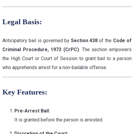
Legal Basis:
Anticipatory bail is governed by
Section 438
of the
Code of
Criminal Procedure, 1973 (CrPC)
. The section empowers
the High Court or Court of Session to grant bail to a person
who apprehends arrest for a non-bailable offense.
Key Features:
Pre-Arrest Bail:
It is granted before the person is arrested.
Discretion of the Court: