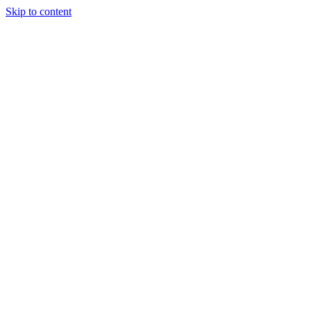
Skip to content