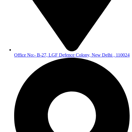
Office No:- B-27, LGF Defence Colony, New Delhi , 110024