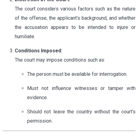
The court considers various factors such as the nature
of the offense, the applicant’s background, and whether
the accusation appears to be intended to injure or
humiliate.
Conditions Imposed:
The court may impose conditions such as:
The person must be available for interrogation.
Must not influence witnesses or tamper with
evidence.
Should not leave the country without the court’s
permission.