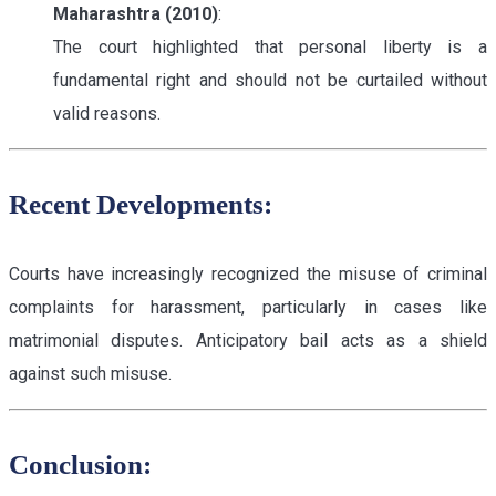
Maharashtra (2010)
:
The court highlighted that personal liberty is a
fundamental right and should not be curtailed without
valid reasons.
Recent Developments:
Courts have increasingly recognized the misuse of criminal
complaints for harassment, particularly in cases like
matrimonial disputes. Anticipatory bail acts as a shield
against such misuse.
Conclusion: