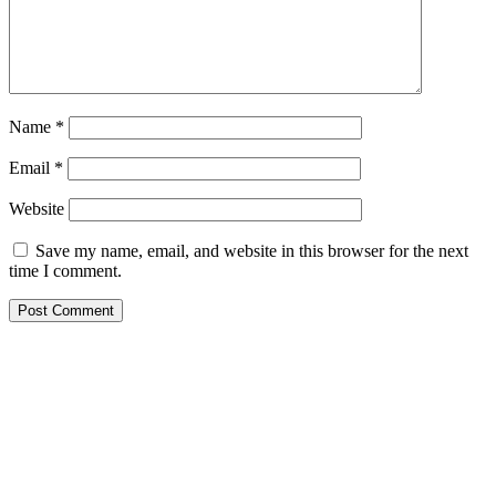
Name
*
Email
*
Website
Save my name, email, and website in this browser for the next
time I comment.