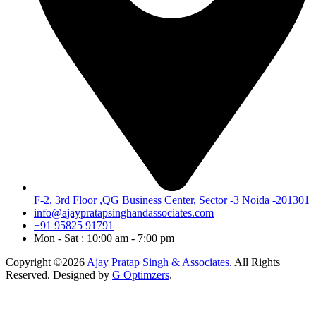
F-2, 3rd Floor ,QG Business Center, Sector -3 Noida -201301
info@ajaypratapsinghandassociates.com
+91 95825 91791
Mon - Sat : 10:00 am - 7:00 pm
Copyright ©2026
Ajay Pratap Singh & Associates.
All Rights
Reserved. Designed by
G Optimzers
.