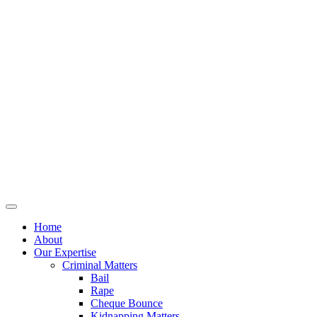
Home
About
Our Expertise
Criminal Matters
Bail
Rape
Cheque Bounce
Kidnapping Matters