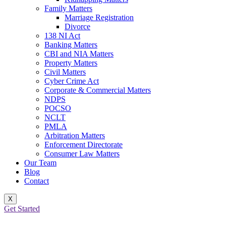
Family Matters
Marriage Registration
Divorce
138 NI Act
Banking Matters
CBI and NIA Matters
Property Matters
Civil Matters
Cyber Crime Act
Corporate & Commercial Matters
NDPS
POCSO
NCLT
PMLA
Arbitration Matters
Enforcement Directorate
Consumer Law Matters
Our Team
Blog
Contact
X
Get Started
BEST BAIL LAWYER IN