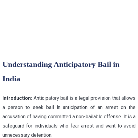
DELHI HIGH COURT
Understanding Anticipatory Bail in
India
Introduction:
Anticipatory bail is a legal provision that allows
a person to seek bail in anticipation of an arrest on the
accusation of having committed a non-bailable offense. It is a
safeguard for individuals who fear arrest and want to avoid
unnecessary detention.