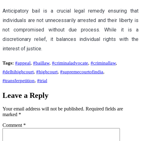
Anticipatory bail is a crucial legal remedy ensuring that
individuals are not unnecessarily arrested and their liberty is
not compromised without due process. While it is a
discretionary relief, it balances individual rights with the
interest of justice.
Tags:
#appeal
,
#baillaw
,
#criminaladvocate
,
#criminallaw
,
#delhihighcourt
,
#highcourt
,
#supremecourtofindia
,
#transferpetition
,
#trial
Leave a Reply
Your email address will not be published.
Required fields are
marked
*
Comment
*