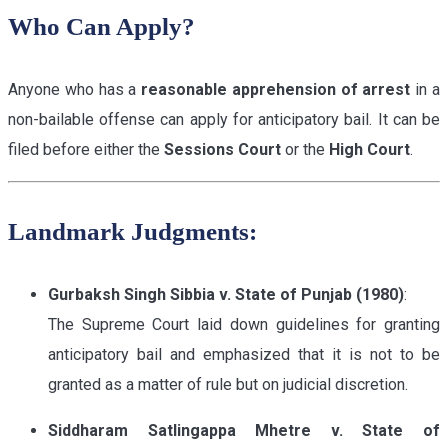
Who Can Apply?
Anyone who has a
reasonable apprehension of arrest
in a
non-bailable offense can apply for anticipatory bail. It can be
filed before either the
Sessions Court
or the
High Court
.
Landmark Judgments:
Gurbaksh Singh Sibbia v. State of Punjab (1980)
:
The Supreme Court laid down guidelines for granting
anticipatory bail and emphasized that it is not to be
granted as a matter of rule but on judicial discretion.
Siddharam Satlingappa Mhetre v. State of