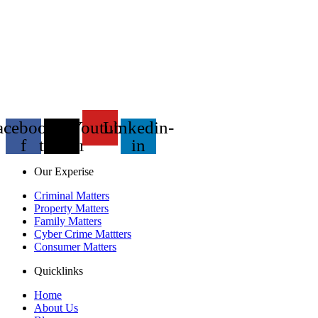
acebook-
X-
Youtube
Linkedin-
f
twitter
in
Our Experise
Criminal Matters
Property Matters
Family Matters
Cyber Crime Mattters
Consumer Matters
Quicklinks
Home
About Us