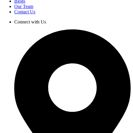
Blogs
Our Team
Contact Us
Connect with Us