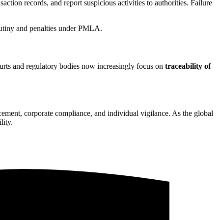
action records, and report suspicious activities to authorities. Failure
rutiny and penalties under PMLA.
ourts and regulatory bodies now increasingly focus on
traceability of
orcement, corporate compliance, and individual vigilance. As the global
lity.