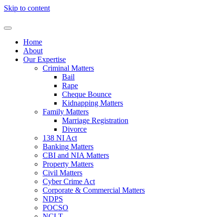
Skip to content
Home
About
Our Expertise
Criminal Matters
Bail
Rape
Cheque Bounce
Kidnapping Matters
Family Matters
Marriage Registration
Divorce
138 NI Act
Banking Matters
CBI and NIA Matters
Property Matters
Civil Matters
Cyber Crime Act
Corporate & Commercial Matters
NDPS
POCSO
NCLT