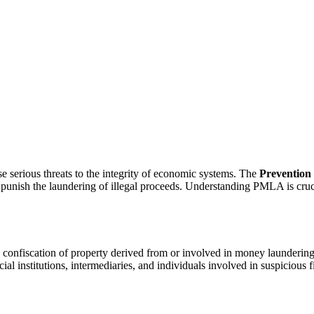
e serious threats to the integrity of economic systems. The
Prevention
nd punish the laundering of illegal proceeds. Understanding PMLA is cruc
onfiscation of property derived from or involved in money laundering,
cial institutions, intermediaries, and individuals involved in suspicious f