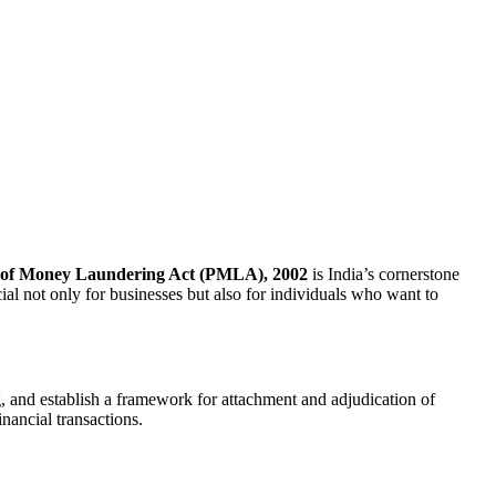
 of Money Laundering Act (PMLA), 2002
is India’s cornerstone
ial not only for businesses but also for individuals who want to
 and establish a framework for attachment and adjudication of
inancial transactions.