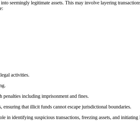
to seemingly legitimate assets. This may involve layering transactions, 
e:
egal activities.
ng.
h penalties including imprisonment and fines.
, ensuring that illicit funds cannot escape jurisdictional boundaries.
role in identifying suspicious transactions, freezing assets, and initiat