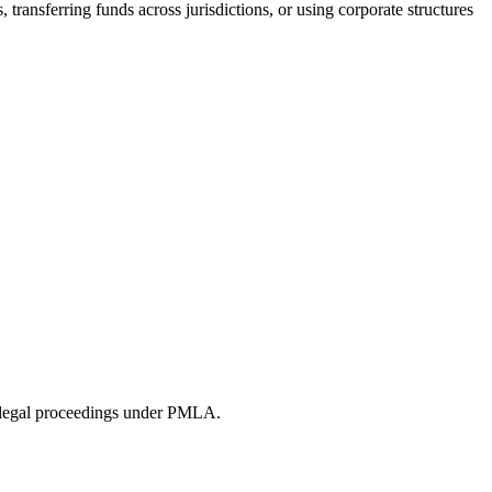
transferring funds across jurisdictions, or using corporate structures
ing legal proceedings under PMLA.