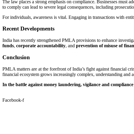
The law places a strong emphasis on compliance. Businesses must ad
to comply can lead to severe legal consequences, including prosecutio
For individuals, awareness is vital. Engaging in transactions with 
Recent Developments
India has recently strengthened PMLA provisions to enhance investiga
funds
,
corporate accountability
, and
prevention of misuse of fina
Conclusion
PMLA matters are at the forefront of India’s fight against financial cr
financial ecosystem grows increasingly complex, understanding and adh
In the battle against money laundering, vigilance and compliance 
Facebook-f