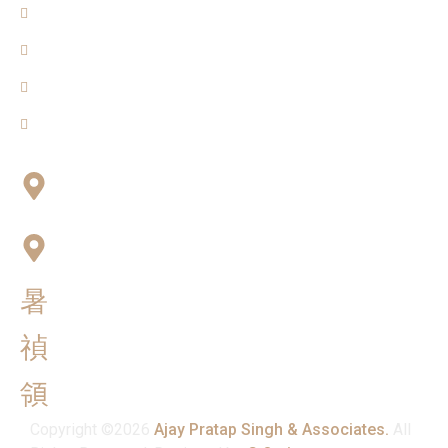
About Us
Blogs
Our Team
Contact Us
Connect with Us
Office No:- B-27, LGF Defence Colony, New Delhi ,
110024
F-2, 3rd Floor ,QG Business Center, Sector -3
Noida -201301
info@ajaypratapsinghandassociates.com
+91 95825 91791
Mon - Sat : 10:00 am - 7:00 pm
Copyright ©2026
Ajay Pratap Singh & Associates.
All