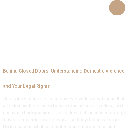
Tag:
#VictimSupport
Behind Closed Doors: Understanding Domestic Violence
and Your Legal Rights
Domestic violence is a sensitive yet widespread issue that
affects countless individuals across all social, cultural, and
economic backgrounds. Often hidden behind closed doors, it
leaves deep emotional, physical, and psychological scars.
Understanding what constitutes domestic violence and