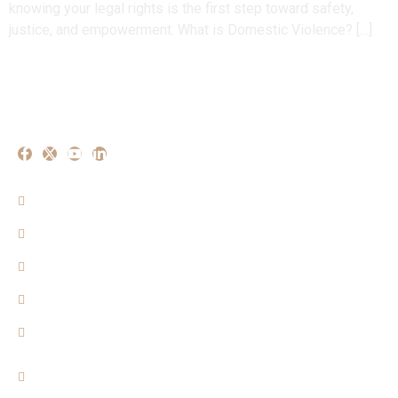
knowing your legal rights is the first step toward safety,
justice, and empowerment. What is Domestic Violence? […]
Our Experise
Criminal Matters
Property Matters
Family Matters
Cyber Crime Mattters
Consumer Matters
Quicklinks
Home