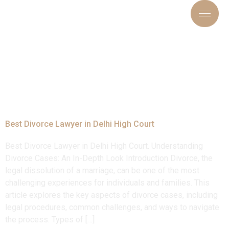
Tag:
#topdivorcelawyeri
Best Divorce Lawyer in Delhi High Court
Best Divorce Lawyer in Delhi High Court. Understanding
Divorce Cases: An In-Depth Look Introduction Divorce, the
legal dissolution of a marriage, can be one of the most
challenging experiences for individuals and families. This
article explores the key aspects of divorce cases, including
legal procedures, common challenges, and ways to navigate
the process. Types of […]