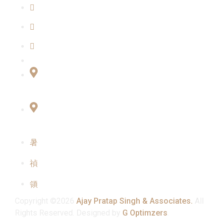
Blogs
Our Team
Contact Us
Connect with Us
Office No:- B-27, LGF Defence Colony, New
Delhi , 110024
F-2, 3rd Floor ,QG Business Center, Sector -3
Noida -201301
info@ajaypratapsinghandassociates.com
+91 95825 91791
Mon - Sat : 10:00 am - 7:00 pm
Copyright ©2026
Ajay Pratap Singh & Associates.
All
Rights Reserved. Designed by
G Optimzers
.