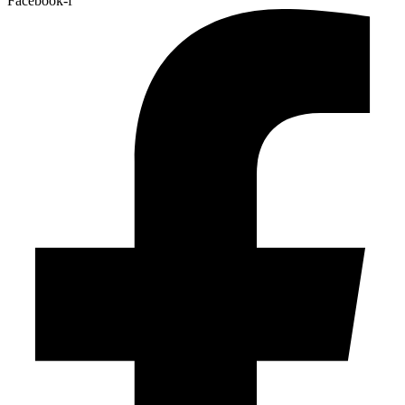
Facebook-f