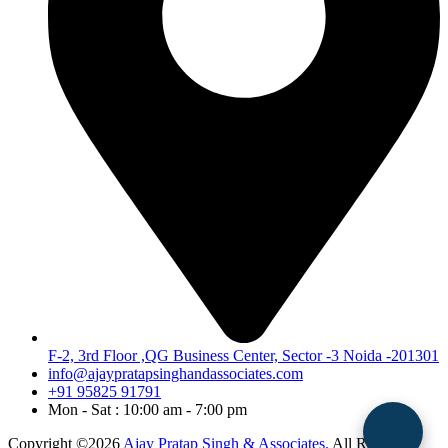
F-2, 3rd Floor ,QG Business Center, Sector -3 Noida -201301
info@ajaypratapsinghandassociates.com
+91 95825 91791
Mon - Sat : 10:00 am - 7:00 pm
Copyright ©2026
Ajay Pratap Singh & Associates.
All Rights