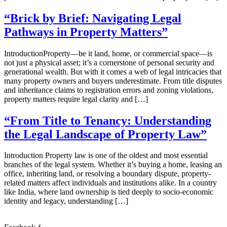
“Brick by Brief: Navigating Legal
Pathways in Property Matters”
IntroductionProperty—be it land, home, or commercial space—is
not just a physical asset; it’s a cornerstone of personal security and
generational wealth. But with it comes a web of legal intricacies that
many property owners and buyers underestimate. From title disputes
and inheritance claims to registration errors and zoning violations,
property matters require legal clarity and […]
“From Title to Tenancy: Understanding
the Legal Landscape of Property Law”
Introduction Property law is one of the oldest and most essential
branches of the legal system. Whether it’s buying a home, leasing an
office, inheriting land, or resolving a boundary dispute, property-
related matters affect individuals and institutions alike. In a country
like India, where land ownership is tied deeply to socio-economic
identity and legacy, understanding […]