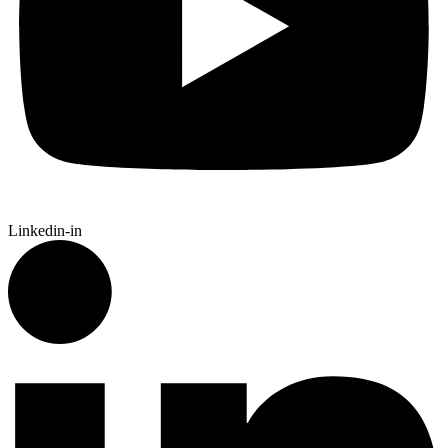
Linkedin-in