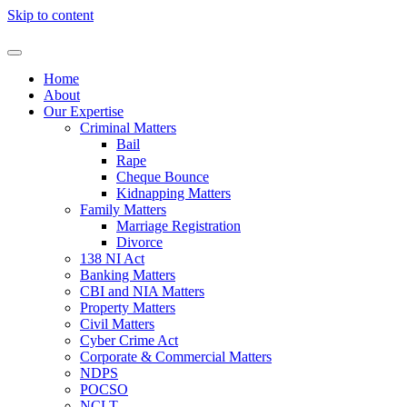
Skip to content
Home
About
Our Expertise
Criminal Matters
Bail
Rape
Cheque Bounce
Kidnapping Matters
Family Matters
Marriage Registration
Divorce
138 NI Act
Banking Matters
CBI and NIA Matters
Property Matters
Civil Matters
Cyber Crime Act
Corporate & Commercial Matters
NDPS
POCSO
NCLT