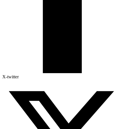
X-twitter