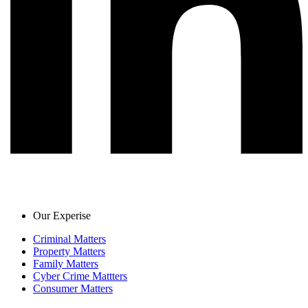
Our Experise
Criminal Matters
Property Matters
Family Matters
Cyber Crime Mattters
Consumer Matters