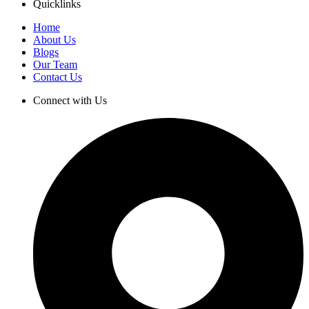
Quicklinks
Home
About Us
Blogs
Our Team
Contact Us
Connect with Us