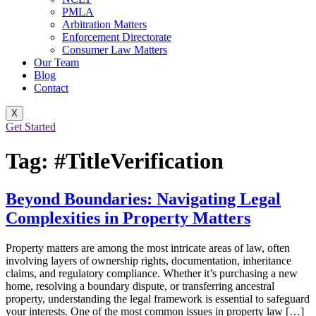
PMLA
Arbitration Matters
Enforcement Directorate
Consumer Law Matters
Our Team
Blog
Contact
X
Get Started
Tag:
#TitleVerification
Beyond Boundaries: Navigating Legal
Complexities in Property Matters
Property matters are among the most intricate areas of law, often
involving layers of ownership rights, documentation, inheritance
claims, and regulatory compliance. Whether it’s purchasing a new
home, resolving a boundary dispute, or transferring ancestral
property, understanding the legal framework is essential to safeguard
your interests. One of the most common issues in property law […]