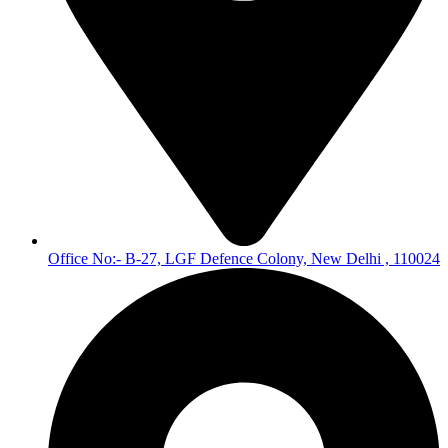
Office No:- B-27, LGF Defence Colony, New Delhi , 110024