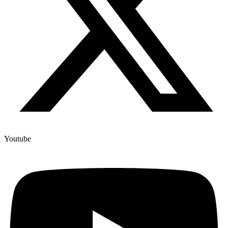
Youtube