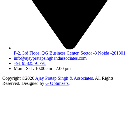
F-2, 3rd Floor ,QG Business Center, Sector -3 Noida -201301
info@ajaypratapsinghandassociates.com
+91 95825 91791
Mon - Sat : 10:00 am - 7:00 pm
Copyright ©2026
Ajay Pratap Singh & Associates.
All Rights
Reserved. Designed by
G Optimzers
.