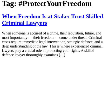
Tag:
#ProtectYourFreedom
When Freedom Is at Stake: Trust Skilled
Criminal Lawyers
When someone is accused of a crime, their reputation, future, and
most importantly — their freedom — come under threat. Criminal
cases require immediate legal intervention, strategic defence, and a
deep understanding of the law. This is where experienced criminal
lawyers play a crucial role in protecting your rights. A skilled
defence lawyer thoroughly examines […]