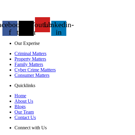
acebook-
X-
Youtube
Linkedin-
f
twitter
in
Our Experise
Criminal Matters
Property Matters
Family Matters
Cyber Crime Mattters
Consumer Matters
Quicklinks
Home
About Us
Blogs
Our Team
Contact Us
Connect with Us