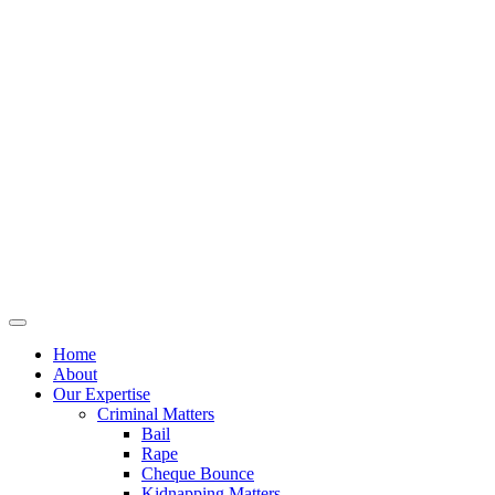
Home
About
Our Expertise
Criminal Matters
Bail
Rape
Cheque Bounce
Kidnapping Matters