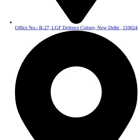
Office No:- B-27, LGF Defence Colony, New Delhi , 110024