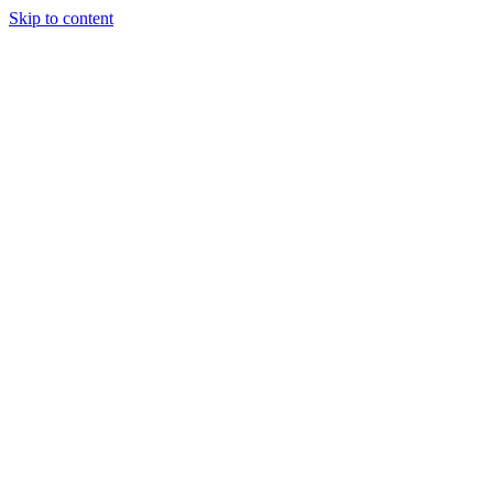
Skip to content