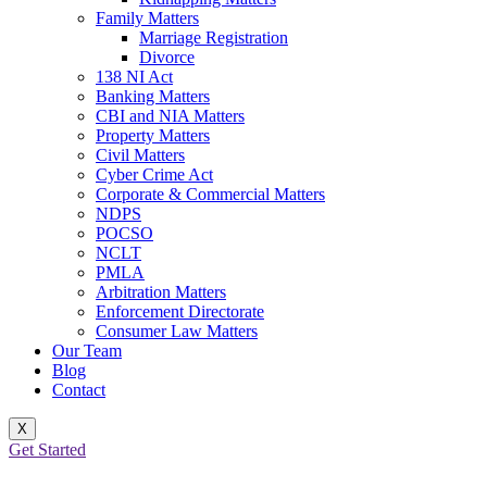
Family Matters
Marriage Registration
Divorce
138 NI Act
Banking Matters
CBI and NIA Matters
Property Matters
Civil Matters
Cyber Crime Act
Corporate & Commercial Matters
NDPS
POCSO
NCLT
PMLA
Arbitration Matters
Enforcement Directorate
Consumer Law Matters
Our Team
Blog
Contact
X
Get Started