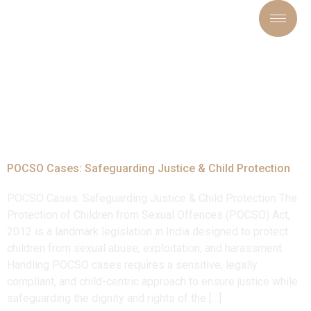
Tag:
#ProtectionOfChild
POCSO Cases: Safeguarding Justice & Child Protection
POCSO Cases: Safeguarding Justice & Child Protection The
Protection of Children from Sexual Offences (POCSO) Act,
2012 is a landmark legislation in India designed to protect
children from sexual abuse, exploitation, and harassment.
Handling POCSO cases requires a sensitive, legally
compliant, and child-centric approach to ensure justice while
safeguarding the dignity and rights of the […]