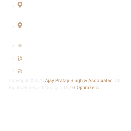
Office No:- B-27, LGF Defence Colony, New
Delhi , 110024
F-2, 3rd Floor ,QG Business Center, Sector -3
Noida -201301
info@ajaypratapsinghandassociates.com
+91 95825 91791
Mon - Sat : 10:00 am - 7:00 pm
Copyright ©2026
Ajay Pratap Singh & Associates.
All
Rights Reserved. Designed by
G Optimzers
.