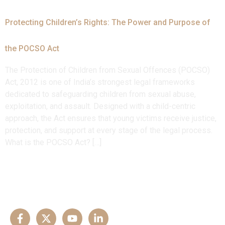
Protecting Children’s Rights: The Power and Purpose of
the POCSO Act
The Protection of Children from Sexual Offences (POCSO)
Act, 2012 is one of India’s strongest legal frameworks
dedicated to safeguarding children from sexual abuse,
exploitation, and assault. Designed with a child-centric
approach, the Act ensures that young victims receive justice,
protection, and support at every stage of the legal process.
What is the POCSO Act? […]