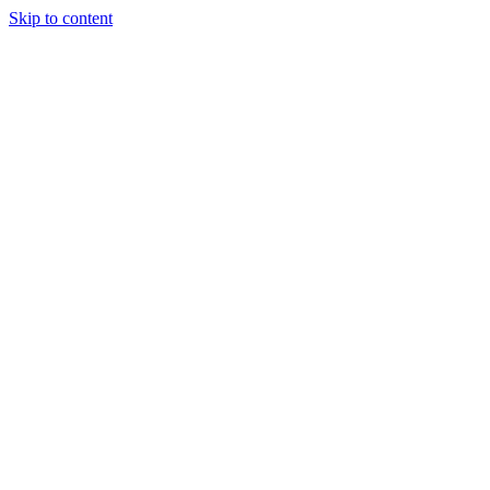
Skip to content