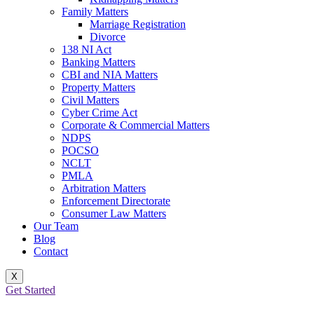
Family Matters
Marriage Registration
Divorce
138 NI Act
Banking Matters
CBI and NIA Matters
Property Matters
Civil Matters
Cyber Crime Act
Corporate & Commercial Matters
NDPS
POCSO
NCLT
PMLA
Arbitration Matters
Enforcement Directorate
Consumer Law Matters
Our Team
Blog
Contact
X
Get Started