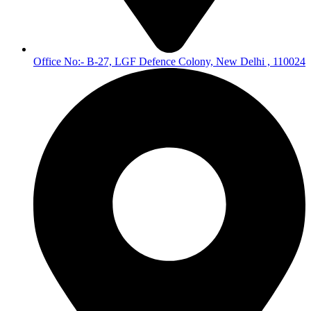
Office No:- B-27, LGF Defence Colony, New Delhi , 110024