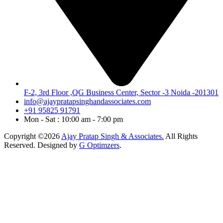
F-2, 3rd Floor ,QG Business Center, Sector -3 Noida -201301
info@ajaypratapsinghandassociates.com
+91 95825 91791
Mon - Sat : 10:00 am - 7:00 pm
Copyright ©2026
Ajay Pratap Singh & Associates.
All Rights
Reserved. Designed by
G Optimzers
.