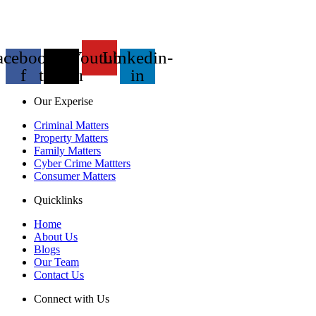
acebook-
X-
Youtube
Linkedin-
f
twitter
in
Our Experise
Criminal Matters
Property Matters
Family Matters
Cyber Crime Mattters
Consumer Matters
Quicklinks
Home
About Us
Blogs
Our Team
Contact Us
Connect with Us