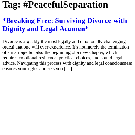
Tag:
#PeacefulSeparation
*Breaking Free: Surviving Divorce with
Dignity and Legal Acumen*
Divorce is arguably the most legally and emotionally challenging
ordeal that one will ever experience. It’s not merely the termination
of a marriage but also the beginning of a new chapter, which
requires emotional resilience, practical choices, and sound legal
advice. Navigating this process with dignity and legal consciousness
ensures your rights and sets you […]