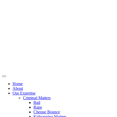
Home
About
Our Expertise
Criminal Matters
Bail
Rape
Cheque Bounce
Kidnapping Matters