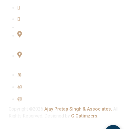
Our Team
Contact Us
Connect with Us
Office No:- B-27, LGF Defence Colony, New
Delhi , 110024
F-2, 3rd Floor ,QG Business Center, Sector -3
Noida -201301
info@ajaypratapsinghandassociates.com
+91 95825 91791
Mon - Sat : 10:00 am - 7:00 pm
Copyright ©2026
Ajay Pratap Singh & Associates.
All
Rights Reserved. Designed by
G Optimzers
.