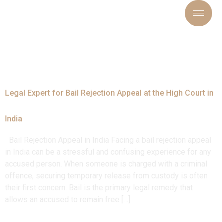
Tag:
#LegalRelief
Legal Expert for Bail Rejection Appeal at the High Court in
India
Bail Rejection Appeal in India Facing a bail rejection appeal
in India can be a stressful and confusing experience for any
accused person. When someone is charged with a criminal
offence, securing temporary release from custody is often
their first concern. Bail is the primary legal remedy that
allows an accused to remain free […]