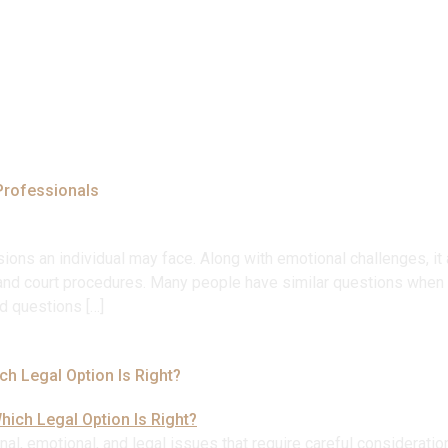
Home
About
Our Expertise
Our Team
Help
Professionals
ions an individual may face. Along with emotional challenges, it a
n, and court procedures. Many people have similar questions when 
d questions […]
ch Legal Option Is Right?
l, emotional, and legal issues that require careful consideratio