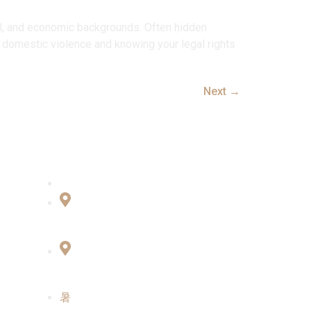
ral, and economic backgrounds. Often hidden
 domestic violence and knowing your legal rights
Next
→
Connect with Us
Office No:- B-27, LGF Defence
Colony, New Delhi , 110024
F-2, 3rd Floor ,QG Business
Center, Sector -3 Noida -201301