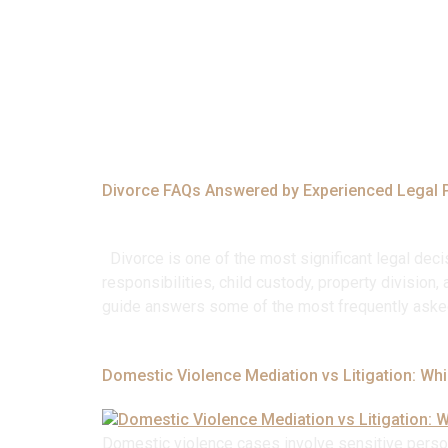
Tag:
#Legal
Divorce FAQs Answered by Experienced Legal 
Divorce is one of the most significant legal decis
responsibilities, child custody, property divisio
guide answers some of the most frequently aske
Domestic Violence Mediation vs Litigation: Whi
Domestic violence cases involve sensitive persona