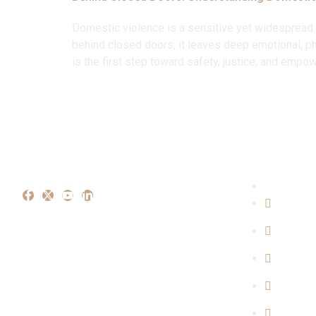
Domestic violence is a sensitive yet widespread i
behind closed doors, it leaves deep emotional, p
is the first step toward safety, justice, and emp
Our Ex
Crimina
Propert
Family 
Cyber C
Consum