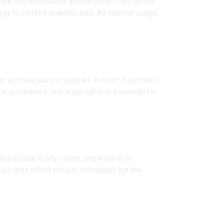
es, and institutions across India. From online
logy to commit unlawful acts. As internet usage,
 an accused person appears in court. It provides
s, procedures, and legal rights is essential for
d justice in any nation, and India is no
ch acts affect not just individuals but the