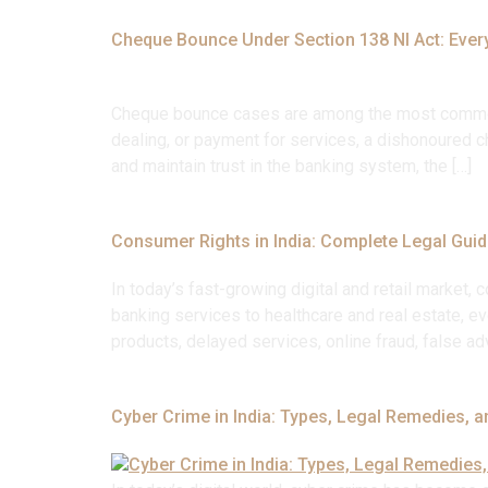
Cheque Bounce Under Section 138 NI Act: Ever
Cheque bounce cases are among the most common fi
dealing, or payment for services, a dishonoured ch
and maintain trust in the banking system, the […]
Consumer Rights in India: Complete Legal Guid
In today’s fast-growing digital and retail marke
banking services to healthcare and real estate, e
products, delayed services, online fraud, false adv
Cyber Crime in India: Types, Legal Remedies, a