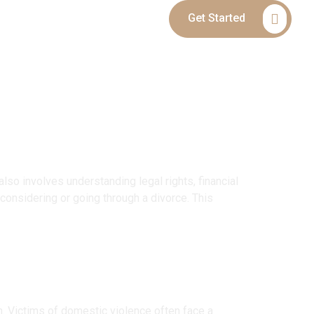
Get Started
Blog
Contact
lso involves understanding legal rights, financial
considering or going through a divorce. This
n. Victims of domestic violence often face a