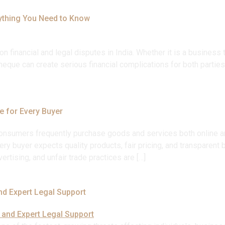
ything You Need to Know
nancial and legal disputes in India. Whether it is a business t
eque can create serious financial complications for both parties.
e for Every Buyer
t, consumers frequently purchase goods and services both online
very buyer expects quality products, fair pricing, and transparen
ertising, and unfair trade practices are […]
nd Expert Legal Support