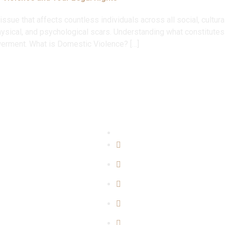
ssue that affects countless individuals across all social, cultu
hysical, and psychological scars. Understanding what constitutes
owerment. What is Domestic Violence? […]
perise
Quicklinks
l Matters
Home
y Matters
About Us
Matters
Blogs
rime Mattters
Our Team
er Matters
Contact Us