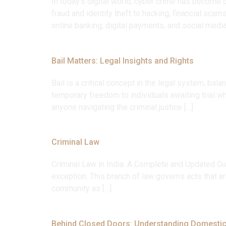
In today’s digital world, cyber crime has become o
fraud and identity theft to hacking, financial sca
online banking, digital payments, and social media
Bail Matters: Legal Insights and Rights
Bail is a critical concept in the legal system, ba
temporary freedom to individuals awaiting trial wh
anyone navigating the criminal justice […]
Criminal Law
Criminal Law in India: A Complete and Updated Gui
exception. This branch of law governs acts that ar
community as […]
Behind Closed Doors: Understanding Domestic 