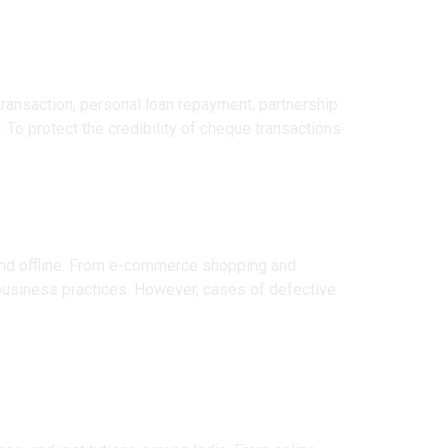
ransaction, personal loan repayment, partnership
 To protect the credibility of cheque transactions
 and offline. From e-commerce shopping and
t business practices. However, cases of defective