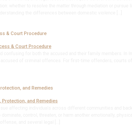
ion: whether to resolve the matter through mediation or pursue lit
Understanding the differences between domestic violence […]
ess & Court Procedure
nd confusing for both the accused and their family members. In Ind
ls accused of criminal offences. For first-time offenders, courts 
Protection, and Remedies
ssue affecting individuals across different communities and back
inate, control, threaten, or harm another emotionally, physically, 
ffense, and several legal […]