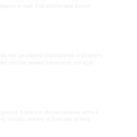
igation in court. Both options have distinct
ia, bail law plays an important role in protecting
often consider several humanitarian and legal
grounds. It refers to abusive behavior within a
sexually, verbally, or financially. In India,