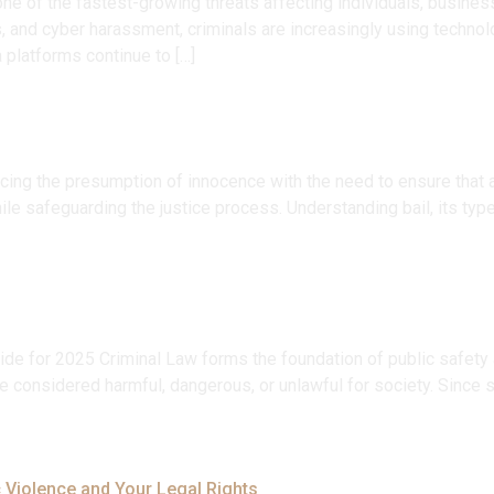
ne of the fastest-growing threats affecting individuals, business
ms, and cyber harassment, criminals are increasingly using techno
 platforms continue to […]
lancing the presumption of innocence with the need to ensure that
ile safeguarding the justice process. Understanding bail, its type
de for 2025 Criminal Law forms the foundation of public safety an
e considered harmful, dangerous, or unlawful for society. Since su
Violence and Your Legal Rights