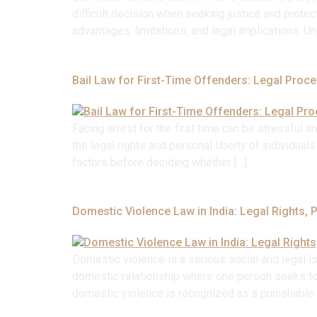
difficult decision when seeking justice and protect
advantages, limitations, and legal implications. 
Bail Law for First-Time Offenders: Legal Proc
Facing arrest for the first time can be stressful a
the legal rights and personal liberty of individua
factors before deciding whether […]
Domestic Violence Law in India: Legal Rights, 
Domestic violence is a serious social and legal i
domestic relationship where one person seeks to dom
domestic violence is recognized as a punishable o