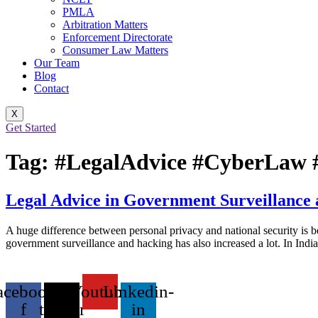
PMLA
Arbitration Matters
Enforcement Directorate
Consumer Law Matters
Our Team
Blog
Contact
X
Get Started
Tag:
#LegalAdvice #CyberLaw #
Legal Advice in Government Surveillance
A huge difference between personal privacy and national security is be
government surveillance and hacking has also increased a lot. In India
acebook-
X-
Youtube
Linkedin-
f
twitter
in