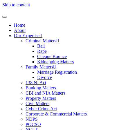
Skip to content
Home
About
Our Expertise
Criminal Matters
Bail
Rape
Cheque Bounce
Kidnapping Matters
Family Matters
Marriage Registration
Divorce
138 NI Act
Banking Matters
CBI and NIA Matters
Property Matters
Civil Matters
Cyber Crime Act
Corporate & Commercial Matters
NDPS
POCSO
NCLT