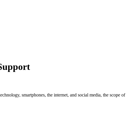
Support
technology, smartphones, the internet, and social media, the scope of