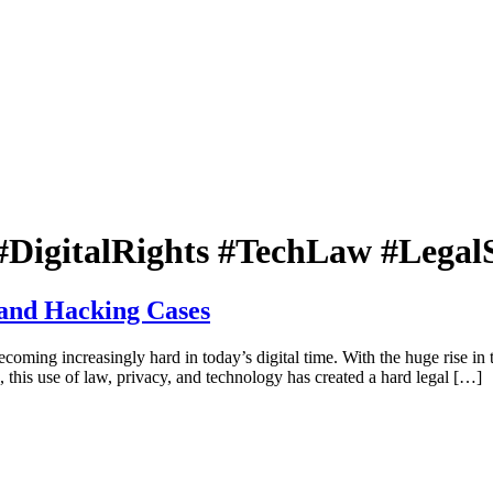
DigitalRights #TechLaw #Legal
 and Hacking Cases
coming increasingly hard in today’s digital time. With the huge rise in 
, this use of law, privacy, and technology has created a hard legal […]