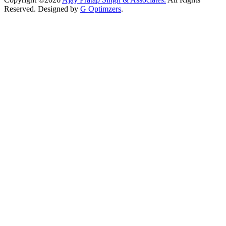
Reserved. Designed by
G Optimzers
.