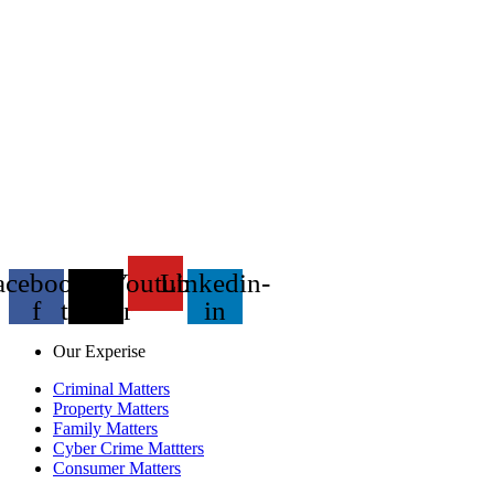
acebook-
X-
Youtube
Linkedin-
f
twitter
in
Our Experise
Criminal Matters
Property Matters
Family Matters
Cyber Crime Mattters
Consumer Matters