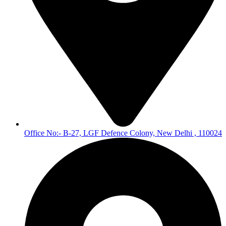
Office No:- B-27, LGF Defence Colony, New Delhi , 110024