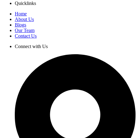
Quicklinks
Home
About Us
Blogs
Our Team
Contact Us
Connect with Us