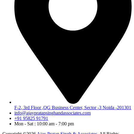
F-2, 3rd Floor ,QG Business Center, Sector -3 Noida -201301
info@ajaypratapsinghandassociates.com
+91 95825 91791
Mon - Sat : 10:00 am - 7:00 pm
Copyright ©2026
Ajay Pratap Singh & Associates.
All Rights