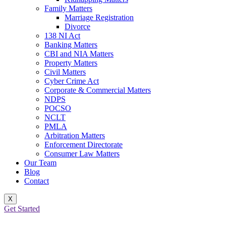
Family Matters
Marriage Registration
Divorce
138 NI Act
Banking Matters
CBI and NIA Matters
Property Matters
Civil Matters
Cyber Crime Act
Corporate & Commercial Matters
NDPS
POCSO
NCLT
PMLA
Arbitration Matters
Enforcement Directorate
Consumer Law Matters
Our Team
Blog
Contact
X
Get Started