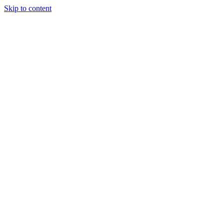
Skip to content