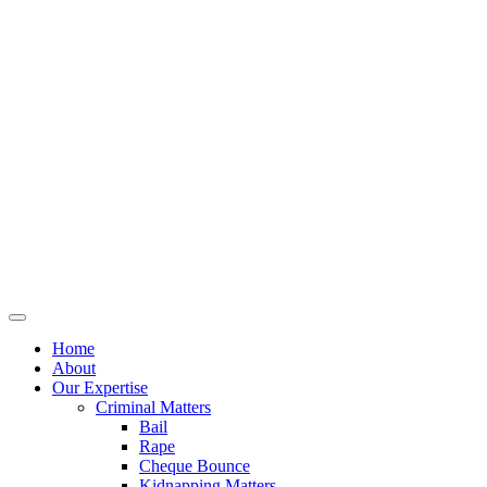
Home
About
Our Expertise
Criminal Matters
Bail
Rape
Cheque Bounce
Kidnapping Matters