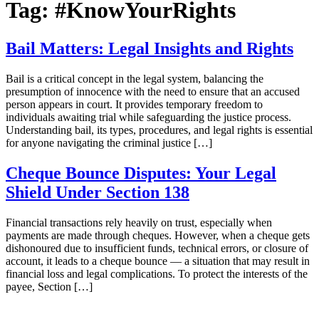
Tag:
#KnowYourRights
Bail Matters: Legal Insights and Rights
Bail is a critical concept in the legal system, balancing the
presumption of innocence with the need to ensure that an accused
person appears in court. It provides temporary freedom to
individuals awaiting trial while safeguarding the justice process.
Understanding bail, its types, procedures, and legal rights is essential
for anyone navigating the criminal justice […]
Cheque Bounce Disputes: Your Legal
Shield Under Section 138
Financial transactions rely heavily on trust, especially when
payments are made through cheques. However, when a cheque gets
dishonoured due to insufficient funds, technical errors, or closure of
account, it leads to a cheque bounce — a situation that may result in
financial loss and legal complications. To protect the interests of the
payee, Section […]