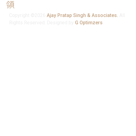
Mon - Sat : 10:00 am - 7:00 pm
Copyright ©2026
Ajay Pratap Singh & Associates.
All
Rights Reserved. Designed by
G Optimzers
.