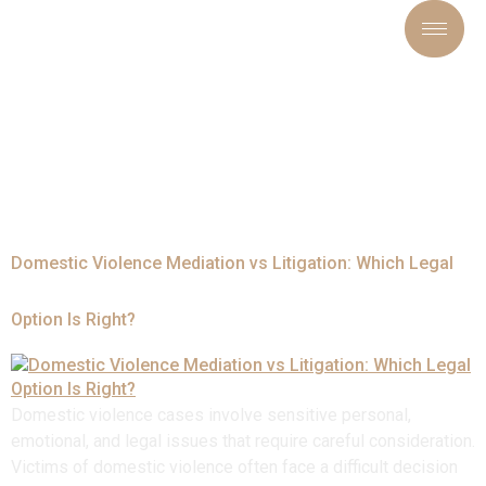
Tag:
#DomesticViolenceP
Domestic Violence Mediation vs Litigation: Which Legal
Option Is Right?
Domestic violence cases involve sensitive personal,
emotional, and legal issues that require careful consideration.
Victims of domestic violence often face a difficult decision