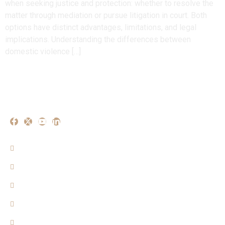
when seeking justice and protection: whether to resolve the
matter through mediation or pursue litigation in court. Both
options have distinct advantages, limitations, and legal
implications. Understanding the differences between
domestic violence […]
Our Experise
Criminal Matters
Property Matters
Family Matters
Cyber Crime Mattters
Consumer Matters