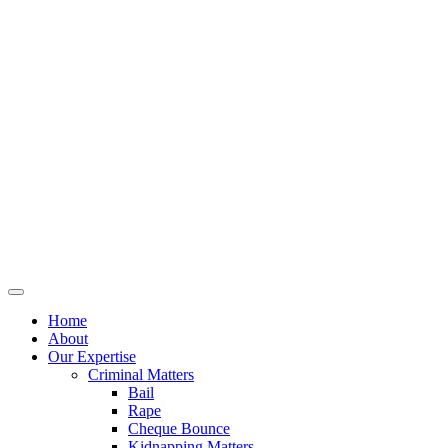
Home
About
Our Expertise
Criminal Matters
Bail
Rape
Cheque Bounce
Kidnapping Matters