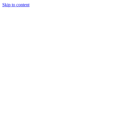
Skip to content