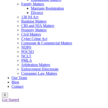
Family Matters
Marriage Registration
Divorce
138 NI Act
Banking Matters
CBI and NIA Matters
Property Matters
Civil Matters
Cyber Crime Act
Corporate & Commercial Matters
NDPS
POCSO
NCLT
PMLA
Arbitration Matters
Enforcement Directorate
Consumer Law Matters
Our Team
Blog
Contact
X
Get Started