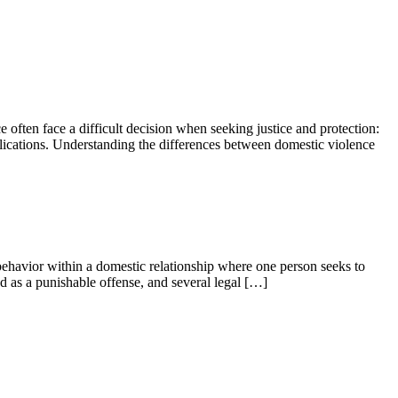
e often face a difficult decision when seeking justice and protection:
mplications. Understanding the differences between domestic violence
 behavior within a domestic relationship where one person seeks to
zed as a punishable offense, and several legal […]