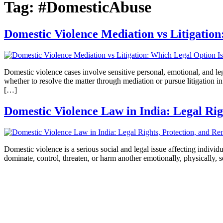
Tag:
#DomesticAbuse
Domestic Violence Mediation vs Litigation
Domestic violence cases involve sensitive personal, emotional, and lega
whether to resolve the matter through mediation or pursue litigation i
[…]
Domestic Violence Law in India: Legal Rig
Domestic violence is a serious social and legal issue affecting indivi
dominate, control, threaten, or harm another emotionally, physically, s