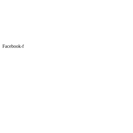
Facebook-f