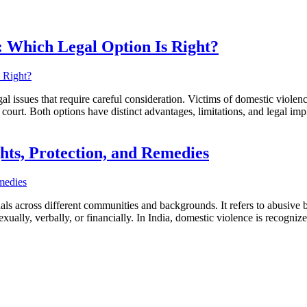
: Which Legal Option Is Right?
l issues that require careful consideration. Victims of domestic violenc
n court. Both options have distinct advantages, limitations, and legal i
hts, Protection, and Remedies
duals across different communities and backgrounds. It refers to abusive
exually, verbally, or financially. In India, domestic violence is recogni