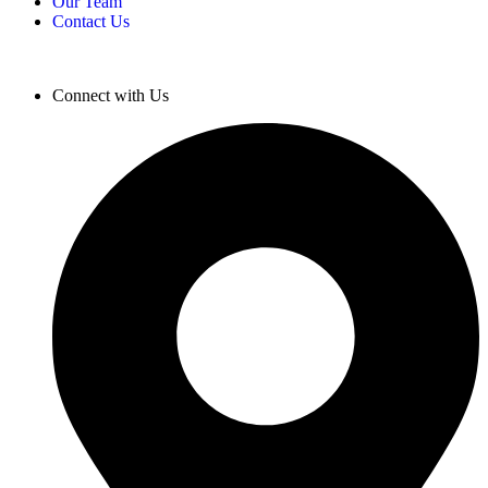
Our Team
Contact Us
Connect with Us