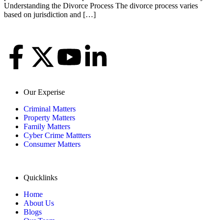
Understanding the Divorce Process The divorce process varies
based on jurisdiction and […]
Our Experise
Criminal Matters
Property Matters
Family Matters
Cyber Crime Mattters
Consumer Matters
Quicklinks
Home
About Us
Blogs