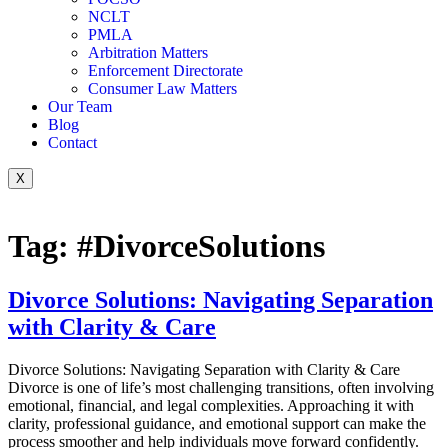
NCLT
PMLA
Arbitration Matters
Enforcement Directorate
Consumer Law Matters
Our Team
Blog
Contact
X
Tag:
#DivorceSolutions
Divorce Solutions: Navigating Separation
with Clarity & Care
Divorce Solutions: Navigating Separation with Clarity & Care
Divorce is one of life’s most challenging transitions, often involving
emotional, financial, and legal complexities. Approaching it with
clarity, professional guidance, and emotional support can make the
process smoother and help individuals move forward confidently.