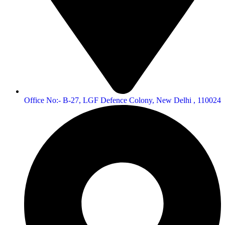
Office No:- B-27, LGF Defence Colony, New Delhi , 110024