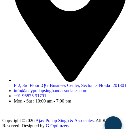
F-2, 3rd Floor ,QG Business Center, Sector -3 Noida -201301
info@ajaypratapsinghandassociates.com
+91 95825 91791
Mon - Sat : 10:00 am - 7:00 pm
Copyright ©2026
Ajay Pratap Singh & Associates.
All Rights
Reserved. Designed by
G Optimzers
.