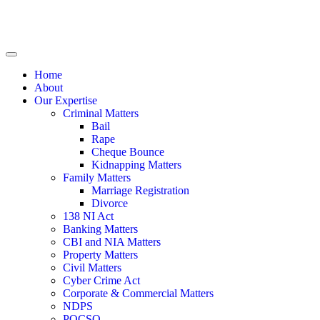
Home
About
Our Expertise
Criminal Matters
Bail
Rape
Cheque Bounce
Kidnapping Matters
Family Matters
Marriage Registration
Divorce
138 NI Act
Banking Matters
CBI and NIA Matters
Property Matters
Civil Matters
Cyber Crime Act
Corporate & Commercial Matters
NDPS
POCSO