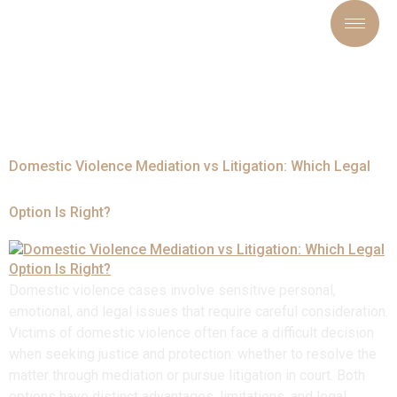
Tag:
#CourtOrder
Domestic Violence Mediation vs Litigation: Which Legal
Option Is Right?
Domestic violence cases involve sensitive personal,
emotional, and legal issues that require careful consideration.
Victims of domestic violence often face a difficult decision
when seeking justice and protection: whether to resolve the
matter through mediation or pursue litigation in court. Both
options have distinct advantages, limitations, and legal