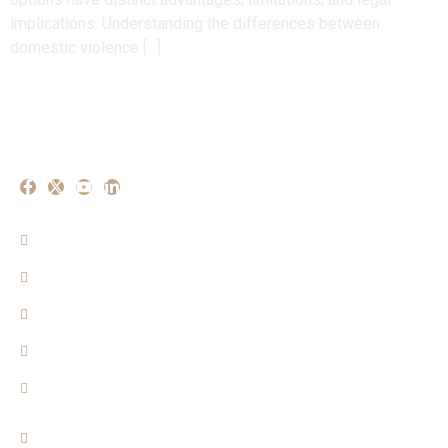
implications. Understanding the differences between
domestic violence […]
Our Experise
Criminal Matters
Property Matters
Family Matters
Cyber Crime Mattters
Consumer Matters
Quicklinks
Home