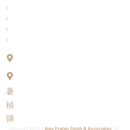
About Us
Blogs
Our Team
Contact Us
Connect with Us
Office No:- B-27, LGF Defence Colony, New Delhi ,
110024
F-2, 3rd Floor ,QG Business Center, Sector -3
Noida -201301
info@ajaypratapsinghandassociates.com
+91 95825 91791
Mon - Sat : 10:00 am - 7:00 pm
Copyright ©2026
Ajay Pratap Singh & Associates.
All