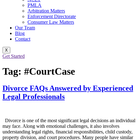
PMLA
Arbitration Matters
Enforcement Directorate
Consumer Law Matters
Our Team
Blog
Contact
X
Get Started
Tag:
#CourtCase
Divorce FAQs Answered by Experienced
Legal Professionals
Divorce is one of the most significant legal decisions an individual
may face. Along with emotional challenges, it also involves
understanding legal rights, financial responsibilities, child custody,
property division, and court procedures. Many people have similar