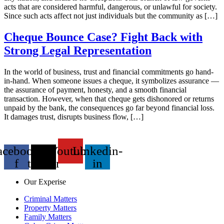
acts that are considered harmful, dangerous, or unlawful for society.
Since such acts affect not just individuals but the community as […]
Cheque Bounce Case? Fight Back with
Strong Legal Representation
In the world of business, trust and financial commitments go hand-
in-hand. When someone issues a cheque, it symbolizes assurance —
the assurance of payment, honesty, and a smooth financial
transaction. However, when that cheque gets dishonored or returns
unpaid by the bank, the consequences go far beyond financial loss.
It damages trust, disrupts business flow, […]
acebook-
X-
Youtube
Linkedin-
f
twitter
in
Our Experise
Criminal Matters
Property Matters
Family Matters