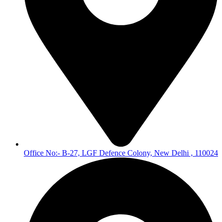
Office No:- B-27, LGF Defence Colony, New Delhi , 110024