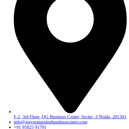
F-2, 3rd Floor ,QG Business Center, Sector -3 Noida -201301
info@ajaypratapsinghandassociates.com
+91 95825 91791