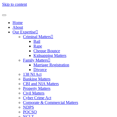
Skip to content
Home
About
Our Expertise
Criminal Matters
Bail
Rape
Cheque Bounce
Kidnapping Matters
Family Matters
Marriage Registration
Divorce
138 NI Act
Banking Matters
CBI and NIA Matters
Property Matters
Civil Matters
Cyber Crime Act
Corporate & Commercial Matters
NDPS
POCSO
NCLT