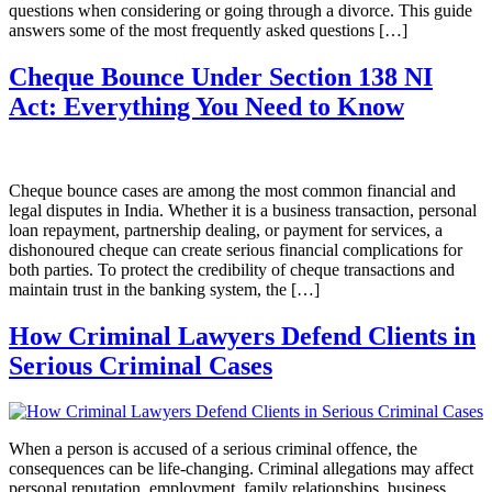
questions when considering or going through a divorce. This guide
answers some of the most frequently asked questions […]
Cheque Bounce Under Section 138 NI
Act: Everything You Need to Know
Cheque bounce cases are among the most common financial and
legal disputes in India. Whether it is a business transaction, personal
loan repayment, partnership dealing, or payment for services, a
dishonoured cheque can create serious financial complications for
both parties. To protect the credibility of cheque transactions and
maintain trust in the banking system, the […]
How Criminal Lawyers Defend Clients in
Serious Criminal Cases
When a person is accused of a serious criminal offence, the
consequences can be life-changing. Criminal allegations may affect
personal reputation, employment, family relationships, business