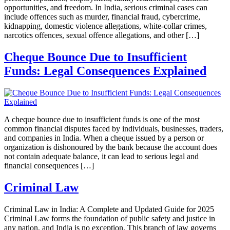
opportunities, and freedom. In India, serious criminal cases can
include offences such as murder, financial fraud, cybercrime,
kidnapping, domestic violence allegations, white-collar crimes,
narcotics offences, sexual offence allegations, and other […]
Cheque Bounce Due to Insufficient
Funds: Legal Consequences Explained
A cheque bounce due to insufficient funds is one of the most
common financial disputes faced by individuals, businesses, traders,
and companies in India. When a cheque issued by a person or
organization is dishonoured by the bank because the account does
not contain adequate balance, it can lead to serious legal and
financial consequences […]
Criminal Law
Criminal Law in India: A Complete and Updated Guide for 2025
Criminal Law forms the foundation of public safety and justice in
any nation, and India is no exception. This branch of law governs