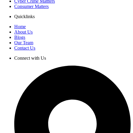
Cyber Crime Mattters
Consumer Matters
Quicklinks
Home
About Us
Blogs
Our Team
Contact Us
Connect with Us