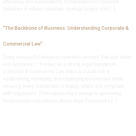
efficiency, and sustainability. Comprehensive Corporate
Solutions A robust corporate strategy begins with […]
“The Backbone of Business: Understanding Corporate &
Commercial Law”
Every successful business operates on more than just ideas
and innovation — it relies on a strong legal foundation.
Corporate & Commercial Law plays a crucial role in
establishing, managing, and expanding businesses while
ensuring every transaction is legally sound and compliant
with regulations. From structuring a startup to governing
multinational corporations, these legal frameworks […]