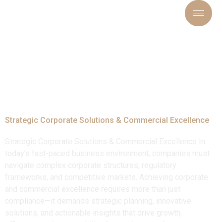
Tag:
#BusinessConsultin
Strategic Corporate Solutions & Commercial Excellence
Strategic Corporate Solutions & Commercial Excellence In
today’s fast-paced business environment, companies must
navigate complex corporate structures, regulatory
frameworks, and competitive markets. Achieving corporate
and commercial excellence requires more than just
compliance—it demands strategic planning, innovative
solutions, and actionable insights that drive growth,