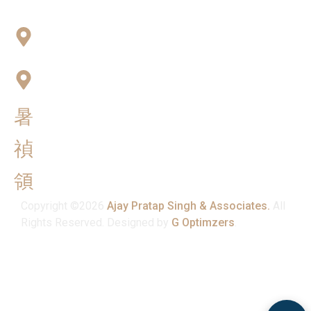
Connect with Us
Office No:- B-27, LGF Defence Colony, New Delhi ,
110024
F-2, 3rd Floor ,QG Business Center, Sector -3
Noida -201301
info@ajaypratapsinghandassociates.com
+91 95825 91791
Mon - Sat : 10:00 am - 7:00 pm
Copyright ©2026
Ajay Pratap Singh & Associates.
All
Rights Reserved. Designed by
G Optimzers
.