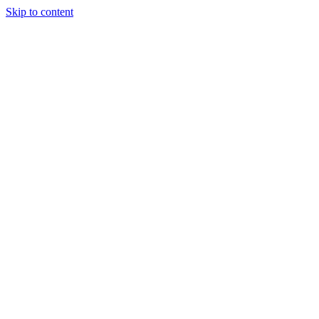
Skip to content