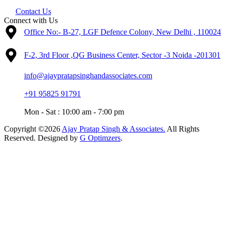
Contact Us
Connect with Us
Office No:- B-27, LGF Defence Colony, New Delhi , 110024
F-2, 3rd Floor ,QG Business Center, Sector -3 Noida -201301
info@ajaypratapsinghandassociates.com
+91 95825 91791
Mon - Sat : 10:00 am - 7:00 pm
Copyright ©2026
Ajay Pratap Singh & Associates.
All Rights
Reserved. Designed by
G Optimzers
.