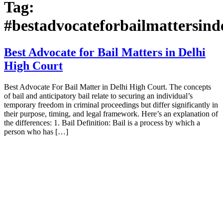
Tag:
#bestadvocateforbailmattersind
Best Advocate for Bail Matters in Delhi
High Court
Best Advocate For Bail Matter in Delhi High Court. The concepts
of bail and anticipatory bail relate to securing an individual’s
temporary freedom in criminal proceedings but differ significantly in
their purpose, timing, and legal framework. Here’s an explanation of
the differences: 1. Bail Definition: Bail is a process by which a
person who has […]