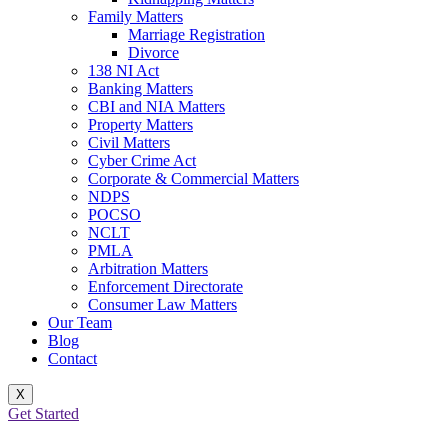
Family Matters
Marriage Registration
Divorce
138 NI Act
Banking Matters
CBI and NIA Matters
Property Matters
Civil Matters
Cyber Crime Act
Corporate & Commercial Matters
NDPS
POCSO
NCLT
PMLA
Arbitration Matters
Enforcement Directorate
Consumer Law Matters
Our Team
Blog
Contact
X
Get Started