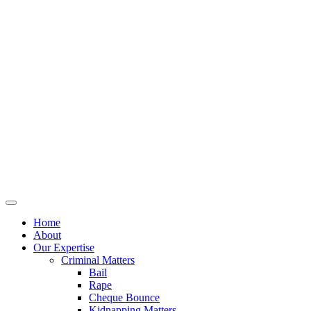
Home
About
Our Expertise
Criminal Matters
Bail
Rape
Cheque Bounce
Kidnapping Matters