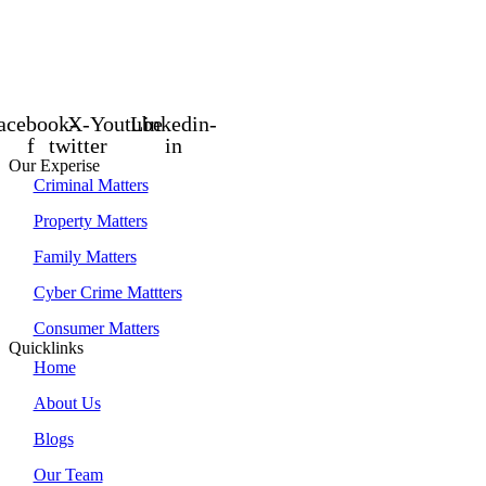
acebook-
X-
Youtube
Linkedin-
f
twitter
in
Our Experise
Criminal Matters
Property Matters
Family Matters
Cyber Crime Mattters
Consumer Matters
Quicklinks
Home
About Us
Blogs
Our Team