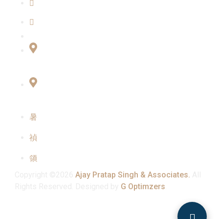
Our Team
Contact Us
Connect with Us
Office No:- B-27, LGF Defence Colony, New
Delhi , 110024
F-2, 3rd Floor ,QG Business Center, Sector -3
Noida -201301
info@ajaypratapsinghandassociates.com
+91 95825 91791
Mon - Sat : 10:00 am - 7:00 pm
Copyright ©2026
Ajay Pratap Singh & Associates.
All
Rights Reserved. Designed by
G Optimzers
.