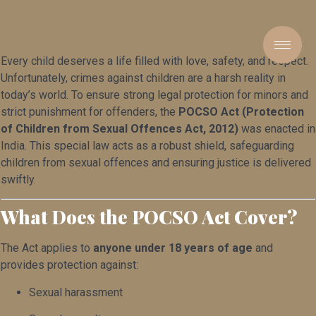
Every child deserves a life filled with love, safety, and respect.
Unfortunately, crimes against children are a harsh reality in
today’s world. To ensure strong legal protection for minors and
strict punishment for offenders, the
POCSO Act (Protection
of Children from Sexual Offences Act, 2012)
was enacted in
India. This special law acts as a robust shield, safeguarding
children from sexual offences and ensuring justice is delivered
swiftly.
What Does the POCSO Act Cover?
The Act applies to
anyone under 18 years of age
and
provides protection against:
Sexual harassment