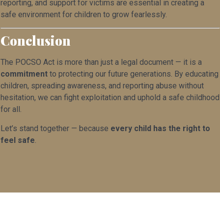
reporting, and support for victims are essential in creating a
safe environment for children to grow fearlessly.
Conclusion
The POCSO Act is more than just a legal document — it is a
commitment
to protecting our future generations. By educating
children, spreading awareness, and reporting abuse without
hesitation, we can fight exploitation and uphold a safe childhood
for all.
Let’s stand together — because
every child has the right to
feel safe
.