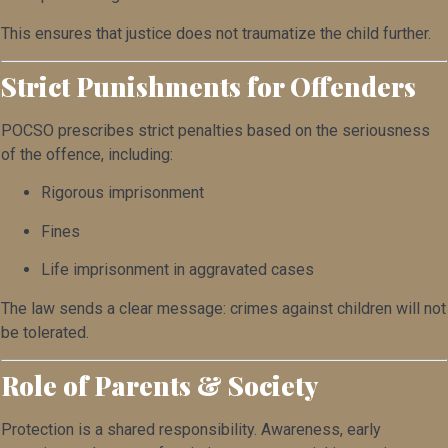
This ensures that justice does not traumatize the child further.
Strict Punishments for Offenders
POCSO prescribes strict penalties based on the seriousness
of the offence, including:
Rigorous imprisonment
Fines
Life imprisonment in aggravated cases
The law sends a clear message: crimes against children will not
be tolerated.
Role of Parents & Society
Protection is a shared responsibility. Awareness, early