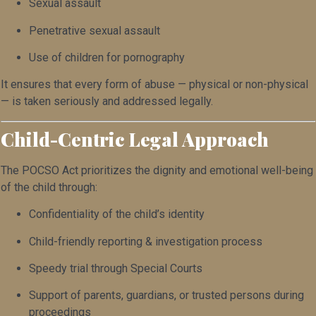
Sexual assault
Penetrative sexual assault
Use of children for pornography
It ensures that every form of abuse — physical or non-physical
— is taken seriously and addressed legally.
Child-Centric Legal Approach
The POCSO Act prioritizes the dignity and emotional well-being
of the child through:
Confidentiality of the child’s identity
Child-friendly reporting & investigation process
Speedy trial through Special Courts
Support of parents, guardians, or trusted persons during
proceedings