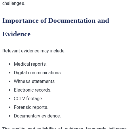
challenges.
Importance of Documentation and
Evidence
Relevant evidence may include:
Medical reports.
Digital communications.
Witness statements.
Electronic records.
CCTV footage.
Forensic reports.
Documentary evidence.