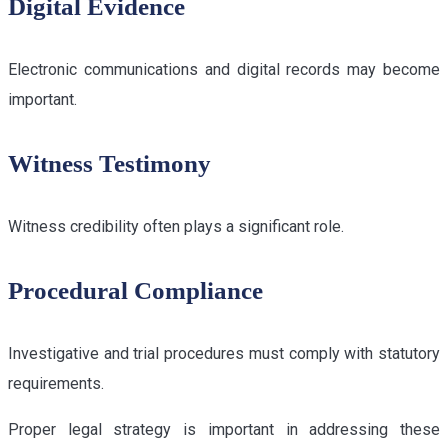
Digital Evidence
Electronic communications and digital records may become
important.
Witness Testimony
Witness credibility often plays a significant role.
Procedural Compliance
Investigative and trial procedures must comply with statutory
requirements.
Proper legal strategy is important in addressing these