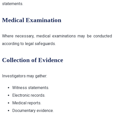
statements.
Medical Examination
Where necessary, medical examinations may be conducted
according to legal safeguards.
Collection of Evidence
Investigators may gather:
Witness statements.
Electronic records.
Medical reports.
Documentary evidence.