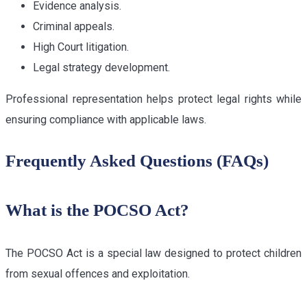
Evidence analysis.
Criminal appeals.
High Court litigation.
Legal strategy development.
Professional representation helps protect legal rights while
ensuring compliance with applicable laws.
Frequently Asked Questions (FAQs)
What is the POCSO Act?
The POCSO Act is a special law designed to protect children
from sexual offences and exploitation.