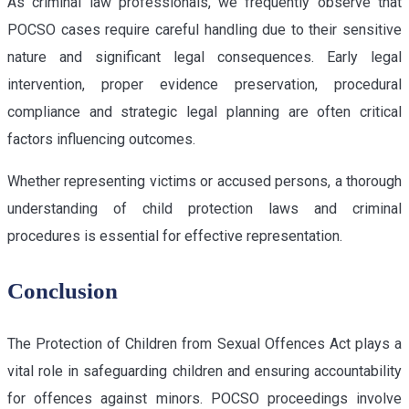
As criminal law professionals, we frequently observe that
POCSO cases require careful handling due to their sensitive
nature and significant legal consequences. Early legal
intervention, proper evidence preservation, procedural
compliance and strategic legal planning are often critical
factors influencing outcomes.
Whether representing victims or accused persons, a thorough
understanding of child protection laws and criminal
procedures is essential for effective representation.
Conclusion
The Protection of Children from Sexual Offences Act plays a
vital role in safeguarding children and ensuring accountability
for offences against minors. POCSO proceedings involve