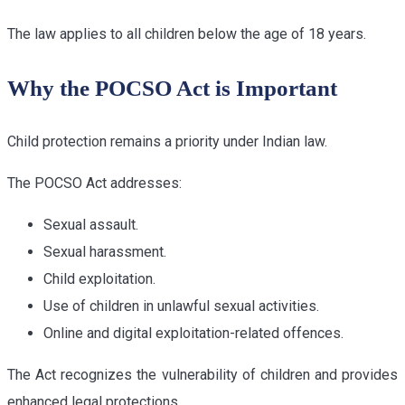
The law applies to all children below the age of 18 years.
Why the POCSO Act is Important
Child protection remains a priority under Indian law.
The POCSO Act addresses:
Sexual assault.
Sexual harassment.
Child exploitation.
Use of children in unlawful sexual activities.
Online and digital exploitation-related offences.
The Act recognizes the vulnerability of children and provides
enhanced legal protections.