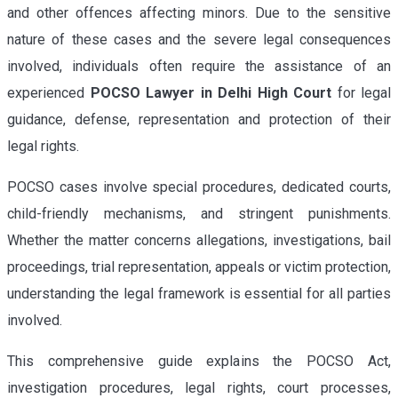
and other offences affecting minors. Due to the sensitive
nature of these cases and the severe legal consequences
involved, individuals often require the assistance of an
experienced
POCSO Lawyer in Delhi High Court
for legal
guidance, defense, representation and protection of their
legal rights.
POCSO cases involve special procedures, dedicated courts,
child-friendly mechanisms, and stringent punishments.
Whether the matter concerns allegations, investigations, bail
proceedings, trial representation, appeals or victim protection,
understanding the legal framework is essential for all parties
involved.
This comprehensive guide explains the POCSO Act,
investigation procedures, legal rights, court processes,