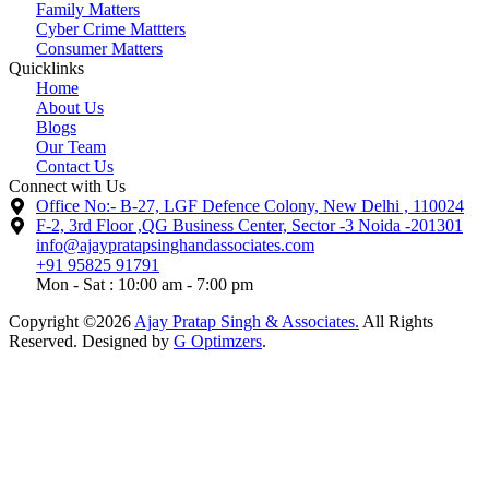
Family Matters
Cyber Crime Mattters
Consumer Matters
Quicklinks
Home
About Us
Blogs
Our Team
Contact Us
Connect with Us
Office No:- B-27, LGF Defence Colony, New Delhi , 110024
F-2, 3rd Floor ,QG Business Center, Sector -3 Noida -201301
info@ajaypratapsinghandassociates.com
+91 95825 91791
Mon - Sat : 10:00 am - 7:00 pm
Copyright ©2026
Ajay Pratap Singh & Associates.
All Rights
Reserved. Designed by
G Optimzers
.