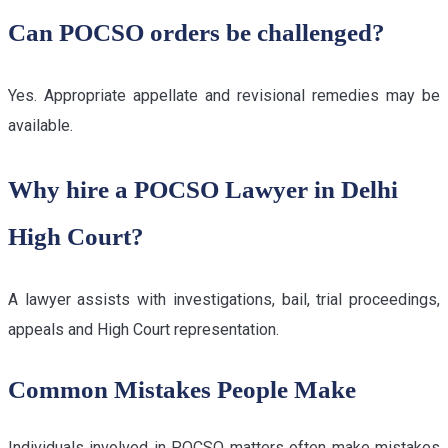
Can POCSO orders be challenged?
Yes. Appropriate appellate and revisional remedies may be
available.
Why hire a POCSO Lawyer in Delhi
High Court?
A lawyer assists with investigations, bail, trial proceedings,
appeals and High Court representation.
Common Mistakes People Make
Individuals involved in POCSO matters often make mistakes