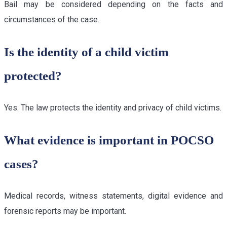
Bail may be considered depending on the facts and
circumstances of the case.
Is the identity of a child victim
protected?
Yes. The law protects the identity and privacy of child victims.
What evidence is important in POCSO
cases?
Medical records, witness statements, digital evidence and
forensic reports may be important.