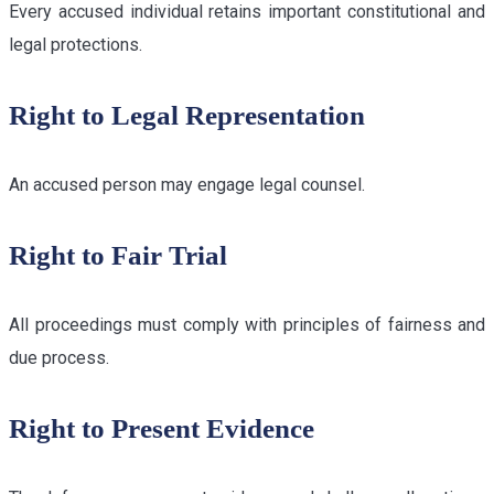
Every accused individual retains important constitutional and
legal protections.
Right to Legal Representation
An accused person may engage legal counsel.
Right to Fair Trial
All proceedings must comply with principles of fairness and
due process.
Right to Present Evidence