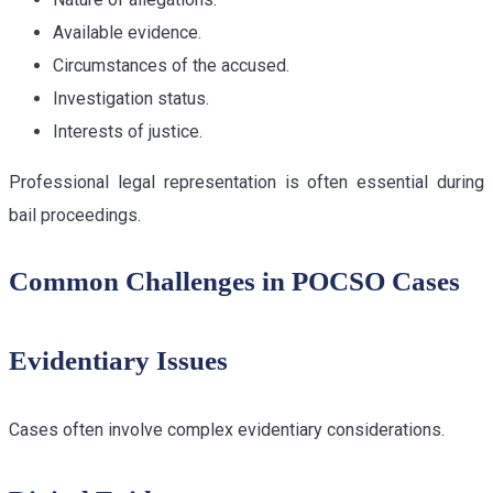
Available evidence.
Circumstances of the accused.
Investigation status.
Interests of justice.
Professional legal representation is often essential during
bail proceedings.
Common Challenges in POCSO Cases
Evidentiary Issues
Cases often involve complex evidentiary considerations.