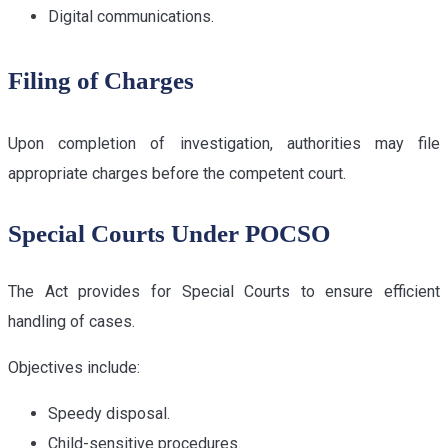
Digital communications.
Filing of Charges
Upon completion of investigation, authorities may file
appropriate charges before the competent court.
Special Courts Under POCSO
The Act provides for Special Courts to ensure efficient
handling of cases.
Objectives include:
Speedy disposal.
Child-sensitive procedures.