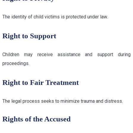
The identity of child victims is protected under law.
Right to Support
Children may receive assistance and support during
proceedings.
Right to Fair Treatment
The legal process seeks to minimize trauma and distress.
Rights of the Accused