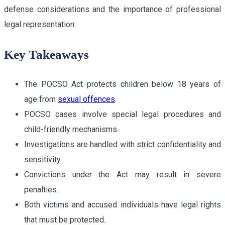
defense considerations and the importance of professional
legal representation.
Key Takeaways
The POCSO Act protects children below 18 years of
age from
sexual offences
.
POCSO cases involve special legal procedures and
child-friendly mechanisms.
Investigations are handled with strict confidentiality and
sensitivity.
Convictions under the Act may result in severe
penalties.
Both victims and accused individuals have legal rights
that must be protected.