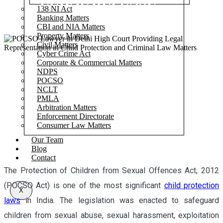
LEGAL DEFENSE
138 NI Act
Banking Matters
CBI and NIA Matters
Property Matters
Civil Matters
Cyber Crime Act
Corporate & Commercial Matters
NDPS
POCSO
NCLT
PMLA
Arbitration Matters
Enforcement Directorate
Consumer Law Matters
Our Team
Blog
Contact
The Protection of Children from Sexual Offences Act, 2012
(POCSO Act) is one of the most significant
child protection
X
laws
in India. The legislation was enacted to safeguard
children from sexual abuse, sexual harassment, exploitation