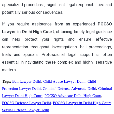
specialized procedures, significant legal responsibilities and
potentially serious consequences.
If you require assistance from an experienced
POCSO
Lawyer in Delhi High Court
, obtaining timely legal guidance
can help protect your rights and ensure effective
representation throughout investigations, bail proceedings,
trials and appeals. Professional legal support is often
essential in navigating these complex and highly sensitive
matters.
Tags:
Bail Lawyer Delhi
,
Child Abuse Lawyer Delhi
,
Child
Protection Lawyer Delhi
,
Criminal Defense Advocate Delhi
,
Criminal
Lawyer Delhi High Court
,
POCSO Advocate Delhi High Court
,
POCSO Defense Lawyer Delhi
,
POCSO Lawyer in Delhi High Court
,
Sexual Offence Lawyer Delhi