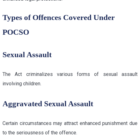
Types of Offences Covered Under
POCSO
Sexual Assault
The Act criminalizes various forms of sexual assault
involving children.
Aggravated Sexual Assault
Certain circumstances may attract enhanced punishment due
to the seriousness of the offence.