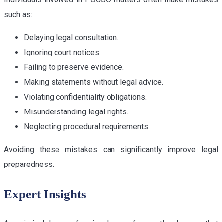
such as:
Delaying legal consultation.
Ignoring court notices.
Failing to preserve evidence.
Making statements without legal advice.
Violating confidentiality obligations.
Misunderstanding legal rights.
Neglecting procedural requirements.
Avoiding these mistakes can significantly improve legal
preparedness.
Expert Insights