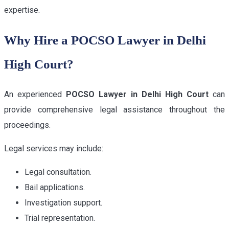
expertise.
Why Hire a POCSO Lawyer in Delhi
High Court?
An experienced
POCSO Lawyer in Delhi High Court
can
provide comprehensive legal assistance throughout the
proceedings.
Legal services may include:
Legal consultation.
Bail applications.
Investigation support.
Trial representation.