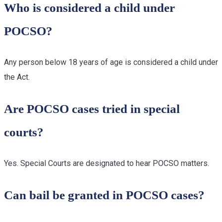
Who is considered a child under
POCSO?
Any person below 18 years of age is considered a child under
the Act.
Are POCSO cases tried in special
courts?
Yes. Special Courts are designated to hear POCSO matters.
Can bail be granted in POCSO cases?