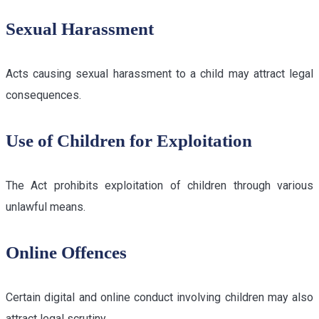
Sexual Harassment
Acts causing sexual harassment to a child may attract legal
consequences.
Use of Children for Exploitation
The Act prohibits exploitation of children through various
unlawful means.
Online Offences
Certain digital and online conduct involving children may also
attract legal scrutiny.