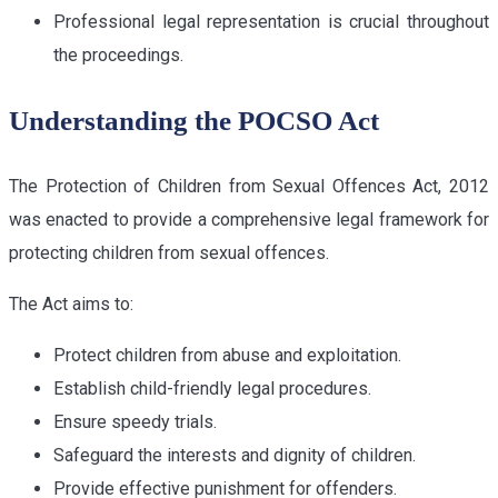
Professional legal representation is crucial throughout
the proceedings.
Understanding the POCSO Act
The Protection of Children from Sexual Offences Act, 2012
was enacted to provide a comprehensive legal framework for
protecting children from sexual offences.
The Act aims to:
Protect children from abuse and exploitation.
Establish child-friendly legal procedures.
Ensure speedy trials.
Safeguard the interests and dignity of children.
Provide effective punishment for offenders.