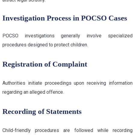
Investigation Process in POCSO Cases
POCSO investigations generally involve specialized
procedures designed to protect children.
Registration of Complaint
Authorities initiate proceedings upon receiving information
regarding an alleged offence.
Recording of Statements
Child-friendly procedures are followed while recording