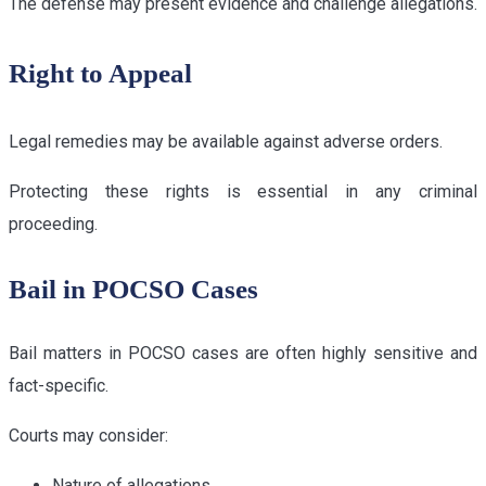
The defense may present evidence and challenge allegations.
Right to Appeal
Legal remedies may be available against adverse orders.
Protecting these rights is essential in any criminal
proceeding.
Bail in POCSO Cases
Bail matters in POCSO cases are often highly sensitive and
fact-specific.
Courts may consider:
Nature of allegations.