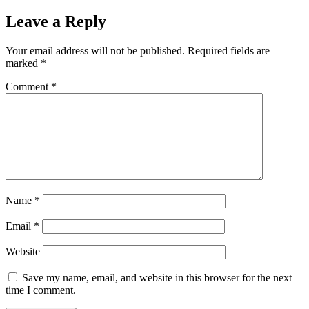
Leave a Reply
Your email address will not be published.
Required fields are
marked
*
Comment
*
Name
*
Email
*
Website
Save my name, email, and website in this browser for the next
time I comment.