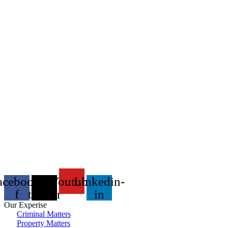
acebook-
X-
Youtube
Linkedin-
f
twitter
in
Our Experise
Criminal Matters
Property Matters