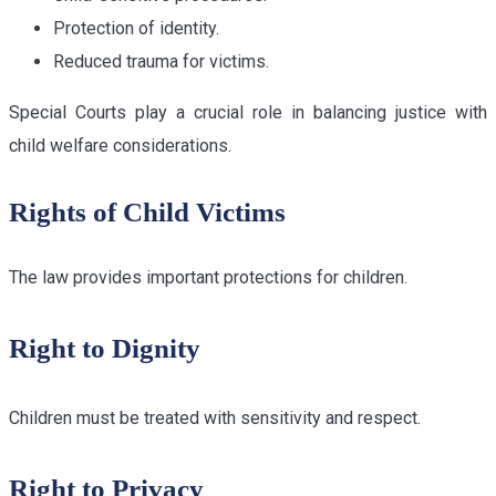
Protection of identity.
Reduced trauma for victims.
Special Courts play a crucial role in balancing justice with
child welfare considerations.
Rights of Child Victims
The law provides important protections for children.
Right to Dignity
Children must be treated with sensitivity and respect.
Right to Privacy