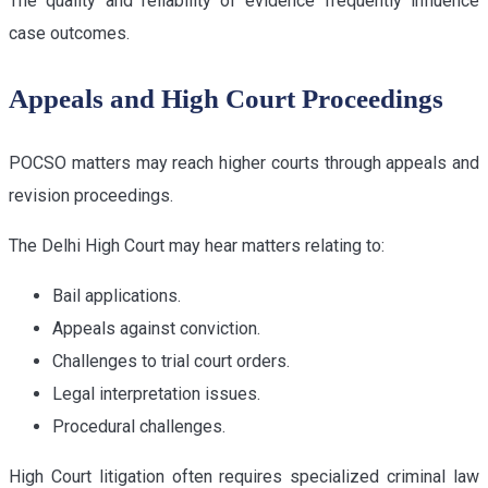
The quality and reliability of evidence frequently influence
case outcomes.
Appeals and High Court Proceedings
POCSO matters may reach higher courts through appeals and
revision proceedings.
The Delhi High Court may hear matters relating to:
Bail applications.
Appeals against conviction.
Challenges to trial court orders.
Legal interpretation issues.
Procedural challenges.
High Court litigation often requires specialized criminal law