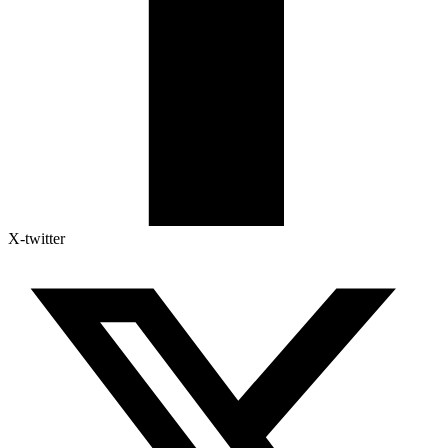
X-twitter