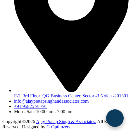
F-2, 3rd Floor ,QG Business Center, Sector -3 Noida -201301
info@ajaypratapsinghandassociates.com
+91 95825 91791
Mon - Sat : 10:00 am - 7:00 pm
Copyright ©2026
Ajay Pratap Singh & Associates.
All Rights
Reserved. Designed by
G Optimzers
.