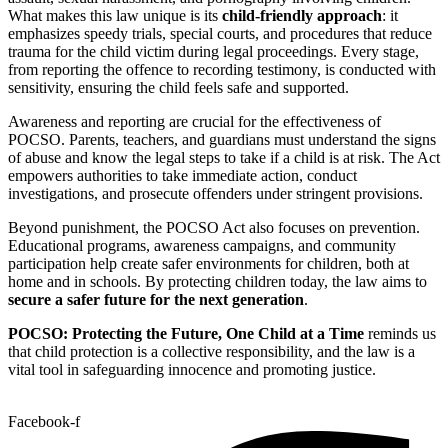
What makes this law unique is its
child-friendly approach
: it
emphasizes speedy trials, special courts, and procedures that reduce
trauma for the child victim during legal proceedings. Every stage,
from reporting the offence to recording testimony, is conducted with
sensitivity, ensuring the child feels safe and supported.
Awareness and reporting are crucial for the effectiveness of
POCSO. Parents, teachers, and guardians must understand the signs
of abuse and know the legal steps to take if a child is at risk. The Act
empowers authorities to take immediate action, conduct
investigations, and prosecute offenders under stringent provisions.
Beyond punishment, the POCSO Act also focuses on prevention.
Educational programs, awareness campaigns, and community
participation help create safer environments for children, both at
home and in schools. By protecting children today, the law aims to
secure a safer future for the next generation
.
POCSO: Protecting the Future, One Child at a Time
reminds us
that child protection is a collective responsibility, and the law is a
vital tool in safeguarding innocence and promoting justice.
Facebook-f