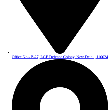
Office No:- B-27, LGF Defence Colony, New Delhi , 110024