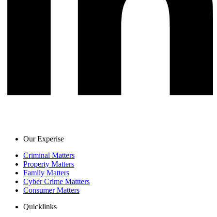
Our Experise
Criminal Matters
Property Matters
Family Matters
Cyber Crime Mattters
Consumer Matters
Quicklinks