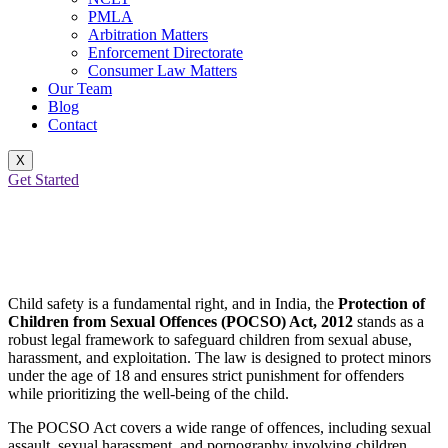
PMLA
Arbitration Matters
Enforcement Directorate
Consumer Law Matters
Our Team
Blog
Contact
X
Get Started
POCSO: Protecting the Future, One
Child at a Time
Child safety is a fundamental right, and in India, the
Protection of
Children from Sexual Offences (POCSO) Act, 2012
stands as a
robust legal framework to safeguard children from sexual abuse,
harassment, and exploitation. The law is designed to protect minors
under the age of 18 and ensures strict punishment for offenders
while prioritizing the well-being of the child.
The POCSO Act covers a wide range of offences, including sexual
assault, sexual harassment, and pornography involving children.