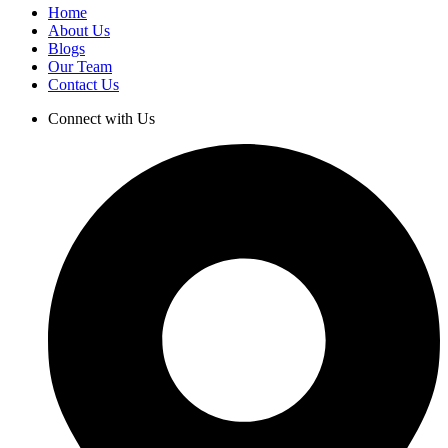
Home
About Us
Blogs
Our Team
Contact Us
Connect with Us