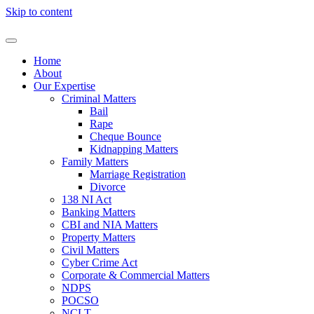
Skip to content
Home
About
Our Expertise
Criminal Matters
Bail
Rape
Cheque Bounce
Kidnapping Matters
Family Matters
Marriage Registration
Divorce
138 NI Act
Banking Matters
CBI and NIA Matters
Property Matters
Civil Matters
Cyber Crime Act
Corporate & Commercial Matters
NDPS
POCSO
NCLT