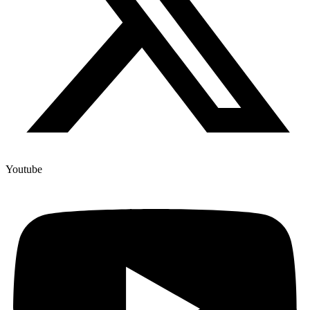
Youtube