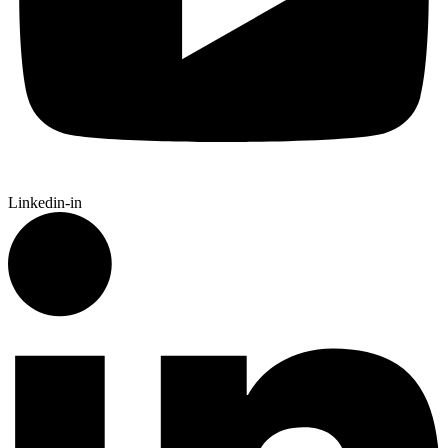
Linkedin-in