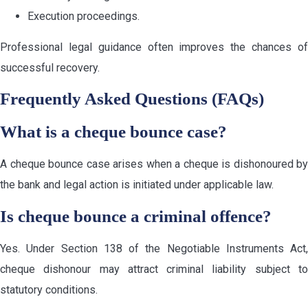
Execution proceedings.
Professional legal guidance often improves the chances of
successful recovery.
Frequently Asked Questions (FAQs)
What is a cheque bounce case?
A cheque bounce case arises when a cheque is dishonoured by
the bank and legal action is initiated under applicable law.
Is cheque bounce a criminal offence?
Yes. Under Section 138 of the Negotiable Instruments Act,
cheque dishonour may attract criminal liability subject to
statutory conditions.