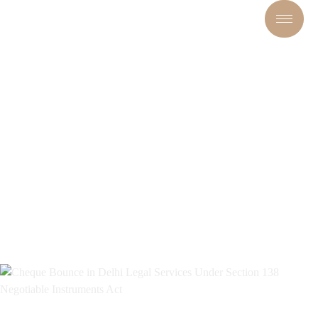
CHEQUE BOUNCE IN DELHI:
LEGAL REMEDIES, SECTION
138 NI ACT & EXPERT LEGAL
GUIDANCE