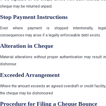
cheque may be returned unpaid.
Stop Payment Instructions
Even where payment is stopped intentionally, legal
consequences may arise if a legally enforceable debt exists.
Alteration in Cheque
Material alterations without proper authentication may result in
dishonour.
Exceeded Arrangement
Where the amount exceeds an agreed overdraft or credit facility,
the cheque may be dishonoured.
Procedure for Filing a Cheque Bounce