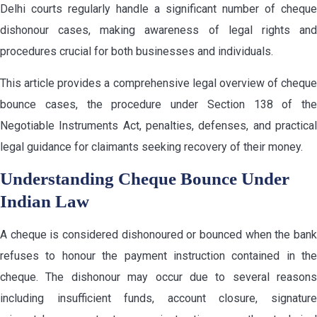
Delhi courts regularly handle a significant number of cheque
dishonour cases, making awareness of legal rights and
procedures crucial for both businesses and individuals.
This article provides a comprehensive legal overview of cheque
bounce cases, the procedure under Section 138 of the
Negotiable Instruments Act, penalties, defenses, and practical
legal guidance for claimants seeking recovery of their money.
Understanding Cheque Bounce Under
Indian Law
A cheque is considered dishonoured or bounced when the bank
refuses to honour the payment instruction contained in the
cheque. The dishonour may occur due to several reasons
including insufficient funds, account closure, signature