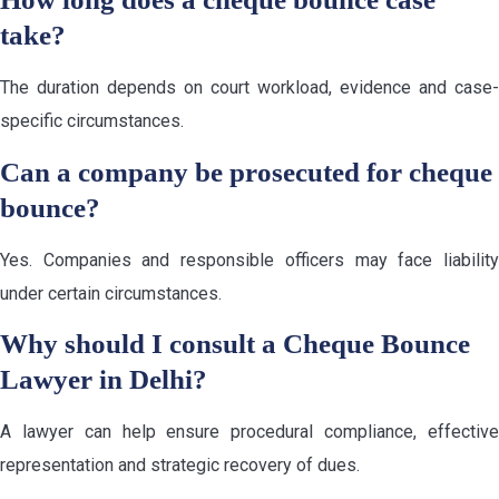
take?
The duration depends on court workload, evidence and case-
specific circumstances.
Can a company be prosecuted for cheque
bounce?
Yes. Companies and responsible officers may face liability
under certain circumstances.
Why should I consult a Cheque Bounce
Lawyer in Delhi?
A lawyer can help ensure procedural compliance, effective
representation and strategic recovery of dues.