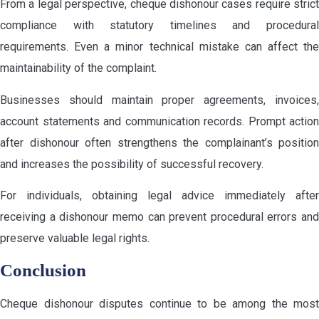
From a legal perspective, cheque dishonour cases require strict
compliance with statutory timelines and procedural
requirements. Even a minor technical mistake can affect the
maintainability of the complaint.
Businesses should maintain proper agreements, invoices,
account statements and communication records. Prompt action
after dishonour often strengthens the complainant’s position
and increases the possibility of successful recovery.
For individuals, obtaining legal advice immediately after
receiving a dishonour memo can prevent procedural errors and
preserve valuable legal rights.
Conclusion
Cheque dishonour disputes continue to be among the most