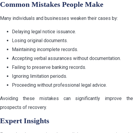
Common Mistakes People Make
Many individuals and businesses weaken their cases by:
Delaying legal notice issuance.
Losing original documents.
Maintaining incomplete records.
Accepting verbal assurances without documentation.
Failing to preserve banking records.
Ignoring limitation periods.
Proceeding without professional legal advice.
Avoiding these mistakes can significantly improve the
prospects of recovery.
Expert Insights