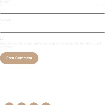
Email
*
Website
Save my name, email, and website in this browser for the next time I
comment.