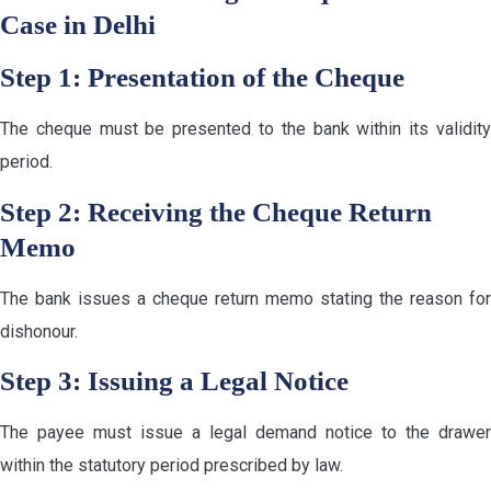
Case in Delhi
Step 1: Presentation of the Cheque
The cheque must be presented to the bank within its validity
period.
Step 2: Receiving the Cheque Return
Memo
The bank issues a cheque return memo stating the reason for
dishonour.
Step 3: Issuing a Legal Notice
The payee must issue a legal demand notice to the drawer
within the statutory period prescribed by law.