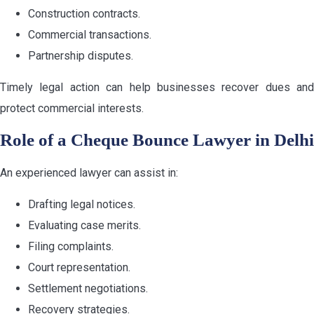
Construction contracts.
Commercial transactions.
Partnership disputes.
Timely legal action can help businesses recover dues and
protect commercial interests.
Role of a Cheque Bounce Lawyer in Delhi
An experienced lawyer can assist in:
Drafting legal notices.
Evaluating case merits.
Filing complaints.
Court representation.
Settlement negotiations.
Recovery strategies.