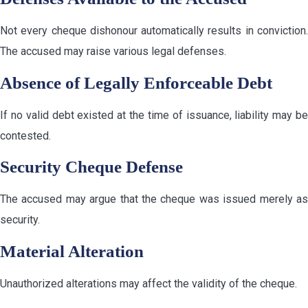
Not every cheque dishonour automatically results in conviction.
The accused may raise various legal defenses.
Absence of Legally Enforceable Debt
If no valid debt existed at the time of issuance, liability may be
contested.
Security Cheque Defense
The accused may argue that the cheque was issued merely as
security.
Material Alteration
Unauthorized alterations may affect the validity of the cheque.