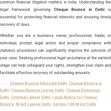
common financial litigation matters in India. Understanding the
legal framework governing
Cheque Bounce in Delhi
is
essential for protecting financial interests and ensuring timely
recovery of dues.
Whether you are a business owner, professional, trader, or
individual, prompt legal action and proper compliance with
statutory procedures can significantly improve the outcome of
your case. Seeking professional legal assistance at the earliest
stage can help safeguard your rights, strengthen your claim and
facilitate effective recovery of outstanding amounts.
Cheque Bounce Advocate Delhi
Cheque Bounce in
Tags:
,
Delhi
Cheque Bounce Lawyer Delhi
Cheque Dishonour
,
,
Delhi
Criminal Lawyer Delhi
Legal Notice for Cheque
,
,
Bounce
NI Act Lawyer Delhi
Section 138 NI Act Delhi
,
,