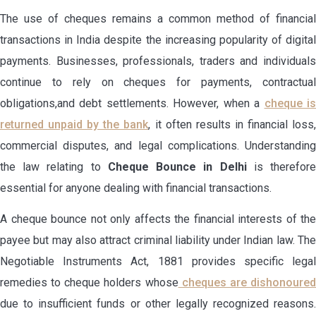
The use of cheques remains a common method of financial
transactions in India despite the increasing popularity of digital
payments. Businesses, professionals, traders and individuals
continue to rely on cheques for payments, contractual
obligations,and debt settlements. However, when a
cheque i
returned unpaid by the bank
, it often results in financial loss
commercial disputes, and legal complications. Understanding
the law relating to
Cheque Bounce in Delhi
is therefor
essential for anyone dealing with financial transactions.
A cheque bounce not only affects the financial interests of the
payee but may also attract criminal liability under Indian law. The
Negotiable Instruments Act, 1881 provides specific legal
remedies to cheque holders whose
cheques are dishonoure
due to insufficient funds or other legally recognized reasons.