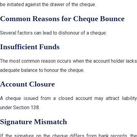
be initiated against the drawer of the cheque.
Common Reasons for Cheque Bounce
Several factors can lead to dishonour of a cheque:
Insufficient Funds
The most common reason occurs when the account holder lacks
adequate balance to honour the cheque.
Account Closure
A cheque issued from a closed account may attract liability
under Section 138.
Signature Mismatch
If the signature on the cheque differs from bank records, the