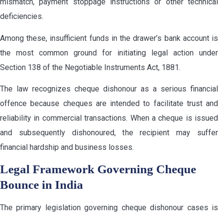
mismatch, payment stoppage instructions or other technical
deficiencies.
Among these, insufficient funds in the drawer’s bank account is
the most common ground for initiating legal action under
Section 138 of the Negotiable Instruments Act, 1881.
The law recognizes cheque dishonour as a serious financial
offence because cheques are intended to facilitate trust and
reliability in commercial transactions. When a cheque is issued
and subsequently dishonoured, the recipient may suffer
financial hardship and business losses.
Legal Framework Governing Cheque
Bounce in India
The primary legislation governing cheque dishonour cases is