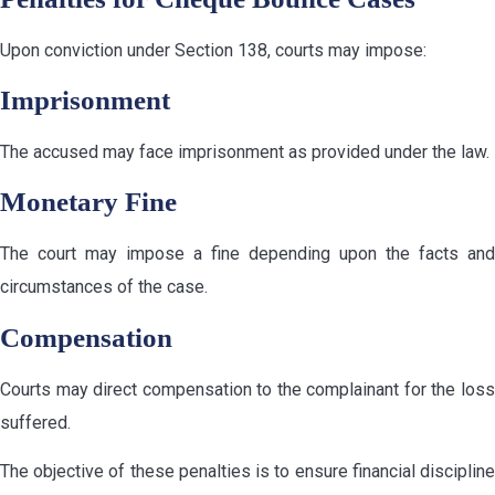
Upon conviction under Section 138, courts may impose:
Imprisonment
The accused may face imprisonment as provided under the law.
Monetary Fine
The court may impose a fine depending upon the facts and
circumstances of the case.
Compensation
Courts may direct compensation to the complainant for the loss
suffered.
The objective of these penalties is to ensure financial discipline