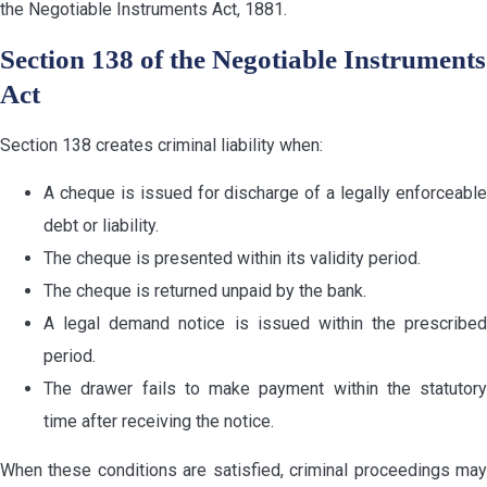
the Negotiable Instruments Act, 1881.
Section 138 of the Negotiable Instruments
Act
Section 138 creates criminal liability when:
A cheque is issued for discharge of a legally enforceable
debt or liability.
The cheque is presented within its validity period.
The cheque is returned unpaid by the bank.
A legal demand notice is issued within the prescribed
period.
The drawer fails to make payment within the statutory
time after receiving the notice.
When these conditions are satisfied, criminal proceedings may