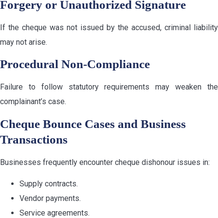
Forgery or Unauthorized Signature
If the cheque was not issued by the accused, criminal liability
may not arise.
Procedural Non-Compliance
Failure to follow statutory requirements may weaken the
complainant’s case.
Cheque Bounce Cases and Business
Transactions
Businesses frequently encounter cheque dishonour issues in:
Supply contracts.
Vendor payments.
Service agreements.