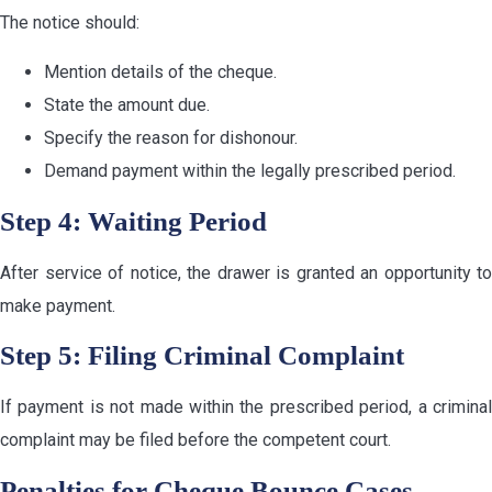
The notice should:
Mention details of the cheque.
State the amount due.
Specify the reason for dishonour.
Demand payment within the legally prescribed period.
Step 4: Waiting Period
After service of notice, the drawer is granted an opportunity to
make payment.
Step 5: Filing Criminal Complaint
If payment is not made within the prescribed period, a criminal
complaint may be filed before the competent court.
Penalties for Cheque Bounce Cases