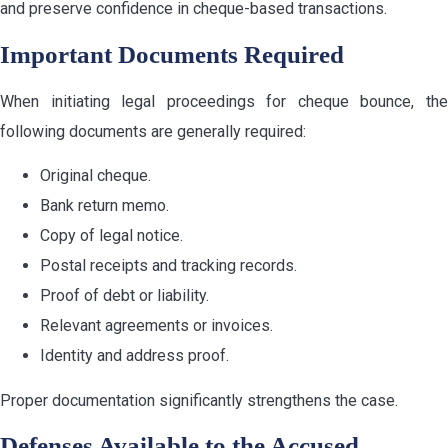
and preserve confidence in cheque-based transactions.
Important Documents Required
When initiating legal proceedings for cheque bounce, the
following documents are generally required:
Original cheque.
Bank return memo.
Copy of legal notice.
Postal receipts and tracking records.
Proof of debt or liability.
Relevant agreements or invoices.
Identity and address proof.
Proper documentation significantly strengthens the case.
Defenses Available to the Accused