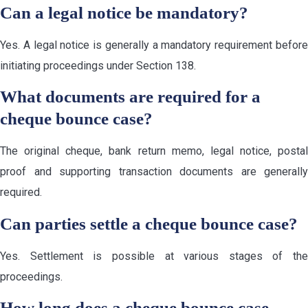
Can a legal notice be mandatory?
Yes. A legal notice is generally a mandatory requirement before
initiating proceedings under Section 138.
What documents are required for a
cheque bounce case?
The original cheque, bank return memo, legal notice, postal
proof and supporting transaction documents are generally
required.
Can parties settle a cheque bounce case?
Yes. Settlement is possible at various stages of the
proceedings.
How long does a cheque bounce case