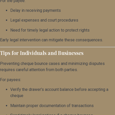
For the payee:
Delay in receiving payments
Legal expenses and court procedures
Need for timely legal action to protect rights
Early legal intervention can mitigate these consequences.
Tips for Individuals and Businesses
Preventing cheque bounce cases and minimizing disputes
requires careful attention from both parties.
For payees:
Verify the drawer’s account balance before accepting a
cheque
Maintain proper documentation of transactions