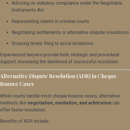
Advising on statutory compliance under the Negotiable
Instruments Act
Representing clients in criminal courts
Negotiating settlements or alternative dispute resolutions
Ensuring timely filing to avoid limitations
Experienced lawyers provide both strategic and procedural
support, increasing the likelihood of successful resolution.
Alternative Dispute Resolution (ADR) in Cheque
Bounce Cases
While courts handle most cheque bounce cases, alternative
methods like
negotiation, mediation, and arbitration
can
offer faster resolution.
Benefits of ADR include: