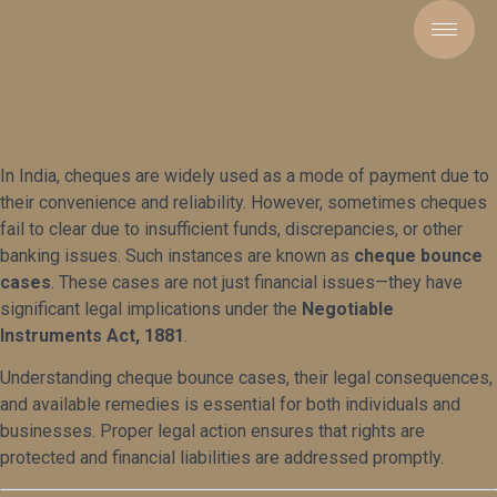
In India, cheques are widely used as a mode of payment due to
their convenience and reliability. However, sometimes cheques
fail to clear due to insufficient funds, discrepancies, or other
banking issues. Such instances are known as
cheque bounce
cases
. These cases are not just financial issues—they have
significant legal implications under the
Negotiable
Instruments Act, 1881
.
Understanding cheque bounce cases, their legal consequences,
and available remedies is essential for both individuals and
businesses. Proper legal action ensures that rights are
protected and financial liabilities are addressed promptly.