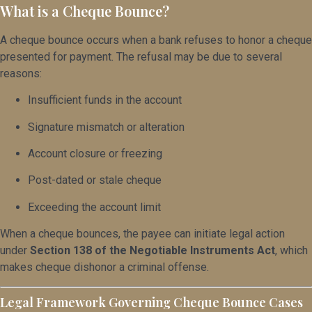
What is a Cheque Bounce?
A cheque bounce occurs when a bank refuses to honor a cheque
presented for payment. The refusal may be due to several
reasons:
Insufficient funds in the account
Signature mismatch or alteration
Account closure or freezing
Post-dated or stale cheque
Exceeding the account limit
When a cheque bounces, the payee can initiate legal action
under
Section 138 of the Negotiable Instruments Act
, which
makes cheque dishonor a criminal offense.
Legal Framework Governing Cheque Bounce Cases