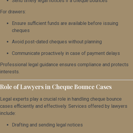
Send timely legal notices if a cheque bounces
For drawers:
Ensure sufficient funds are available before issuing
cheques
Avoid post-dated cheques without planning
Communicate proactively in case of payment delays
Professional legal guidance ensures compliance and protects
interests.
Role of Lawyers in Cheque Bounce Cases
Legal experts play a crucial role in handling cheque bounce
cases efficiently and effectively. Services offered by lawyers
include:
Drafting and sending legal notices