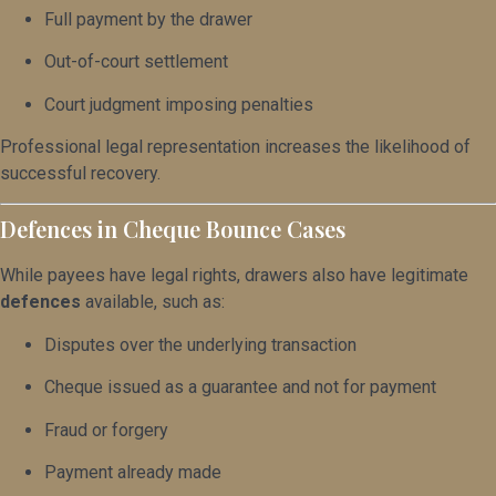
Full payment by the drawer
Out-of-court settlement
Court judgment imposing penalties
Professional legal representation increases the likelihood of
successful recovery.
Defences in Cheque Bounce Cases
While payees have legal rights, drawers also have legitimate
defences
available, such as:
Disputes over the underlying transaction
Cheque issued as a guarantee and not for payment
Fraud or forgery
Payment already made