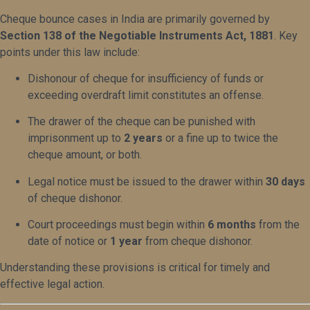
Cheque bounce cases in India are primarily governed by
Section 138 of the Negotiable Instruments Act, 1881
. Key
points under this law include:
Dishonour of cheque for insufficiency of funds or
exceeding overdraft limit constitutes an offense.
The drawer of the cheque can be punished with
imprisonment up to
2 years
or a fine up to twice the
cheque amount, or both.
Legal notice must be issued to the drawer within
30 days
of cheque dishonor.
Court proceedings must begin within
6 months
from the
date of notice or
1 year
from cheque dishonor.
Understanding these provisions is critical for timely and
effective legal action.