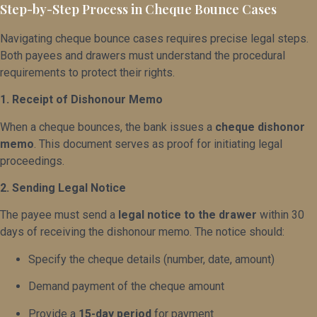
Step-by-Step Process in Cheque Bounce Cases
Navigating cheque bounce cases requires precise legal steps.
Both payees and drawers must understand the procedural
requirements to protect their rights.
1. Receipt of Dishonour Memo
When a cheque bounces, the bank issues a
cheque dishonor
memo
. This document serves as proof for initiating legal
proceedings.
2. Sending Legal Notice
The payee must send a
legal notice to the drawer
within 30
days of receiving the dishonour memo. The notice should:
Specify the cheque details (number, date, amount)
Demand payment of the cheque amount
Provide a
15-day period
for payment