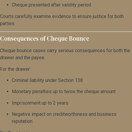
Cheque presented after validity period
Courts carefully examine evidence to ensure justice for both
parties.
Consequences of Cheque Bounce
Cheque bounce cases carry serious consequences for both the
drawer and the payee.
For the drawer:
Criminal liability under Section 138
Monetary penalties up to twice the cheque amount
Imprisonment up to 2 years
Negative impact on creditworthiness and business
reputation