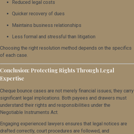
Reduced legal costs
Quicker recovery of dues
Maintains business relationships
Less formal and stressful than litigation
Choosing the right resolution method depends on the specifics
of each case.
Conclusion: Protecting Rights Through Legal
Expertise
Cheque bounce cases are not merely financial issues; they carry
significant legal implications. Both payees and drawers must
understand their rights and responsibilities under the
Negotiable Instruments Act.
Engaging experienced lawyers ensures that legal notices are
drafted correctly, court procedures are followed, and