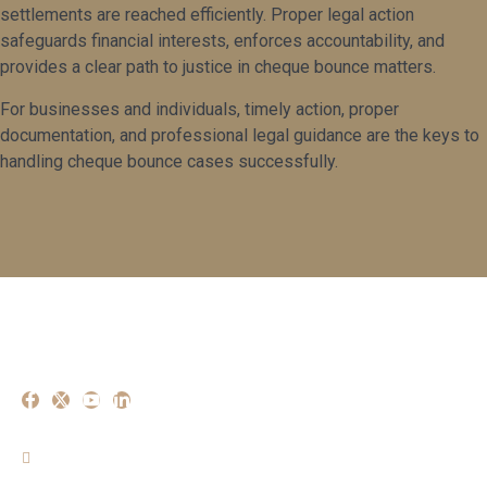
settlements are reached efficiently. Proper legal action
safeguards financial interests, enforces accountability, and
provides a clear path to justice in cheque bounce matters.
For businesses and individuals, timely action, proper
documentation, and professional legal guidance are the keys to
handling cheque bounce cases successfully.
Our Experise
Criminal Matters