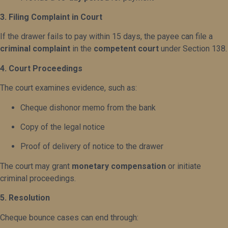
3. Filing Complaint in Court
If the drawer fails to pay within 15 days, the payee can file a
criminal complaint
in the
competent court
under Section 138.
4. Court Proceedings
The court examines evidence, such as:
Cheque dishonor memo from the bank
Copy of the legal notice
Proof of delivery of notice to the drawer
The court may grant
monetary compensation
or initiate
criminal proceedings.
5. Resolution
Cheque bounce cases can end through: